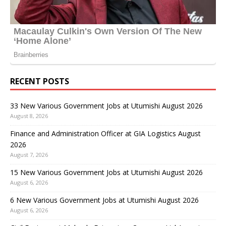
RECENT POSTS
33 New Various Government Jobs at Utumishi August 2026
August 8, 2026
Finance and Administration Officer at GIA Logistics August
2026
August 7, 2026
15 New Various Government Jobs at Utumishi August 2026
August 6, 2026
6 New Various Government Jobs at Utumishi August 2026
August 6, 2026