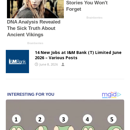
14 New Jobs at I&M Bank (T) Limited June
2026 – Various Posts
June 8, 2026