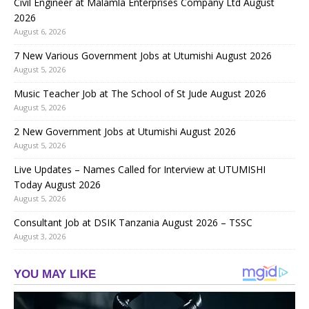
Civil Engineer at Malamla Enterprises Company Ltd August
2026
August 6, 2026
7 New Various Government Jobs at Utumishi August 2026
August 5, 2026
Music Teacher Job at The School of St Jude August 2026
August 5, 2026
2 New Government Jobs at Utumishi August 2026
August 5, 2026
Live Updates – Names Called for Interview at UTUMISHI
Today August 2026
August 5, 2026
Consultant Job at DSIK Tanzania August 2026 – TSSC
August 3, 2026