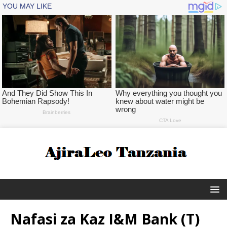
Nafasi za Kaz I&M Bank (T)