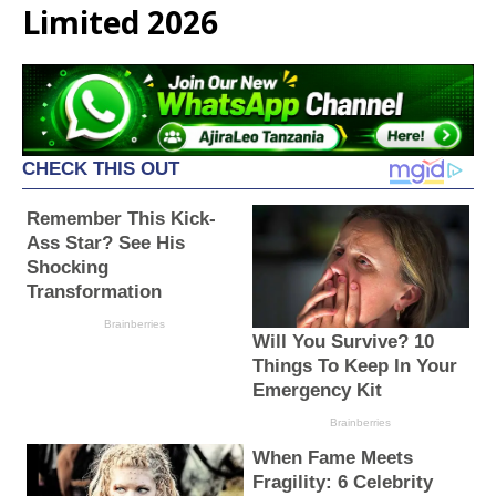
Limited 2026