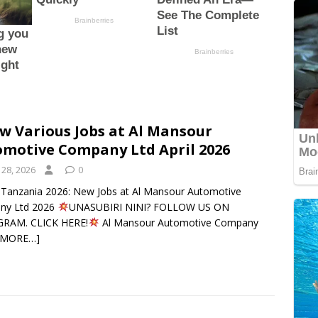
w Various Jobs at Al Mansour
motive Company Ltd April 2026
 28, 2026
0
n Tanzania 2026: New Jobs at Al Mansour Automotive
ny Ltd 2026
UNASUBIRI NINI? FOLLOW US ON
GRAM. CLICK HERE!
Al Mansour Automotive Company
 MORE…]