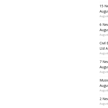
15 N
Augu
August
6 Ne
Augu
August
Civil
Ltd 
August
7 Ne
Augu
August
Music
Augu
August
2 Ne
August