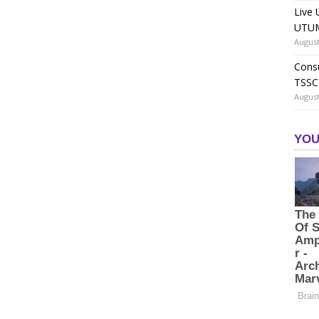
Live 
UTUM
August
Consu
TSSC
August