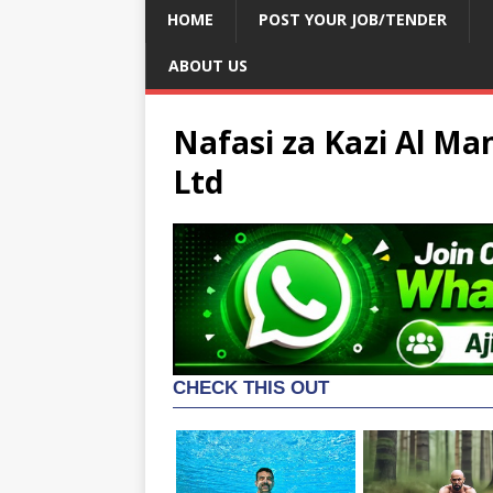
HOME
POST YOUR JOB/TENDER
ABOUT US
Nafasi za Kazi Al M
Ltd