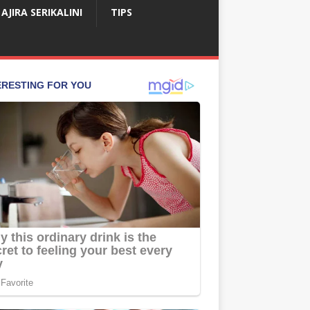
AJIRA SERIKALINI
TIPS