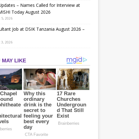
Updates – Names Called for Interview at
ISHI Today August 2026
 5, 2026
ltant Job at DSIK Tanzania August 2026 –
 3, 2026