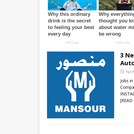
3 Ne
Auto
April
Jobs i
Compa
INSTA
[READ