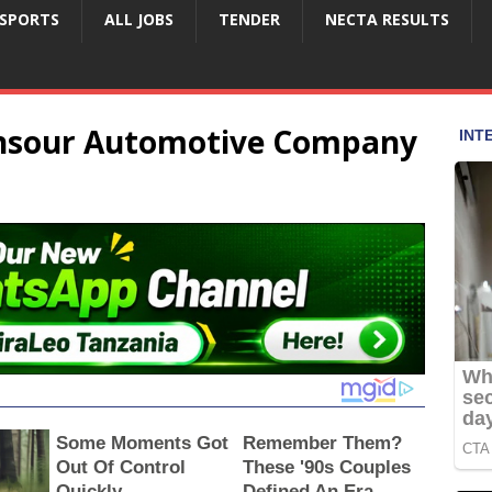
SPORTS
ALL JOBS
TENDER
NECTA RESULTS
ansour Automotive Company