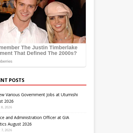
ENT POSTS
ew Various Government Jobs at Utumishi
st 2026
 8, 2026
ce and Administration Officer at GIA
tics August 2026
 7, 2026