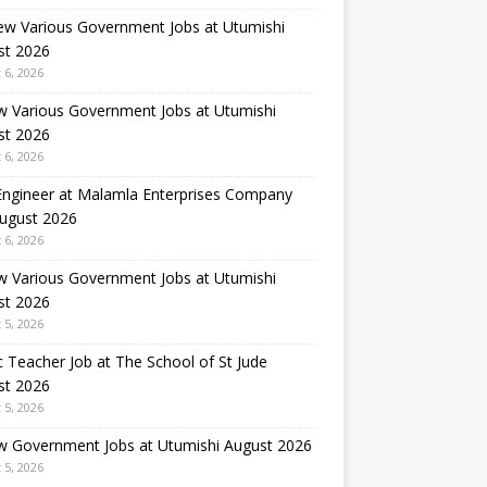
ew Various Government Jobs at Utumishi
st 2026
 6, 2026
w Various Government Jobs at Utumishi
st 2026
 6, 2026
 Engineer at Malamla Enterprises Company
August 2026
 6, 2026
w Various Government Jobs at Utumishi
st 2026
 5, 2026
 Teacher Job at The School of St Jude
st 2026
 5, 2026
w Government Jobs at Utumishi August 2026
 5, 2026