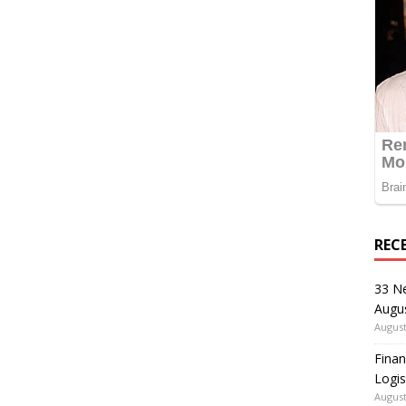
REC
33 N
Augu
August
Finan
Logis
August