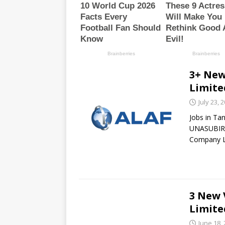
3+ New
Limite
July 23, 
Jobs in Ta
UNASUBIRI
Company L
3 New 
Limite
June 18,