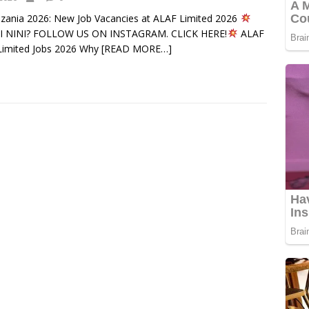
nzania 2026: New Job Vacancies at ALAF Limited 2026
 NINI? FOLLOW US ON INSTAGRAM. CLICK HERE!
ALAF
imited Jobs 2026 Why
[READ MORE…]