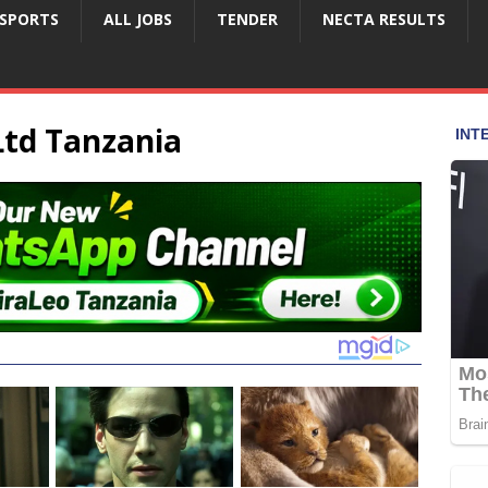
SPORTS
ALL JOBS
TENDER
NECTA RESULTS
Ltd Tanzania