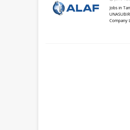
Jobs in Ta
UNASUBIRI
Company L