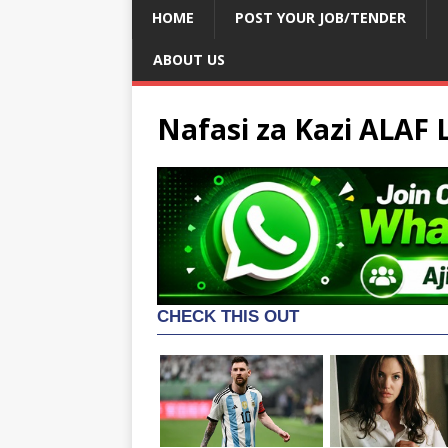
HOME
POST YOUR JOB/TENDER
ABOUT US
Nafasi za Kazi ALAF 