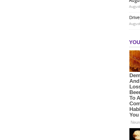
Augu
August
Drive
August