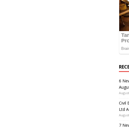
REC
6 Ne
Augu
August
Civil
Ltd 
August
7 Ne