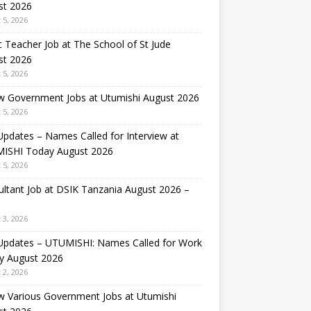
st 2026
 5, 2026
 Teacher Job at The School of St Jude
st 2026
 5, 2026
w Government Jobs at Utumishi August 2026
 5, 2026
Updates – Names Called for Interview at
ISHI Today August 2026
 5, 2026
ltant Job at DSIK Tanzania August 2026 –
 3, 2026
 Updates – UTUMISHI: Names Called for Work
y August 2026
 2, 2026
w Various Government Jobs at Utumishi