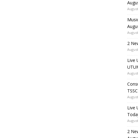
Augu
August
Music
Augu
August
2 Ne
August
Live 
UTUM
August
Consu
TSSC
August
Live
Toda
August
2 Ne