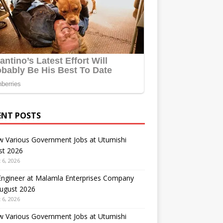
ENT POSTS
w Various Government Jobs at Utumishi
st 2026
 6, 2026
 Engineer at Malamla Enterprises Company
August 2026
 6, 2026
w Various Government Jobs at Utumishi