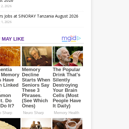
st 2026
 2, 2026
rs Jobs at SINORAY Tanzania August 2026
 1, 2026