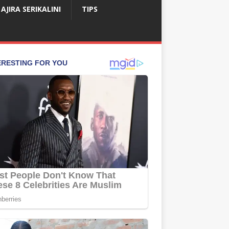
AJIRA SERIKALINI
TIPS