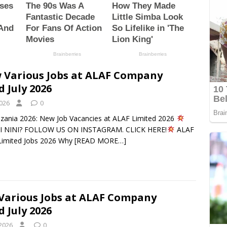
 Various Jobs at ALAF Company
d July 2026
2026
0
nzania 2026: New Job Vacancies at ALAF Limited 2026
 NINI? FOLLOW US ON INSTAGRAM. CLICK HERE!
ALAF
imited Jobs 2026 Why
[READ MORE…]
Various Jobs at ALAF Company
d July 2026
 2026
0