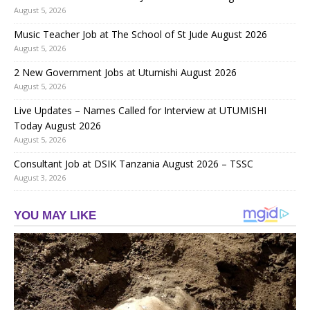
August 5, 2026
Music Teacher Job at The School of St Jude August 2026
August 5, 2026
2 New Government Jobs at Utumishi August 2026
August 5, 2026
Live Updates – Names Called for Interview at UTUMISHI
Today August 2026
August 5, 2026
Consultant Job at DSIK Tanzania August 2026 – TSSC
August 3, 2026