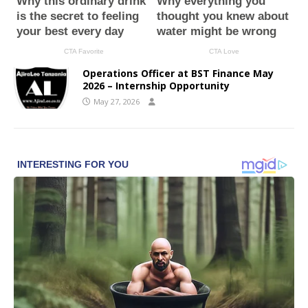
Operations Officer at BST Finance May
2026 – Internship Opportunity
May 27, 2026