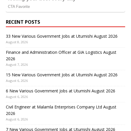
RECENT POSTS
33 New Various Government Jobs at Utumishi August 2026
August 8, 2026
Finance and Administration Officer at GIA Logistics August
2026
August 7, 2026
15 New Various Government Jobs at Utumishi August 2026
August 6, 2026
6 New Various Government Jobs at Utumishi August 2026
August 6, 2026
Civil Engineer at Malamla Enterprises Company Ltd August
2026
August 6, 2026
7 New Various Government Jobs at Utumishi August 2026