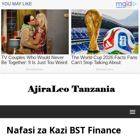
Nafasi za Kazi BST Finance