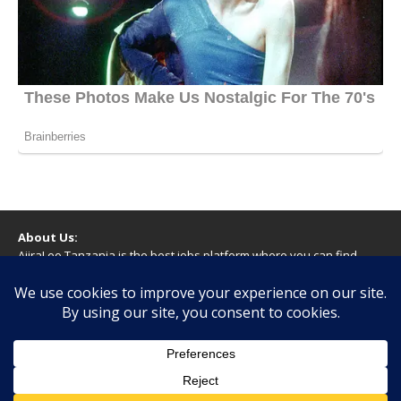
About Us:
AjiraLeo Tanzania is the best jobs platform where you can find
your dream jobs in Tanzania. Here we bring you all latest jobs in
Tanzania! We dare to say; We Give What You Deserve!
WARNING
You should never provide bank or financial information, or make
any form of payment, when applying for a job. If you are ever
asked to do this by a recruiter on our site, please contact us.