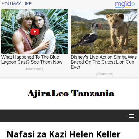
Nafasi za Kazi Helen Keller