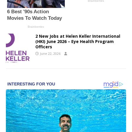
2 New Jobs at Helen Keller International
(HKI) June 2026 – Eye Health Program
Officers
June 22, 2026