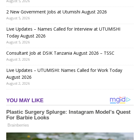
August 5, 2026
2 New Government Jobs at Utumishi August 2026
August 5, 2026
Live Updates – Names Called for Interview at UTUMISHI
Today August 2026
August 5, 2026
Consultant Job at DSIK Tanzania August 2026 – TSSC
August 3, 2026
Live Updates – UTUMISHI: Names Called for Work Today
August 2026
August 2, 2026