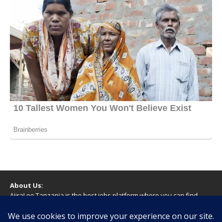
About Us:
AjiraLeo Tanzania is the best jobs platform where you can find
your dream jobs in Tanzania. Here we bring you all latest jobs in
Tanzania! We dare to say; We Give What You Deserve!