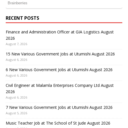
RECENT POSTS
Finance and Administration Officer at GIA Logistics August
2026
August 7, 2026
15 New Various Government Jobs at Utumishi August 2026
August 6, 2026
6 New Various Government Jobs at Utumishi August 2026
August 6, 2026
Civil Engineer at Malamla Enterprises Company Ltd August
2026
August 6, 2026
7 New Various Government Jobs at Utumishi August 2026
August 5, 2026
Music Teacher Job at The School of St Jude August 2026