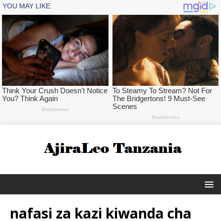
nafasi za kazi kiwanda cha