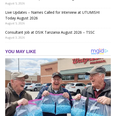
August 5, 2026
Live Updates – Names Called for Interview at UTUMISHI
Today August 2026
August 5, 2026
Consultant Job at DSIK Tanzania August 2026 – TSSC
August 3, 2026