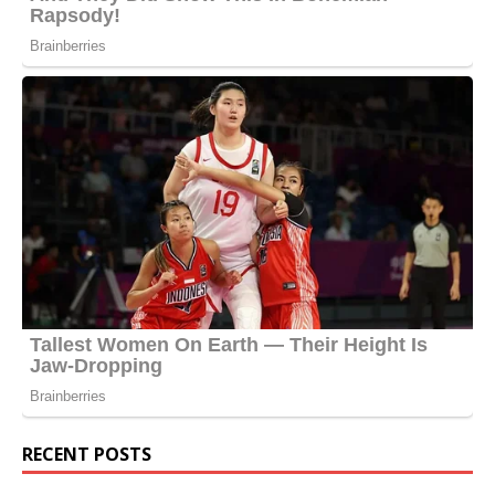
RECENT POSTS