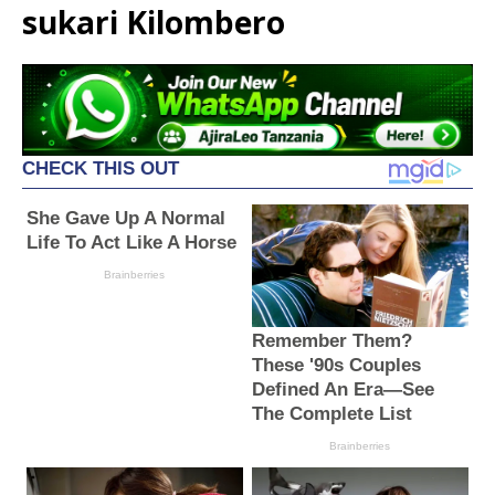
sukari Kilombero