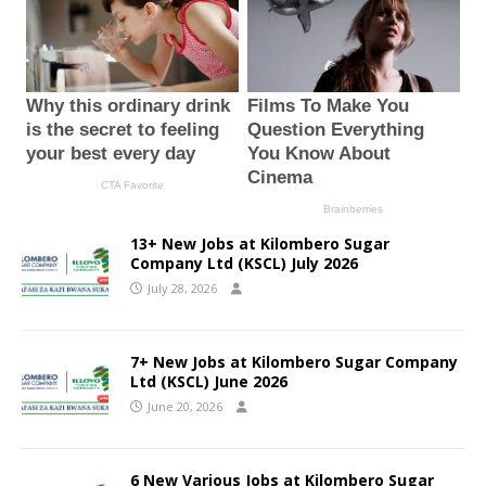
13+ New Jobs at Kilombero Sugar
Company Ltd (KSCL) July 2026
July 28, 2026
7+ New Jobs at Kilombero Sugar Company
Ltd (KSCL) June 2026
June 20, 2026
6 New Various Jobs at Kilombero Sugar