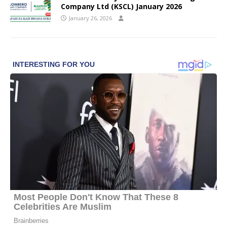
Company Ltd (KSCL) January 2026
January 26, 2026