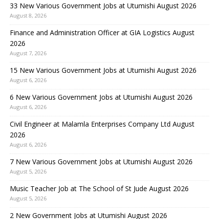
33 New Various Government Jobs at Utumishi August 2026
August 8, 2026
Finance and Administration Officer at GIA Logistics August
2026
August 7, 2026
15 New Various Government Jobs at Utumishi August 2026
August 6, 2026
6 New Various Government Jobs at Utumishi August 2026
August 6, 2026
Civil Engineer at Malamla Enterprises Company Ltd August
2026
August 6, 2026
7 New Various Government Jobs at Utumishi August 2026
August 5, 2026
Music Teacher Job at The School of St Jude August 2026
August 5, 2026
2 New Government Jobs at Utumishi August 2026