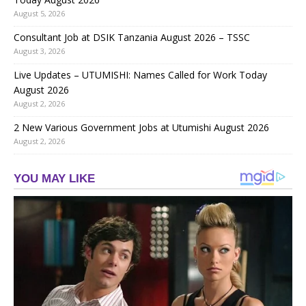
August 5, 2026
Consultant Job at DSIK Tanzania August 2026 – TSSC
August 3, 2026
Live Updates – UTUMISHI: Names Called for Work Today
August 2026
August 2, 2026
2 New Various Government Jobs at Utumishi August 2026
August 2, 2026