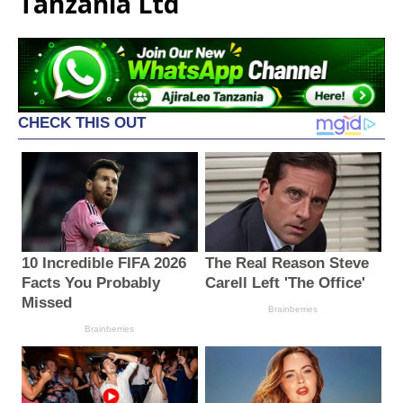
Tanzania Ltd