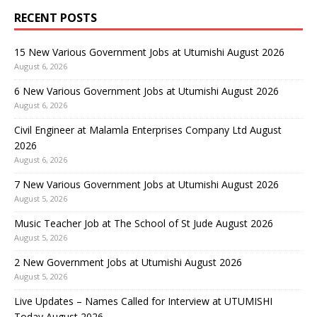
RECENT POSTS
15 New Various Government Jobs at Utumishi August 2026
August 6, 2026
6 New Various Government Jobs at Utumishi August 2026
August 6, 2026
Civil Engineer at Malamla Enterprises Company Ltd August
2026
August 6, 2026
7 New Various Government Jobs at Utumishi August 2026
August 5, 2026
Music Teacher Job at The School of St Jude August 2026
August 5, 2026
2 New Government Jobs at Utumishi August 2026
August 5, 2026
Live Updates – Names Called for Interview at UTUMISHI
Today August 2026