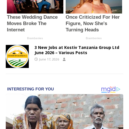
3 New Jobs at Kostiv Tanzania Group Ltd
June 2026 – Various Posts
June 17, 2026