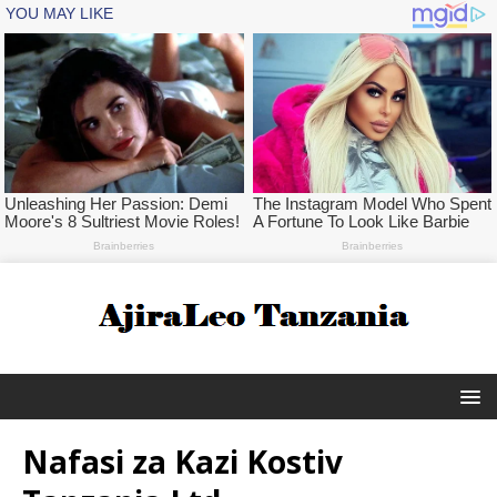
Nafasi za Kazi Kostiv