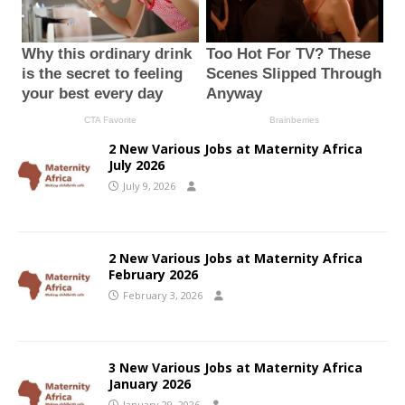
2 New Various Jobs at Maternity Africa
July 2026
July 9, 2026
2 New Various Jobs at Maternity Africa
February 2026
February 3, 2026
3 New Various Jobs at Maternity Africa
January 2026
January 29, 2026