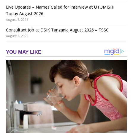
Live Updates – Names Called for Interview at UTUMISHI
Today August 2026
August 5, 2026
Consultant Job at DSIK Tanzania August 2026 – TSSC
August 3, 2026