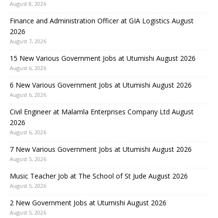
August 8, 2026
Finance and Administration Officer at GIA Logistics August
2026
August 7, 2026
15 New Various Government Jobs at Utumishi August 2026
August 6, 2026
6 New Various Government Jobs at Utumishi August 2026
August 6, 2026
Civil Engineer at Malamla Enterprises Company Ltd August
2026
August 6, 2026
7 New Various Government Jobs at Utumishi August 2026
August 5, 2026
Music Teacher Job at The School of St Jude August 2026
August 5, 2026
2 New Government Jobs at Utumishi August 2026
August 5, 2026