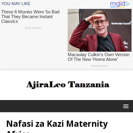
Nafasi za Kazi Maternity