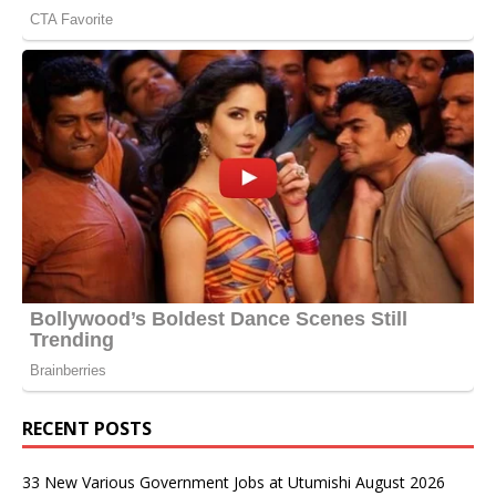
RECENT POSTS
33 New Various Government Jobs at Utumishi August 2026