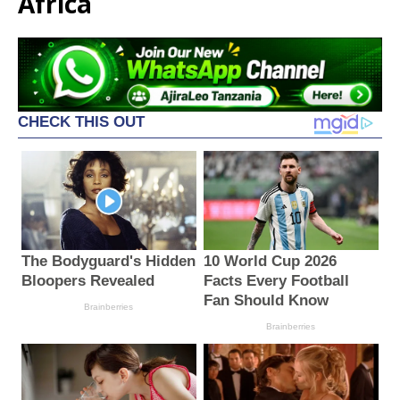
Africa