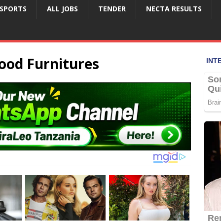
SPORTS
ALL JOBS
TENDER
NECTA RESULTS
ood Furnitures