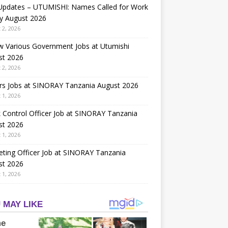
 Updates – UTUMISHI: Names Called for Work
y August 2026
 2, 2026
w Various Government Jobs at Utumishi
st 2026
 2, 2026
rs Jobs at SINORAY Tanzania August 2026
 1, 2026
 Control Officer Job at SINORAY Tanzania
st 2026
 1, 2026
ting Officer Job at SINORAY Tanzania
st 2026
 1, 2026