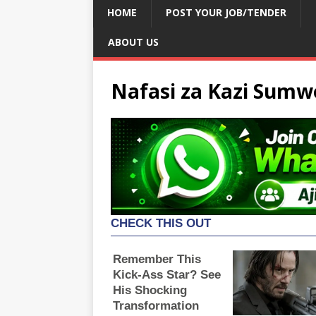
HOME
POST YOUR JOB/TENDER
ABOUT US
Nafasi za Kazi Sumw