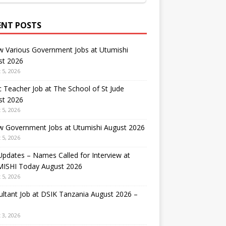
ENT POSTS
w Various Government Jobs at Utumishi
st 2026
 5, 2026
 Teacher Job at The School of St Jude
st 2026
 5, 2026
w Government Jobs at Utumishi August 2026
 5, 2026
Updates – Names Called for Interview at
ISHI Today August 2026
 5, 2026
ltant Job at DSIK Tanzania August 2026 –
 3, 2026