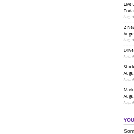
Live
Toda
August
2 Ne
Augu
August
Drive
August
Stock
Augu
August
Marke
Augu
August