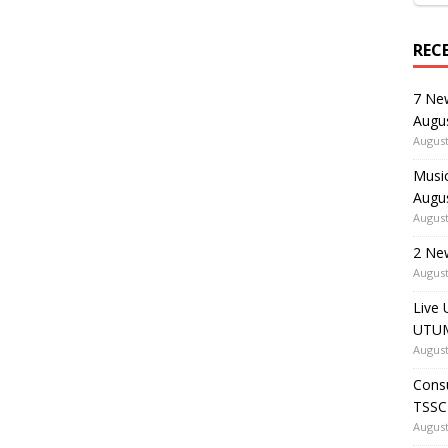
REC
7 Ne
Augu
August
Music
Augu
August
2 Ne
August
Live 
UTUM
August
Consu
TSSC
August