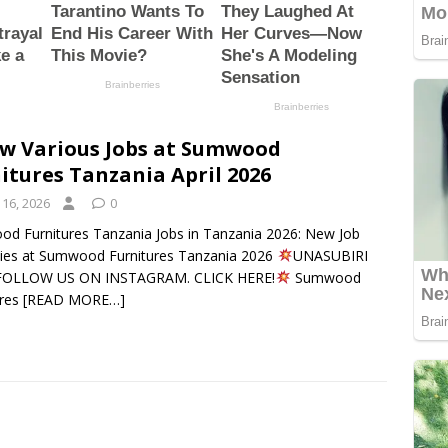
w Various Jobs at Sumwood
itures Tanzania April 2026
 16, 2026
0
d Furnitures Tanzania Jobs in Tanzania 2026: New Job
ies at Sumwood Furnitures Tanzania 2026
UNASUBIRI
 FOLLOW US ON INSTAGRAM. CLICK HERE!
Sumwood
ures
[READ MORE…]