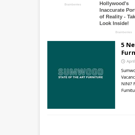
5 Ne
Furn
April
Sumwoo
Vacanc
NINI?
Furnit