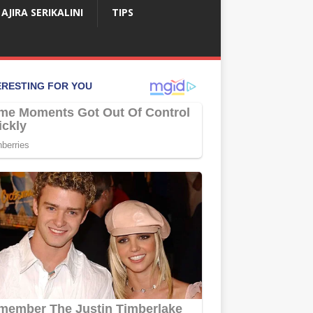
AJIRA SERIKALINI
TIPS