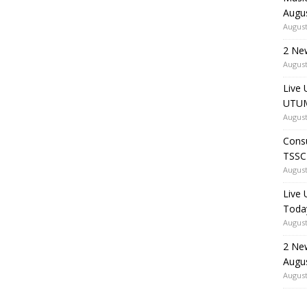
Augu
August
2 Ne
August
Live 
UTUM
August
Consu
TSSC
August
Live
Toda
August
2 Ne
Augu
August