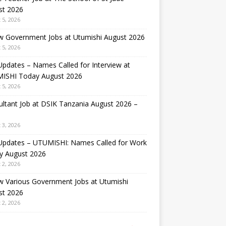
st 2026
 5, 2026
w Government Jobs at Utumishi August 2026
 5, 2026
Updates – Names Called for Interview at
ISHI Today August 2026
 5, 2026
ltant Job at DSIK Tanzania August 2026 –
 3, 2026
 Updates – UTUMISHI: Names Called for Work
y August 2026
 2, 2026
w Various Government Jobs at Utumishi
st 2026
 2, 2026