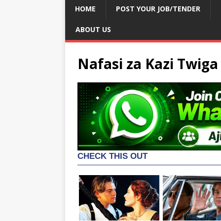
HOME
POST YOUR JOB/TENDER
ABOUT US
Nafasi za Kazi Twig