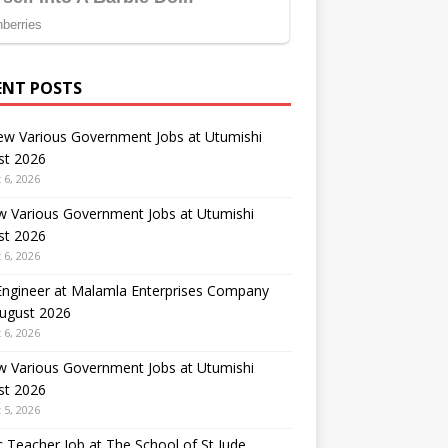
ENT POSTS
ew Various Government Jobs at Utumishi
st 2026
 6, 2026
w Various Government Jobs at Utumishi
st 2026
 6, 2026
 Engineer at Malamla Enterprises Company
August 2026
 6, 2026
w Various Government Jobs at Utumishi
st 2026
 5, 2026
 Teacher Job at The School of St Jude