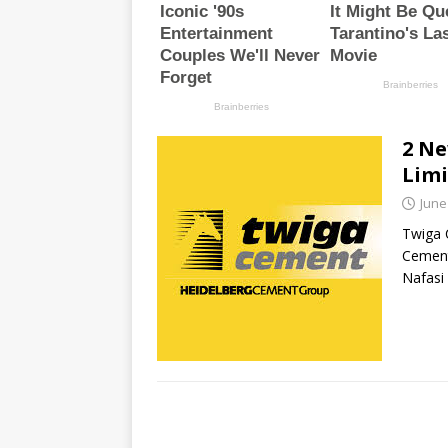
2 Ne
Limi
June
Twiga 
Cement
Nafasi