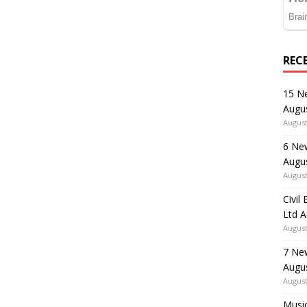
REC
15 N
Augu
August
6 Ne
Augu
August
Civil
Ltd 
August
7 Ne
Augu
August
Music