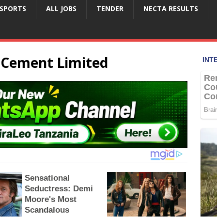
SPORTS
ALL JOBS
TENDER
NECTA RESULTS
a Cement Limited