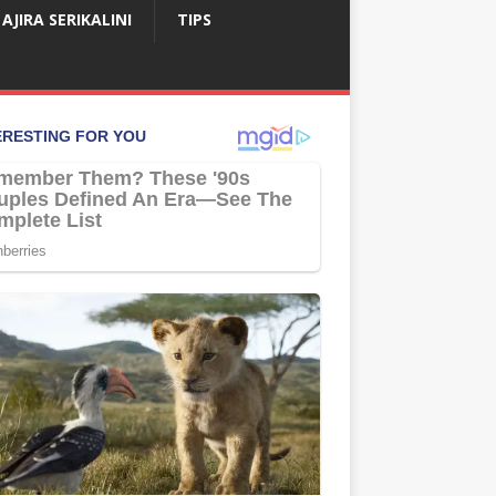
AJIRA SERIKALINI
TIPS