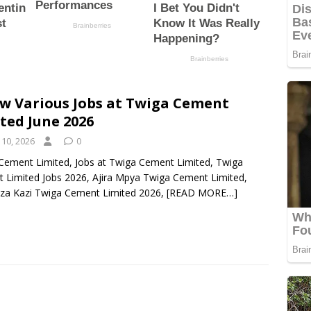
w Various Jobs at Twiga Cement
ted June 2026
 10, 2026
0
Cement Limited, Jobs at Twiga Cement Limited, Twiga
 Limited Jobs 2026, Ajira Mpya Twiga Cement Limited,
 za Kazi Twiga Cement Limited 2026,
[READ MORE…]