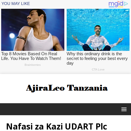
Nafasi za Kazi UDART Plc