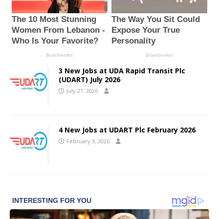
3 New Jobs at UDA Rapid Transit Plc
(UDART) July 2026
July 21, 2026
4 New Jobs at UDART Plc February 2026
February 3, 2026