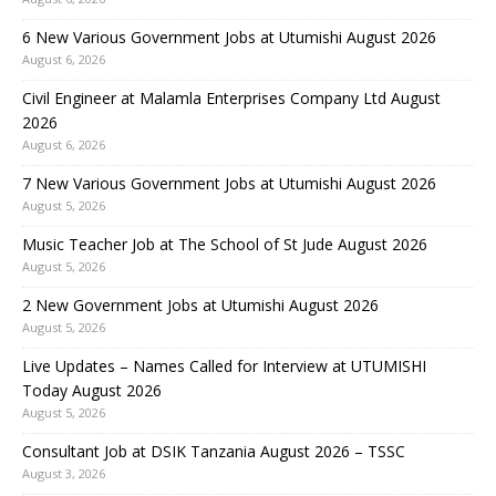
6 New Various Government Jobs at Utumishi August 2026
August 6, 2026
Civil Engineer at Malamla Enterprises Company Ltd August
2026
August 6, 2026
7 New Various Government Jobs at Utumishi August 2026
August 5, 2026
Music Teacher Job at The School of St Jude August 2026
August 5, 2026
2 New Government Jobs at Utumishi August 2026
August 5, 2026
Live Updates – Names Called for Interview at UTUMISHI
Today August 2026
August 5, 2026
Consultant Job at DSIK Tanzania August 2026 – TSSC
August 3, 2026