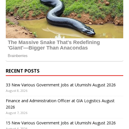
RECENT POSTS
33 New Various Government Jobs at Utumishi August 2026
August 8, 2026
Finance and Administration Officer at GIA Logistics August
2026
August 7, 2026
15 New Various Government Jobs at Utumishi August 2026
August 6, 2026