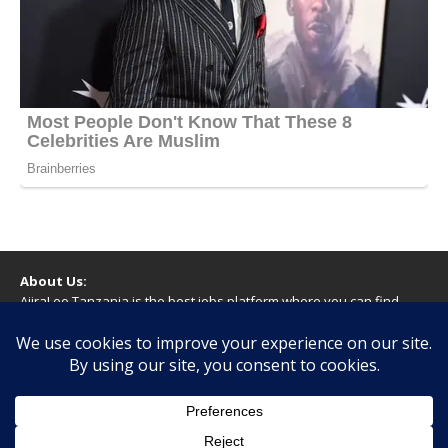
About Us:
AjiraLeo Tanzania is the best jobs platform where you can find
your dream jobs in Tanzania. Here we bring you all latest jobs in
Tanzania! We dare to say; We Give What You Deserve!
WARNING
You should never provide bank or financial information, or make
any form of payment, when applying for a job. If you are ever
asked to do this by a recruiter on our site, please contact us.