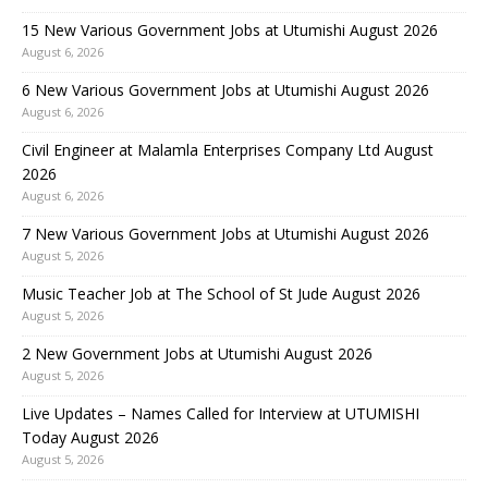
15 New Various Government Jobs at Utumishi August 2026
August 6, 2026
6 New Various Government Jobs at Utumishi August 2026
August 6, 2026
Civil Engineer at Malamla Enterprises Company Ltd August
2026
August 6, 2026
7 New Various Government Jobs at Utumishi August 2026
August 5, 2026
Music Teacher Job at The School of St Jude August 2026
August 5, 2026
2 New Government Jobs at Utumishi August 2026
August 5, 2026
Live Updates – Names Called for Interview at UTUMISHI
Today August 2026
August 5, 2026