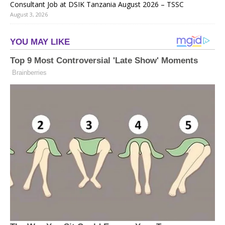
Consultant Job at DSIK Tanzania August 2026 – TSSC
August 3, 2026