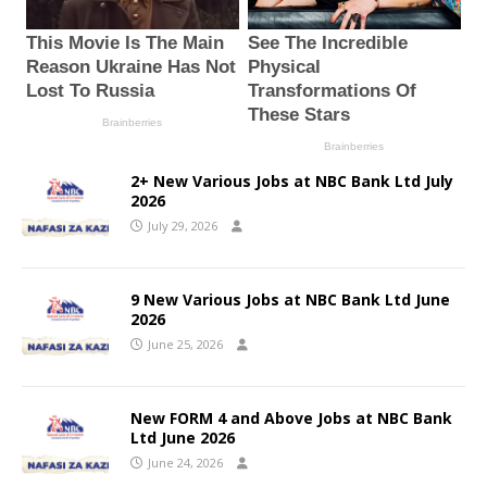
2+ New Various Jobs at NBC Bank Ltd July
2026
July 29, 2026
9 New Various Jobs at NBC Bank Ltd June
2026
June 25, 2026
New FORM 4 and Above Jobs at NBC Bank
Ltd June 2026
June 24, 2026