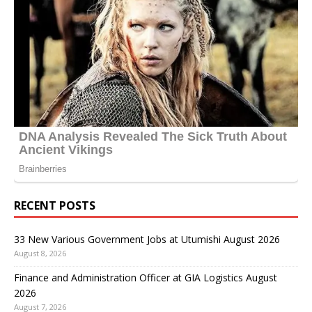
RECENT POSTS
33 New Various Government Jobs at Utumishi August 2026
August 8, 2026
Finance and Administration Officer at GIA Logistics August
2026
August 7, 2026