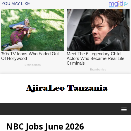
NBC Jobs June 2026