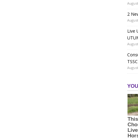
August
2 Ne
August
Live 
UTUM
August
Consu
TSSC
August