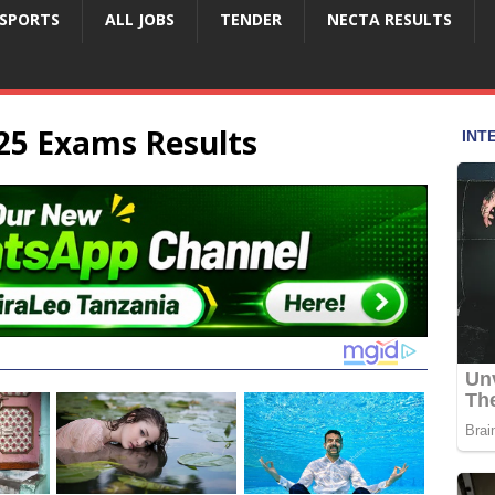
SPORTS
ALL JOBS
TENDER
NECTA RESULTS
25 Exams Results