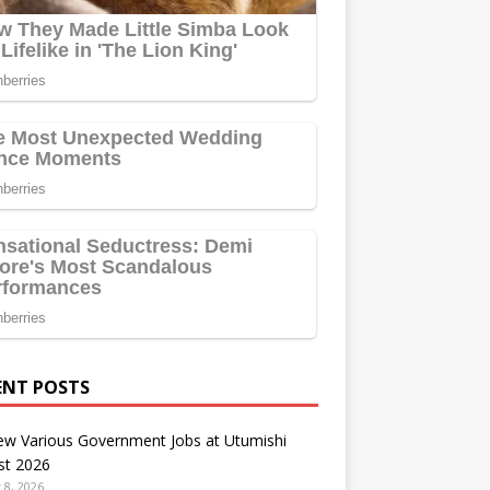
ENT POSTS
ew Various Government Jobs at Utumishi
st 2026
 8, 2026