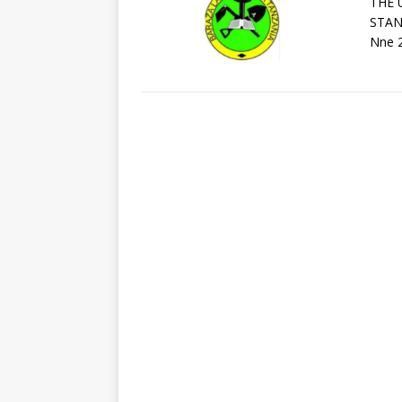
THE 
STAN
Nne 