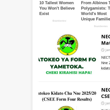
NEC
Mat
Ja
NECT
Nne 
kidat
NEC
CSE
Ja