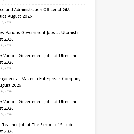
ce and Administration Officer at GIA
tics August 2026
 7, 2026
ew Various Government Jobs at Utumishi
st 2026
 6, 2026
w Various Government Jobs at Utumishi
st 2026
 6, 2026
 Engineer at Malamla Enterprises Company
August 2026
 6, 2026
w Various Government Jobs at Utumishi
st 2026
 5, 2026
 Teacher Job at The School of St Jude
st 2026