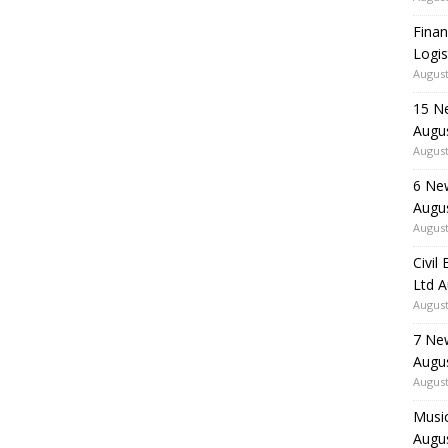
Finan
Logis
August
15 N
Augu
August
6 Ne
Augu
August
Civil
Ltd 
August
7 Ne
Augu
August
Music
Augu