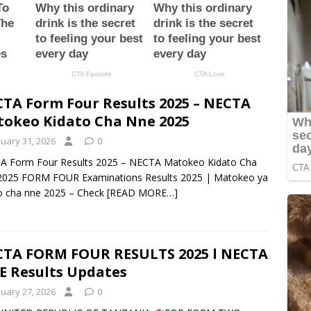
TA Form Four Results 2025 – NECTA
okeo Kidato Cha Nne 2025
nuary 31, 2026
0
A Form Four Results 2025 – NECTA Matokeo Kidato Cha
2025 FORM FOUR Examinations Results 2025 | Matokeo ya
o cha nne 2025 – Check
[READ MORE…]
TA FORM FOUR RESULTS 2025 l NECTA
E Results Updates
nuary 27, 2026
0