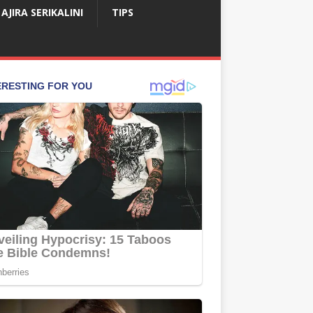
AJIRA SERIKALINI
TIPS