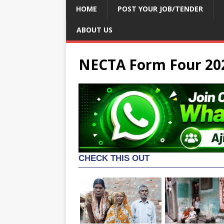
HOME
POST YOUR JOB/TENDER
ABOUT US
NECTA Form Four 20