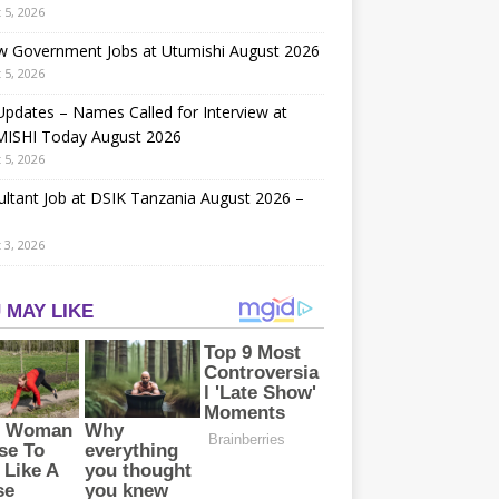
 5, 2026
w Government Jobs at Utumishi August 2026
 5, 2026
Updates – Names Called for Interview at
ISHI Today August 2026
 5, 2026
ltant Job at DSIK Tanzania August 2026 –
 3, 2026