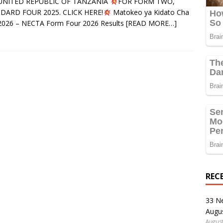
UNITED REPUBLIC OF TANZANIA
FOR FORM TWO,
DARD FOUR 2025. CLICK HERE!
Matokeo ya Kidato Cha
2026 – NECTA Form Four 2026 Results
[READ MORE…]
REC
33 N
Augu
August