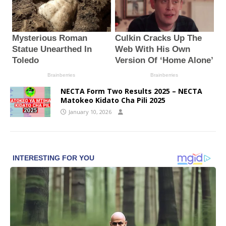
NECTA Form Two Results 2025 – NECTA
Matokeo Kidato Cha Pili 2025
January 10, 2026