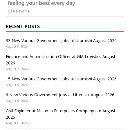
RECENT POSTS
33 New Various Government Jobs at Utumishi August 2026
August 8, 2026
Finance and Administration Officer at GIA Logistics August
2026
August 7, 2026
15 New Various Government Jobs at Utumishi August 2026
August 6, 2026
6 New Various Government Jobs at Utumishi August 2026
August 6, 2026
Civil Engineer at Malamla Enterprises Company Ltd August
2026
August 6, 2026