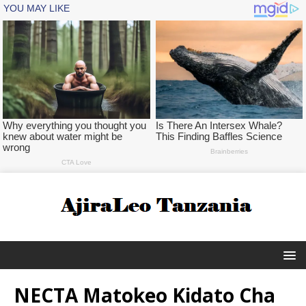
NECTA Matokeo Kidato Cha