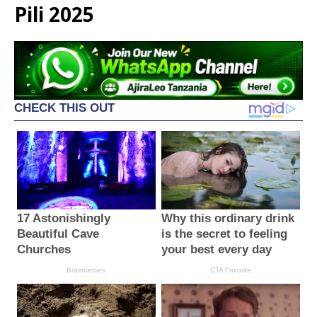
Pili 2025