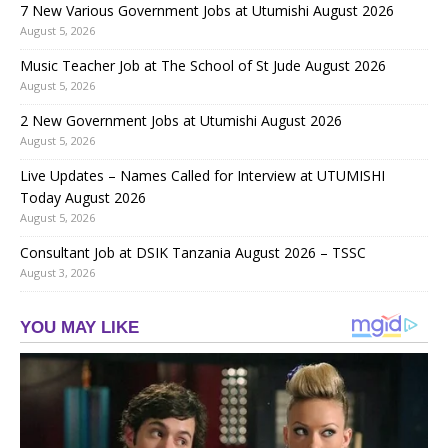
7 New Various Government Jobs at Utumishi August 2026
August 5, 2026
Music Teacher Job at The School of St Jude August 2026
August 5, 2026
2 New Government Jobs at Utumishi August 2026
August 5, 2026
Live Updates – Names Called for Interview at UTUMISHI
Today August 2026
August 5, 2026
Consultant Job at DSIK Tanzania August 2026 – TSSC
August 3, 2026