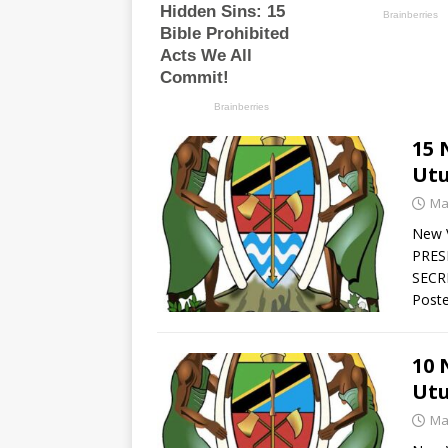
15 
Utu
Ma
New V
PRES
SECRE
Poste
10 
Utu
Ma