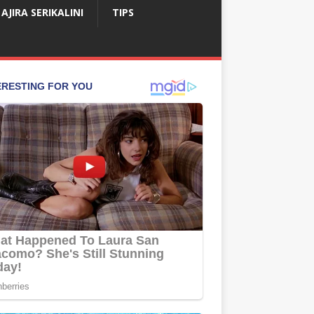
AJIRA SERIKALINI
TIPS