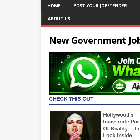
HOME
POST YOUR JOB/TENDER
ABOUT US
New Government Job