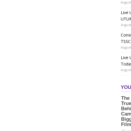
August
Live 
UTUM
August
Consu
TSSC
August
Live
Toda
August