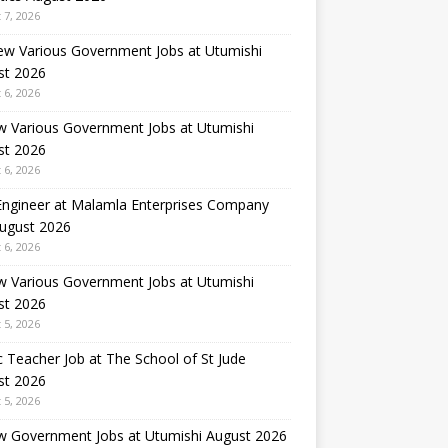
 7, 2026
ew Various Government Jobs at Utumishi
st 2026
 6, 2026
w Various Government Jobs at Utumishi
st 2026
 6, 2026
 Engineer at Malamla Enterprises Company
August 2026
 6, 2026
w Various Government Jobs at Utumishi
st 2026
 5, 2026
 Teacher Job at The School of St Jude
st 2026
 5, 2026
w Government Jobs at Utumishi August 2026