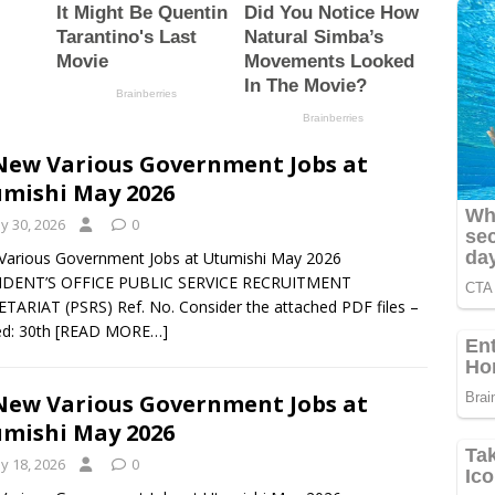
New Various Government Jobs at
mishi May 2026
y 30, 2026
0
arious Government Jobs at Utumishi May 2026
IDENT’S OFFICE PUBLIC SERVICE RECRUITMENT
TARIAT (PSRS) Ref. No. Consider the attached PDF files –
d: 30th
[READ MORE…]
New Various Government Jobs at
mishi May 2026
y 18, 2026
0