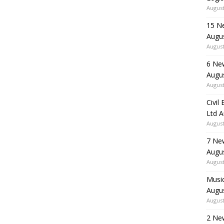
August
15 N
Augu
August
6 Ne
Augu
August
Civil
Ltd 
August
7 Ne
Augu
August
Music
Augu
August
2 Ne