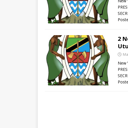
New V
PRES
SECRE
Poste
2 N
Utu
Ma
New V
PRES
SECRE
Poste