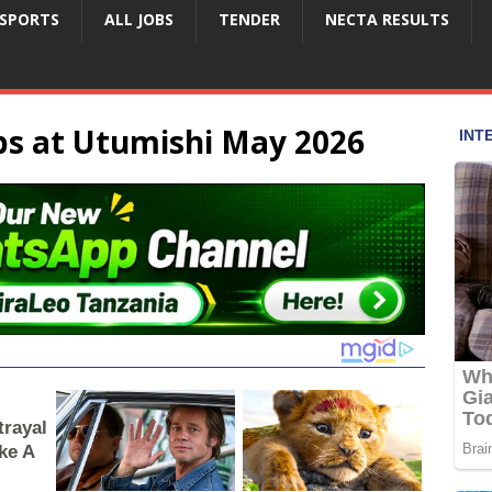
SPORTS
ALL JOBS
TENDER
NECTA RESULTS
s at Utumishi May 2026