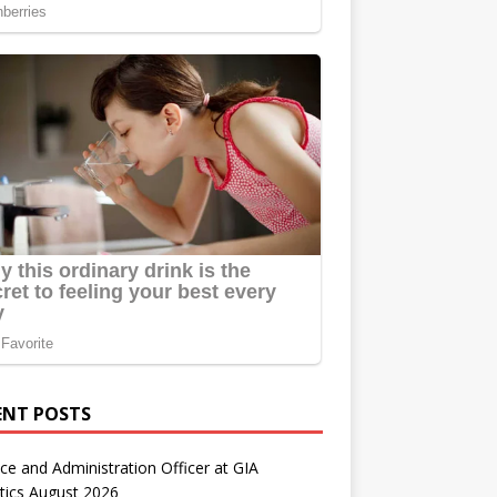
ENT POSTS
ce and Administration Officer at GIA
tics August 2026