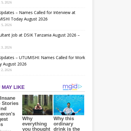
 5, 2026
Updates – Names Called for Interview at
ISHI Today August 2026
 5, 2026
ltant Job at DSIK Tanzania August 2026 –
 3, 2026
 Updates – UTUMISHI: Names Called for Work
y August 2026
 2, 2026