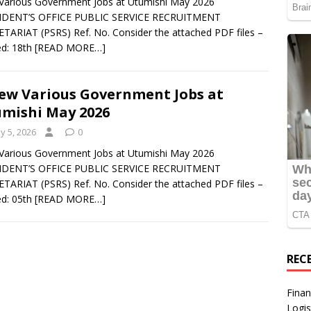
arious Government Jobs at Utumishi May 2026
IDENT’S OFFICE PUBLIC SERVICE RECRUITMENT
TARIAT (PSRS) Ref. No. Consider the attached PDF files –
d: 18th
[READ MORE…]
ew Various Government Jobs at
mishi May 2026
y 5, 2026
0
arious Government Jobs at Utumishi May 2026
IDENT’S OFFICE PUBLIC SERVICE RECRUITMENT
TARIAT (PSRS) Ref. No. Consider the attached PDF files –
d: 05th
[READ MORE…]
REC
Finan
Logis