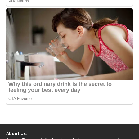
About Us: