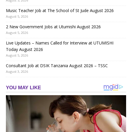
August 5, 2026
Music Teacher Job at The School of St Jude August 2026
August 5, 2026
2 New Government Jobs at Utumishi August 2026
August 5, 2026
Live Updates – Names Called for Interview at UTUMISHI
Today August 2026
August 5, 2026
Consultant Job at DSIK Tanzania August 2026 – TSSC
August 3, 2026