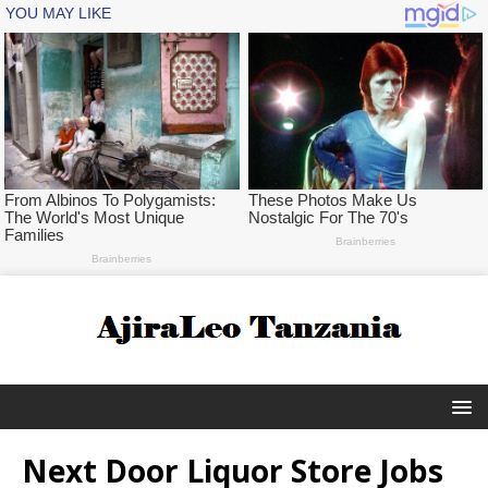
Next Door Liquor Store Jobs