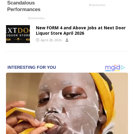
New FORM 4 and Above Jobs at Next Door
Liquor Store April 2026
April 28, 2026