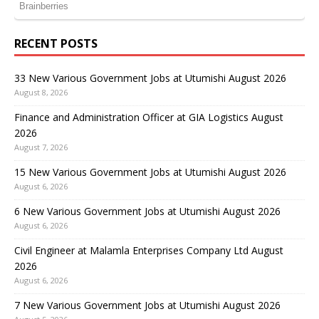
RECENT POSTS
33 New Various Government Jobs at Utumishi August 2026
August 8, 2026
Finance and Administration Officer at GIA Logistics August
2026
August 7, 2026
15 New Various Government Jobs at Utumishi August 2026
August 6, 2026
6 New Various Government Jobs at Utumishi August 2026
August 6, 2026
Civil Engineer at Malamla Enterprises Company Ltd August
2026
August 6, 2026
7 New Various Government Jobs at Utumishi August 2026