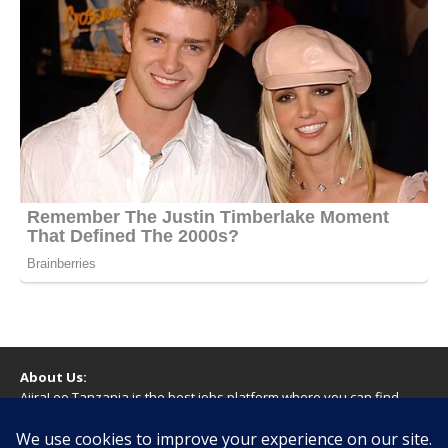
About Us:
AjiraLeo Tanzania is the best jobs platform where you can find
your dream jobs in Tanzania. Here we bring you all latest jobs in
Tanzania! We dare to say; We Give What You Deserve!