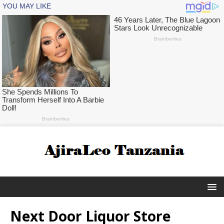
Next Door Liquor Store