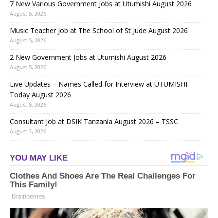
7 New Various Government Jobs at Utumishi August 2026
August 5, 2026
Music Teacher Job at The School of St Jude August 2026
August 5, 2026
2 New Government Jobs at Utumishi August 2026
August 5, 2026
Live Updates – Names Called for Interview at UTUMISHI
Today August 2026
August 5, 2026
Consultant Job at DSIK Tanzania August 2026 – TSSC
August 3, 2026