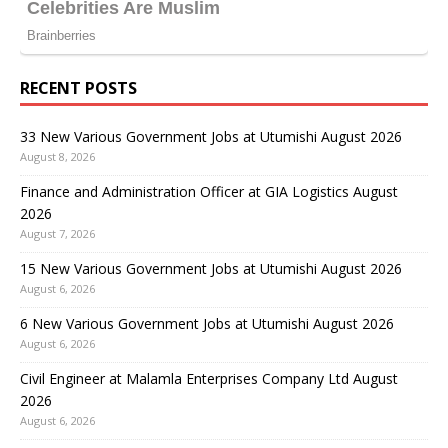
RECENT POSTS
33 New Various Government Jobs at Utumishi August 2026
August 8, 2026
Finance and Administration Officer at GIA Logistics August
2026
August 7, 2026
15 New Various Government Jobs at Utumishi August 2026
August 6, 2026
6 New Various Government Jobs at Utumishi August 2026
August 6, 2026
Civil Engineer at Malamla Enterprises Company Ltd August
2026
August 6, 2026