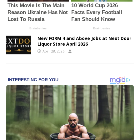
New FORM 4 and Above Jobs at Next Door
Liquor Store April 2026
April 28, 2026