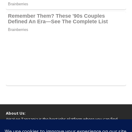
About Us:
AjiraLeo Tanzania is the best jobs platform where you can find
your dream jobs in Tanzania. Here we bring you all latest jobs in
Tanzania! We dare to say; We Give What You Deserve!