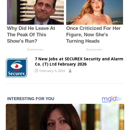
7 New Jobs at SECUREX Security and Alarm
Co. (T) Ltd February 2026
February 5, 2026