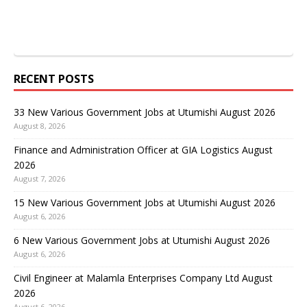
RECENT POSTS
33 New Various Government Jobs at Utumishi August 2026
August 8, 2026
Finance and Administration Officer at GIA Logistics August
2026
August 7, 2026
15 New Various Government Jobs at Utumishi August 2026
August 6, 2026
6 New Various Government Jobs at Utumishi August 2026
August 6, 2026
Civil Engineer at Malamla Enterprises Company Ltd August
2026
August 6, 2026