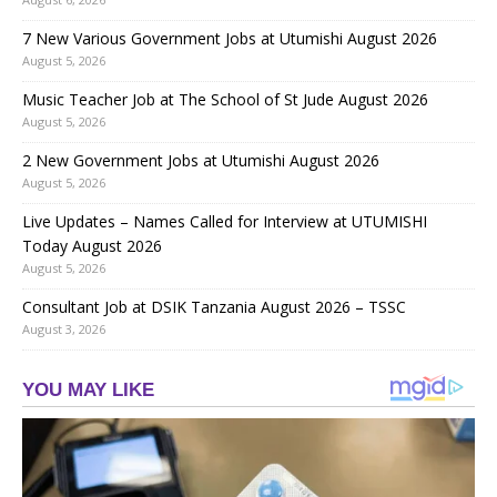
7 New Various Government Jobs at Utumishi August 2026
August 5, 2026
Music Teacher Job at The School of St Jude August 2026
August 5, 2026
2 New Government Jobs at Utumishi August 2026
August 5, 2026
Live Updates – Names Called for Interview at UTUMISHI
Today August 2026
August 5, 2026
Consultant Job at DSIK Tanzania August 2026 – TSSC
August 3, 2026