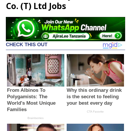
Co. (T) Ltd Jobs