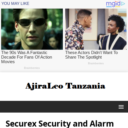
Securex Security and Alarm