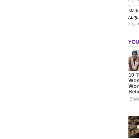
Marke
Augu
August