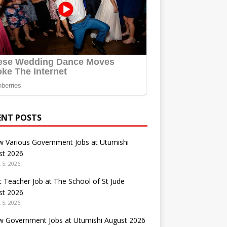
ENT POSTS
w Various Government Jobs at Utumishi
st 2026
 5, 2026
 Teacher Job at The School of St Jude
st 2026
 5, 2026
w Government Jobs at Utumishi August 2026