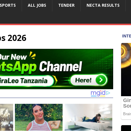
SPORTS
ALL JOBS
TENDER
NECTA RESULTS
bs 2026