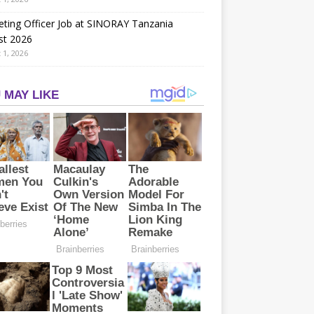
ting Officer Job at SINORAY Tanzania
st 2026
 1, 2026