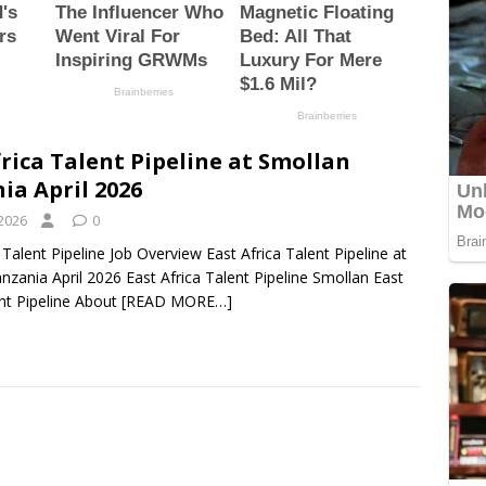
frica Talent Pipeline at Smollan
ia April 2026
 2026
0
 Talent Pipeline Job Overview East Africa Talent Pipeline at
nzania April 2026 East Africa Talent Pipeline Smollan East
ent Pipeline About
[READ MORE…]