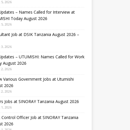
 5, 2026
Updates – Names Called for Interview at
ISHI Today August 2026
 5, 2026
ltant Job at DSIK Tanzania August 2026 –
 3, 2026
 Updates – UTUMISHI: Names Called for Work
y August 2026
 2, 2026
w Various Government Jobs at Utumishi
st 2026
 2, 2026
rs Jobs at SINORAY Tanzania August 2026
 1, 2026
 Control Officer Job at SINORAY Tanzania
st 2026
 1, 2026