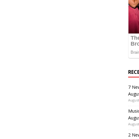
REC
7 Ne
Augu
August
Music
Augu
August
2 Ne