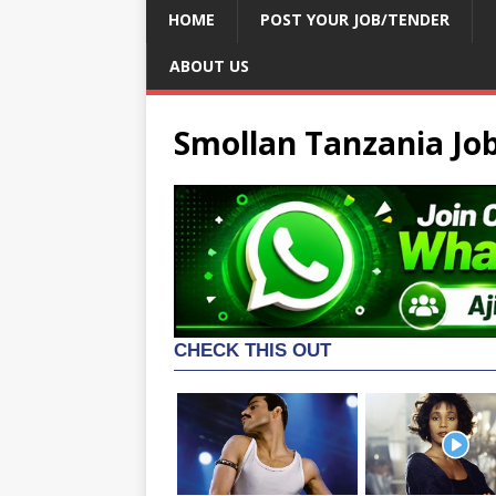
HOME
POST YOUR JOB/TENDER
ABOUT US
Smollan Tanzania Jo