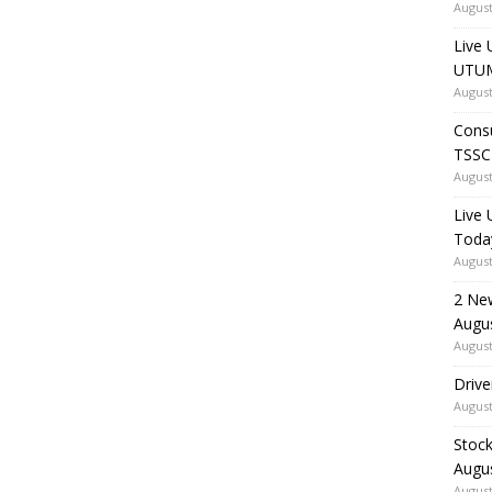
August
Live 
UTUM
August
Consu
TSSC
August
Live
Toda
August
2 Ne
Augu
August
Drive
August
Stock
Augu
August