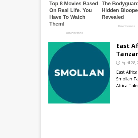
East A
Tanzan
April 28,
East Africa
Smollan Ta
Africa Tal