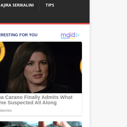
AJIRA SERIKALINI
TIPS