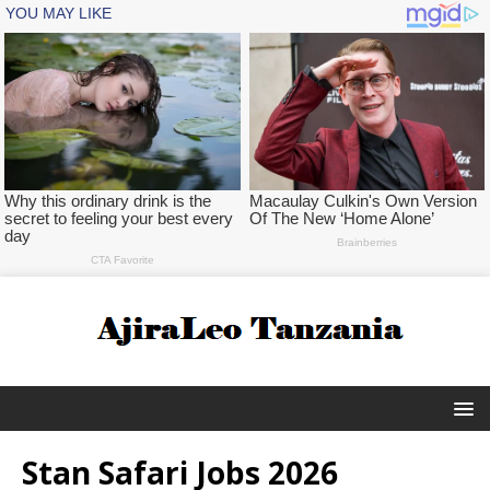
Stan Safari Jobs 2026