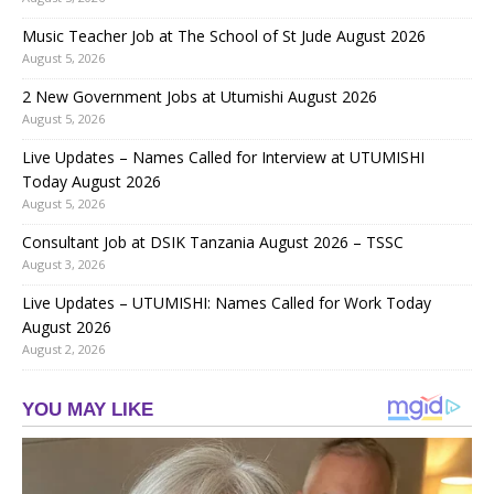
Music Teacher Job at The School of St Jude August 2026
August 5, 2026
2 New Government Jobs at Utumishi August 2026
August 5, 2026
Live Updates – Names Called for Interview at UTUMISHI
Today August 2026
August 5, 2026
Consultant Job at DSIK Tanzania August 2026 – TSSC
August 3, 2026
Live Updates – UTUMISHI: Names Called for Work Today
August 2026
August 2, 2026