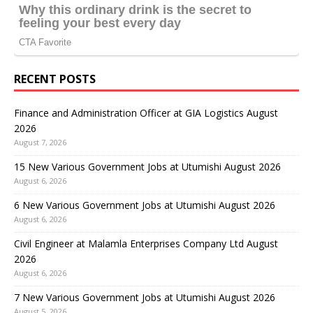
RECENT POSTS
Finance and Administration Officer at GIA Logistics August
2026
August 7, 2026
15 New Various Government Jobs at Utumishi August 2026
August 6, 2026
6 New Various Government Jobs at Utumishi August 2026
August 6, 2026
Civil Engineer at Malamla Enterprises Company Ltd August
2026
August 6, 2026
7 New Various Government Jobs at Utumishi August 2026
August 5, 2026