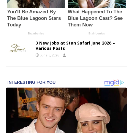
3 New Jobs at Stan Safari June 2026 –
Various Posts
June 6, 2026