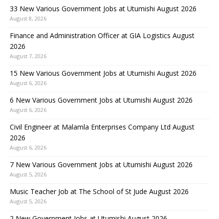
33 New Various Government Jobs at Utumishi August 2026
August 8, 2026
Finance and Administration Officer at GIA Logistics August
2026
August 7, 2026
15 New Various Government Jobs at Utumishi August 2026
August 6, 2026
6 New Various Government Jobs at Utumishi August 2026
August 6, 2026
Civil Engineer at Malamla Enterprises Company Ltd August
2026
August 6, 2026
7 New Various Government Jobs at Utumishi August 2026
August 5, 2026
Music Teacher Job at The School of St Jude August 2026
August 5, 2026
2 New Government Jobs at Utumishi August 2026