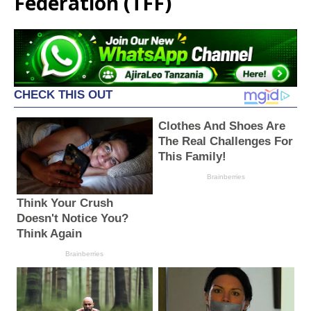
Federation (TFF)