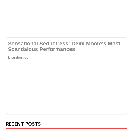
RECENT POSTS