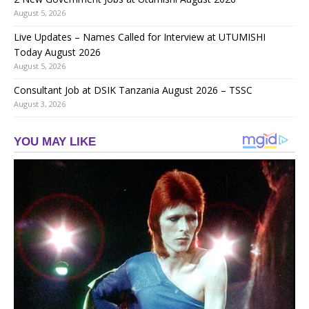
August 5, 2026
Live Updates – Names Called for Interview at UTUMISHI
Today August 2026
August 5, 2026
Consultant Job at DSIK Tanzania August 2026 – TSSC
August 3, 2026