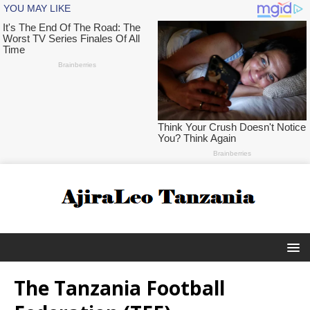
The Tanzania Football