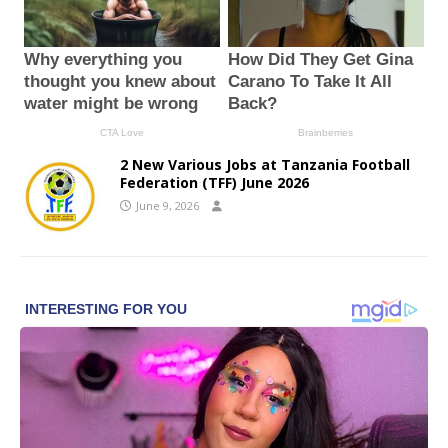
2 New Various Jobs at Tanzania Football
Federation (TFF) June 2026
June 9, 2026