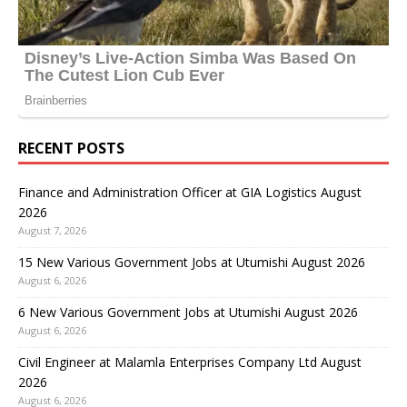
RECENT POSTS
Finance and Administration Officer at GIA Logistics August
2026
August 7, 2026
15 New Various Government Jobs at Utumishi August 2026
August 6, 2026
6 New Various Government Jobs at Utumishi August 2026
August 6, 2026
Civil Engineer at Malamla Enterprises Company Ltd August
2026
August 6, 2026