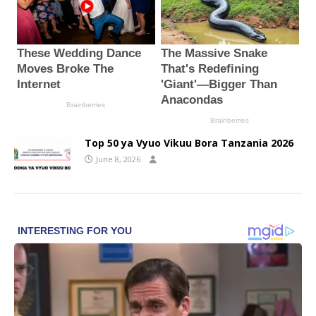
Top 50 ya Vyuo Vikuu Bora Tanzania 2026
June 8, 2026