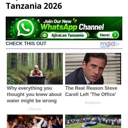
Tanzania 2026