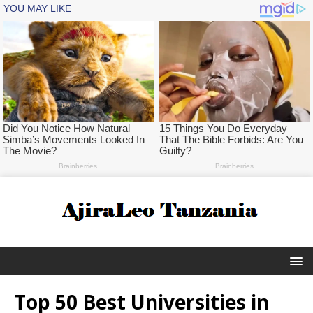
Top 50 Best Universities in