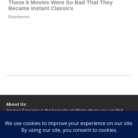
About Us:
AjiraLeo Tanzania is the best jobs platform where you can find
your dream jobs in Tanzania. Here we bring you all latest jobs in
Tanzania! We dare to say; We Give What You Deserve!
WARNING