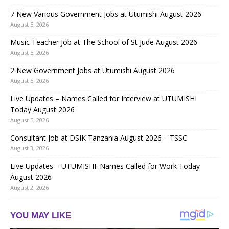
7 New Various Government Jobs at Utumishi August 2026
August 5, 2026
Music Teacher Job at The School of St Jude August 2026
August 5, 2026
2 New Government Jobs at Utumishi August 2026
August 5, 2026
Live Updates – Names Called for Interview at UTUMISHI
Today August 2026
August 5, 2026
Consultant Job at DSIK Tanzania August 2026 – TSSC
August 3, 2026
Live Updates – UTUMISHI: Names Called for Work Today
August 2026
August 2, 2026