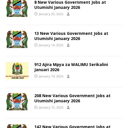
8 New Various Government Jobs at
Utumishi January 2026
January 20, 2026
13 New Various Government Jobs at
Utumishi January 2026
January 14, 2026
912 Ajira Mpya za WALIMU Serikalini
Januari 2026
January 14, 2026
208 New Various Government Jobs at
Utumishi January 2026
January 12, 2026
142 New Various Government Jobs at