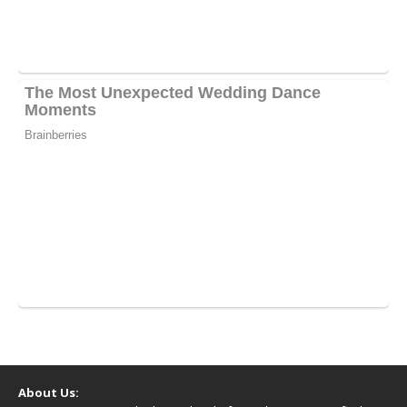
About Us: