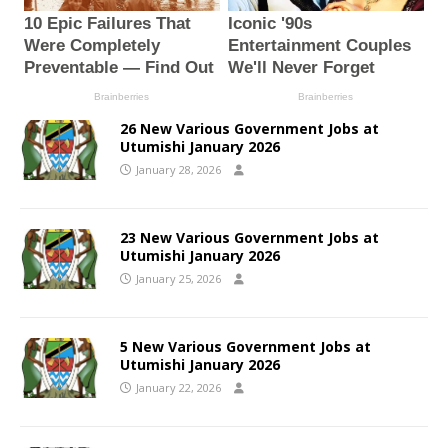
26 New Various Government Jobs at
Utumishi January 2026
January 28, 2026
23 New Various Government Jobs at
Utumishi January 2026
January 25, 2026
5 New Various Government Jobs at
Utumishi January 2026
January 22, 2026