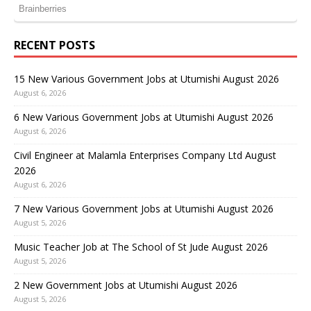
RECENT POSTS
15 New Various Government Jobs at Utumishi August 2026
August 6, 2026
6 New Various Government Jobs at Utumishi August 2026
August 6, 2026
Civil Engineer at Malamla Enterprises Company Ltd August
2026
August 6, 2026
7 New Various Government Jobs at Utumishi August 2026
August 5, 2026
Music Teacher Job at The School of St Jude August 2026
August 5, 2026
2 New Government Jobs at Utumishi August 2026
August 5, 2026