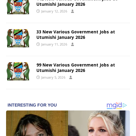
Utumishi January 2026
January 12, 2026
33 New Various Government Jobs at
Utumishi January 2026
January 11, 2026
99 New Various Government Jobs at
Utumishi January 2026
January 5, 2026