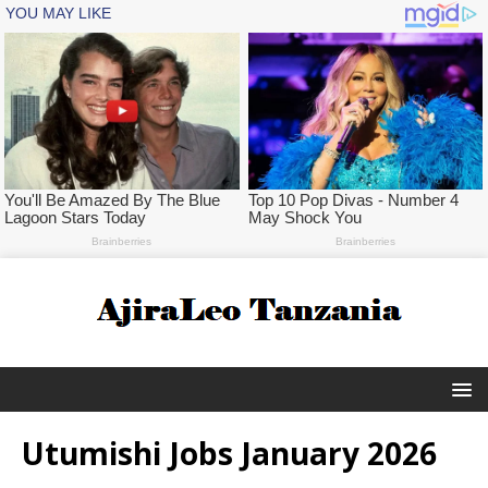
Utumishi Jobs January 2026