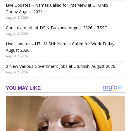
Live Updates – Names Called for Interview at UTUMISHI
Today August 2026
August 5, 2026
Consultant Job at DSIK Tanzania August 2026 – TSSC
August 3, 2026
Live Updates – UTUMISHI: Names Called for Work Today
August 2026
August 2, 2026
2 New Various Government Jobs at Utumishi August 2026
August 2, 2026