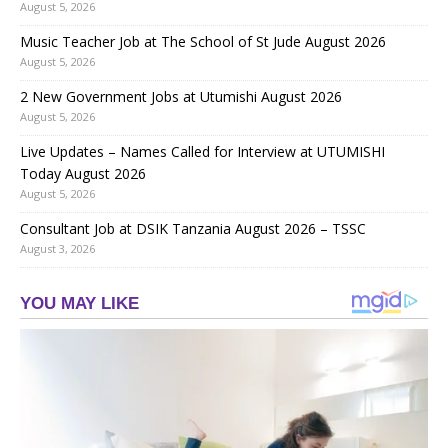
August 5, 2026
Music Teacher Job at The School of St Jude August 2026
August 5, 2026
2 New Government Jobs at Utumishi August 2026
August 5, 2026
Live Updates – Names Called for Interview at UTUMISHI
Today August 2026
August 5, 2026
Consultant Job at DSIK Tanzania August 2026 – TSSC
August 3, 2026