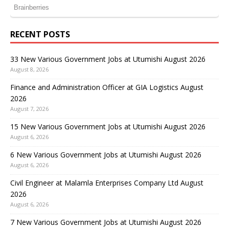
RECENT POSTS
33 New Various Government Jobs at Utumishi August 2026
August 8, 2026
Finance and Administration Officer at GIA Logistics August
2026
August 7, 2026
15 New Various Government Jobs at Utumishi August 2026
August 6, 2026
6 New Various Government Jobs at Utumishi August 2026
August 6, 2026
Civil Engineer at Malamla Enterprises Company Ltd August
2026
August 6, 2026
7 New Various Government Jobs at Utumishi August 2026