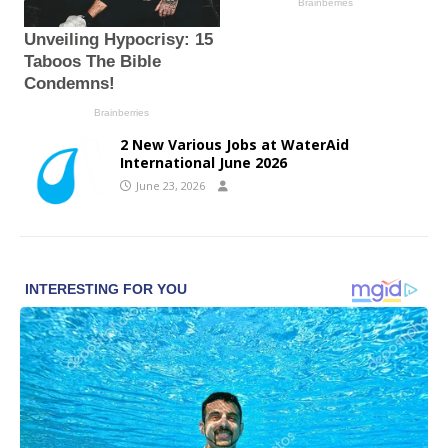
2 New Various Jobs at WaterAid
International June 2026
June 23, 2026