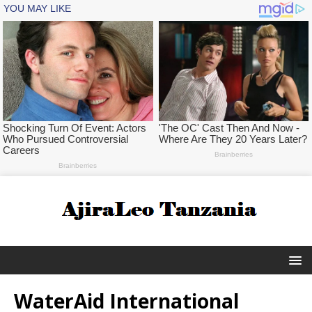
WaterAid International