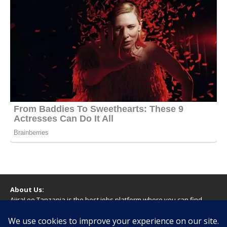
About Us:
AjiraLeo Tanzania is the best jobs platform where you can find
your dream jobs in Tanzania. Here we bring you all latest jobs in
Tanzania! We dare to say; We Give What You Deserve!