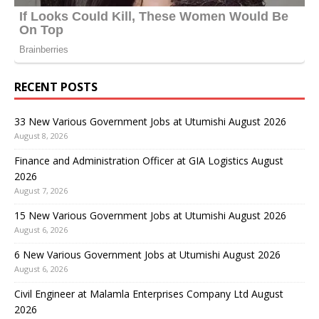
RECENT POSTS
33 New Various Government Jobs at Utumishi August 2026
August 8, 2026
Finance and Administration Officer at GIA Logistics August
2026
August 7, 2026
15 New Various Government Jobs at Utumishi August 2026
August 6, 2026
6 New Various Government Jobs at Utumishi August 2026
August 6, 2026
Civil Engineer at Malamla Enterprises Company Ltd August
2026