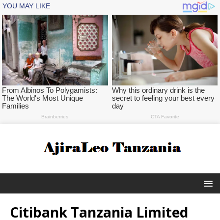
Citibank Tanzania Limited