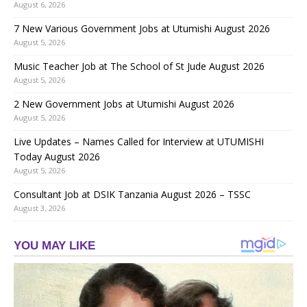
August 6, 2026
7 New Various Government Jobs at Utumishi August 2026
August 5, 2026
Music Teacher Job at The School of St Jude August 2026
August 5, 2026
2 New Government Jobs at Utumishi August 2026
August 5, 2026
Live Updates – Names Called for Interview at UTUMISHI
Today August 2026
August 5, 2026
Consultant Job at DSIK Tanzania August 2026 – TSSC
August 3, 2026