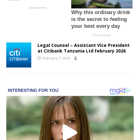
Legal Counsel – Assistant Vice President
at Citibank Tanzania Ltd February 2026
February 7, 2026