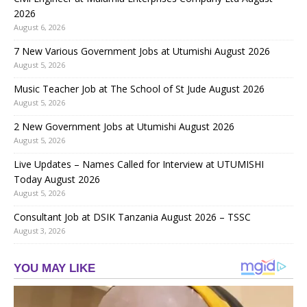
2026
August 6, 2026
7 New Various Government Jobs at Utumishi August 2026
August 5, 2026
Music Teacher Job at The School of St Jude August 2026
August 5, 2026
2 New Government Jobs at Utumishi August 2026
August 5, 2026
Live Updates – Names Called for Interview at UTUMISHI
Today August 2026
August 5, 2026
Consultant Job at DSIK Tanzania August 2026 – TSSC
August 3, 2026