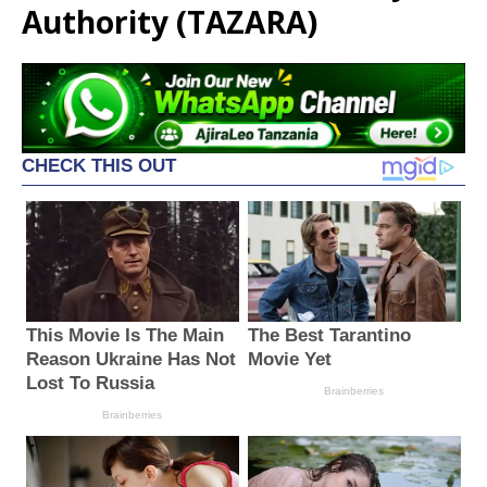
Authority (TAZARA)