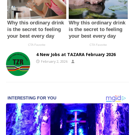
4 New Jobs at TAZARA February 2026
February 2, 2026