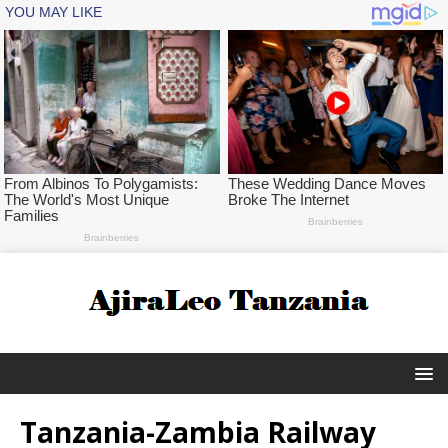
Tanzania-Zambia Railway