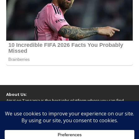
About Us:
AjiraLeo Tanzania is the best jobs platform where you can find
your dream jobs in Tanzania. Here we bring you all latest jobs in
Tanzania! We dare to say; We Give What You Deserve!
WARNING
You should never provide bank or financial information, or make
any form of payment, when applying for a job. If you are ever