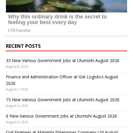
RECENT POSTS
33 New Various Government Jobs at Utumishi August 2026
August 8, 2026
Finance and Administration Officer at GIA Logistics August
2026
August 7, 2026
15 New Various Government Jobs at Utumishi August 2026
August 6, 2026
6 New Various Government Jobs at Utumishi August 2026
August 6, 2026
Civil Engineer at Malamla Enterprises Company Ltd August