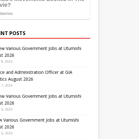
ENT POSTS
ew Various Government Jobs at Utumishi
st 2026
 8, 2026
ce and Administration Officer at GIA
tics August 2026
 7, 2026
ew Various Government Jobs at Utumishi
st 2026
 6, 2026
w Various Government Jobs at Utumishi
st 2026
 6, 2026