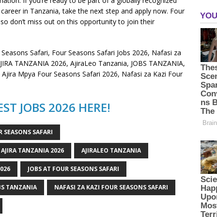
on. If you’re ready to be part of a globally recognized
career in Tanzania, take the next step and apply now. Four
 so don’t miss out on this opportunity to join their
 Seasons Safari, Four Seasons Safari Jobs 2026, Nafasi za
, AJIRA TANZANIA 2026, AjiraLeo Tanzania, JOBS TANZANIA,
, Ajira Mpya Four Seasons Safari 2026, Nafasi za Kazi Four
ST JOBS 2026 HERE!
R SEASONS SAFARI
AJIRA TANZANIA 2026
AJIRALEO TANZANIA
2026
JOBS AT FOUR SEASONS SAFARI
BS TANZANIA
NAFASI ZA KAZI FOUR SEASONS SAFARI