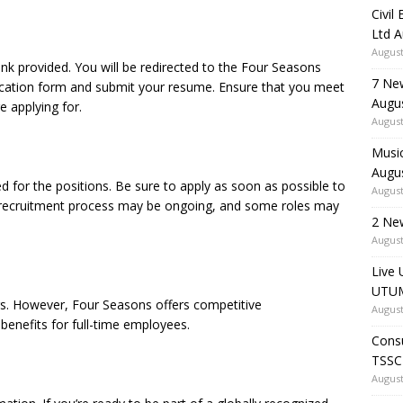
Civil
Ltd 
August
ink provided. You will be redirected to the Four Seasons
7 Ne
plication form and submit your resume. Ensure that you meet
Augu
re applying for.
August
Music
Augu
ted for the positions. Be sure to apply as soon as possible to
August
e recruitment process may be ongoing, and some roles may
2 Ne
August
Live 
UTUM
ngs. However, Four Seasons offers competitive
August
enefits for full-time employees.
Consu
TSSC
August