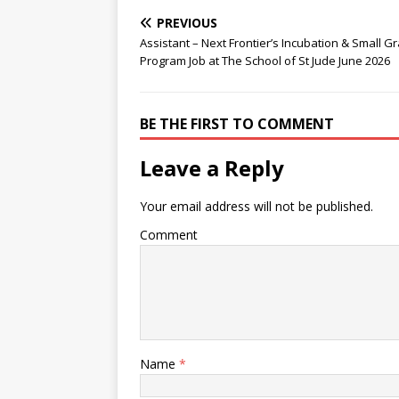
PREVIOUS
Assistant – Next Frontier’s Incubation & Small G
Program Job at The School of St Jude June 2026
BE THE FIRST TO COMMENT
Leave a Reply
Your email address will not be published.
Comment
Name
*