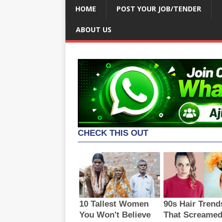
HOME
POST YOUR JOB/TENDER
ABOUT US