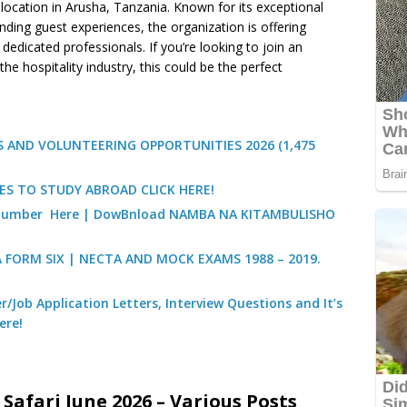
 location in Arusha, Tanzania. Known for its exceptional
ding guest experiences, the organization is offering
dedicated professionals. If you’re looking to join an
he hospitality industry, this could be the perfect
 AND VOLUNTEERING OPPORTUNITIES 2026 (1,475
ES TO STUDY ABROAD CLICK HERE!
) Number Here | DowBnload NAMBA NA KITAMBULISHO
A FORM SIX | NECTA AND MOCK EXAMS 1988 – 2019.
/Job Application Letters, Interview Questions and It’s
ere!
Safari June 2026 – Various Posts