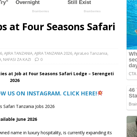
s at Four Seasons Safari
26
,
AJIRA TANZANIA
,
AJIRA TANZANIA 2026
,
AjiraLeo Tanzania
,
A
,
NAFASI ZA KAZI
0
ies at Job at Four Seasons Safari Lodge – Serengeti
2026
OW US ON INSTAGRAM. CLICK HERE!
 Safari Tanzania Jobs 2026
ailable June 2026
ned name in luxury hospitality, is currently expanding its