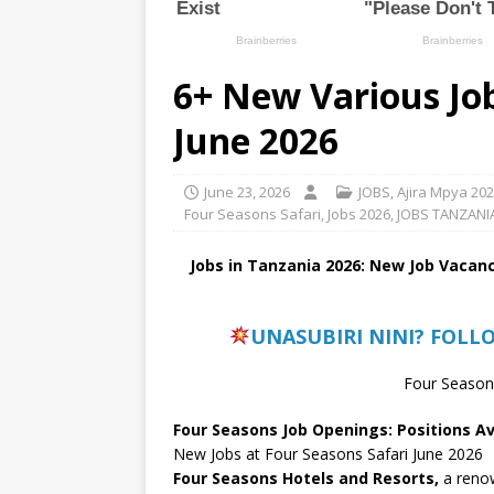
6+ New Various Job
June 2026
June 23, 2026
JOBS
,
Ajira Mpya 20
Four Seasons Safari
,
Jobs 2026
,
JOBS TANZANI
Jobs in Tanzania 2026: New Job Vacanc
UNASUBIRI NINI? FOLL
Four Seasons
Four Seasons Job Openings: Positions Av
New Jobs at Four Seasons Safari June 2026
Four Seasons Hotels and Resorts,
a renow