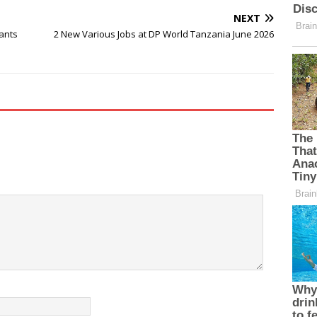
NEXT
rants
2 New Various Jobs at DP World Tanzania June 2026