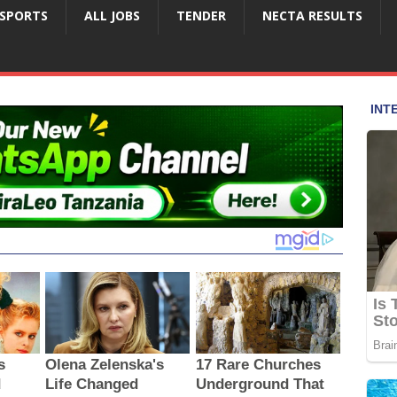
SPORTS
ALL JOBS
TENDER
NECTA RESULTS