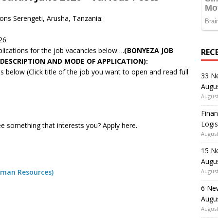
sons Serengeti, Arusha, Tanzania:
26
pplications for the job vacancies below….
(BONYEZA JOB
REC
 DESCRIPTION AND MODE OF APPLICATION):
 below (Click title of the job you want to open and read full
33 N
Augu
August
Finan
Logis
e something that interests you? Apply here.
August
15 N
Augu
uman Resources)
August
6 Ne
Augu
August