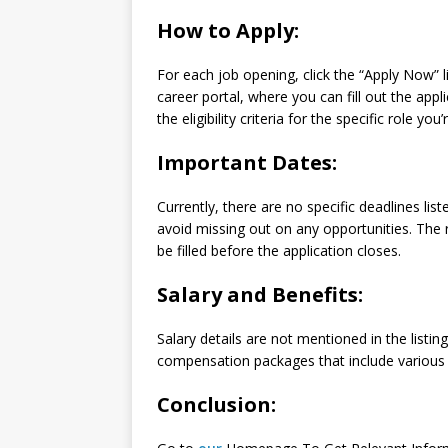
How to Apply:
For each job opening, click the “Apply Now” l
career portal, where you can fill out the ap
the eligibility criteria for the specific role you’
Important Dates:
Currently, there are no specific deadlines lis
avoid missing out on any opportunities. Th
be filled before the application closes.
Salary and Benefits:
Salary details are not mentioned in the listi
compensation packages that include various b
Conclusion: