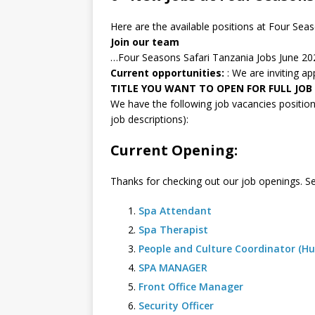
Here are the available positions at Four Sea
Join our team
…Four Seasons Safari Tanzania Jobs June 20
Current opportunities:
: We are inviting a
TITLE YOU WANT TO OPEN FOR FULL JOB
We have the following job vacancies positions
job descriptions):
Current Opening:
Thanks for checking out our job openings. Se
Spa Attendant
Spa Therapist
People and Culture Coordinator (H
SPA MANAGER
Front Office Manager
Security Officer