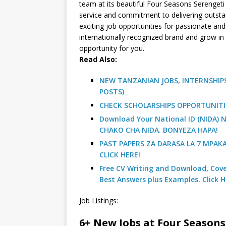
team at its beautiful Four Seasons Serengeti
service and commitment to delivering outstan
exciting job opportunities for passionate and 
internationally recognized brand and grow in t
opportunity for you.
R
ead Also:
NEW TANZANIAN JOBS, INTERNSHIPS
POSTS)
CHECK SCHOLARSHIPS OPPORTUNITI
Download Your National ID (NIDA
CHAKO CHA NIDA. BONYEZA HAPA!
PAST PAPERS ZA DARASA LA 7 MPAK
CLICK HERE!
Free CV Writing and Download, Cover
Best Answers plus Examples. Click H
Job Listings:
6+ New Jobs at Four Seasons 