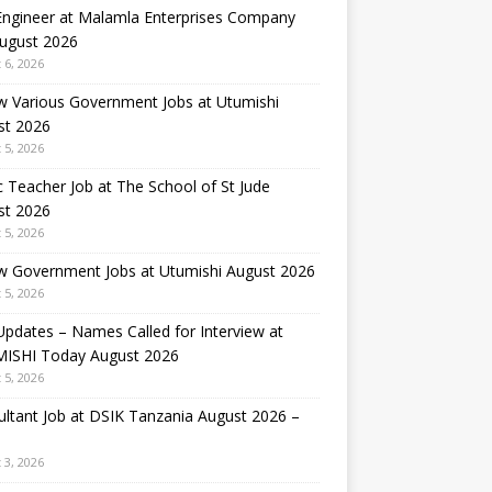
 Engineer at Malamla Enterprises Company
August 2026
 6, 2026
w Various Government Jobs at Utumishi
st 2026
 5, 2026
 Teacher Job at The School of St Jude
st 2026
 5, 2026
w Government Jobs at Utumishi August 2026
 5, 2026
Updates – Names Called for Interview at
ISHI Today August 2026
 5, 2026
ltant Job at DSIK Tanzania August 2026 –
 3, 2026