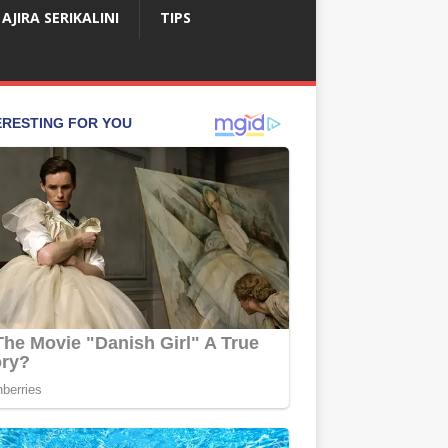
AJIRA SERIKALINI
TIPS