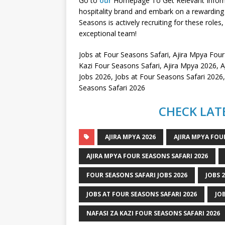
Go to
our
Homepage To Get Relevant Informati
hospitality brand and embark on a rewarding 
Seasons is actively recruiting for these roles,
exceptional team!
Jobs at Four Seasons Safari, Ajira Mpya Four
Kazi Four Seasons Safari, Ajira Mpya 2026
Jobs 2026, Jobs at Four Seasons Safari 2026
Seasons Safari 2026
CHECK LATE
AJIRA MPYA 2026
AJIRA MPYA FOU
AJIRA MPYA FOUR SEASONS SAFARI 2026
FOUR SEASONS SAFARI JOBS 2026
JOBS 
JOBS AT FOUR SEASONS SAFARI 2026
JO
NAFASI ZA KAZI FOUR SEASONS SAFARI 2026