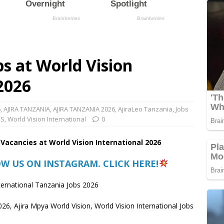
s at World Vision
 2026
6
,
AJIRA TANZANIA
,
AJIRA TANZANIA 2026
,
AjiraLeo Tanzania
,
Jobs
BS
,
World Vision International
0
 Vacancies at World Vision International 2026
OW US ON INSTAGRAM. CLICK HERE!
ternational Tanzania Jobs 2026
026, Ajira Mpya World Vision, World Vision International Jobs