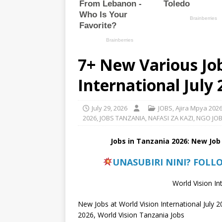
7+ New Various Job
International July
July 29, 2026
JOBS
,
Ajira Mpya 202
2026
,
JOBS TANZANIA
,
NAFASI ZA KAZI
,
NGO JO
Jobs in Tanzania 2026: New Job
UNASUBIRI NINI? FOLL
World Vision In
New Jobs at World Vision International July 2
2026, World Vision Tanzania Jobs