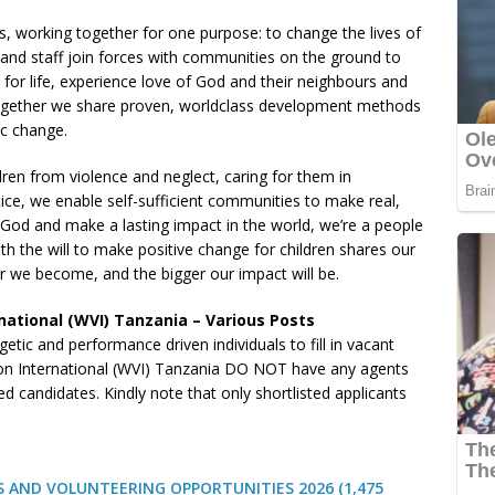
s, working together for one purpose: to change the lives of
s and staff join forces with communities on the ground to
 for life, experience love of God and their neighbours and
 Together we share proven, worldclass development methods
ic change.
ren from violence and neglect, caring for them in
ice, we enable self-sufficient communities to make real,
e God and make a lasting impact in the world, we’re a people
 the will to make positive change for children shares our
er we become, and the bigger our impact will be.
national (WVI) Tanzania – Various Posts
etic and performance driven individuals to fill in vacant
on International (WVI) Tanzania DO NOT have any agents
 candidates. Kindly note that only shortlisted applicants
 AND VOLUNTEERING OPPORTUNITIES 2026 (1,475