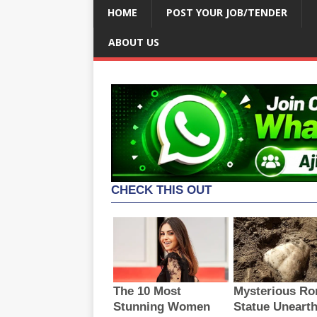
HOME
POST YOUR JOB/TENDER
ABOUT US