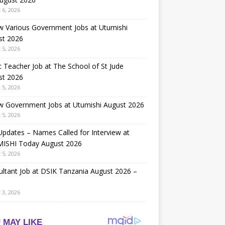
 6, 2026
w Various Government Jobs at Utumishi
st 2026
 5, 2026
 Teacher Job at The School of St Jude
st 2026
 5, 2026
w Government Jobs at Utumishi August 2026
 5, 2026
Updates – Names Called for Interview at
ISHI Today August 2026
 5, 2026
ltant Job at DSIK Tanzania August 2026 –
 3, 2026