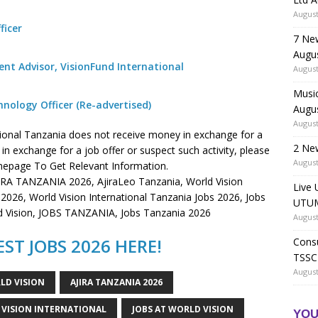
August
ficer
7 Ne
Augu
t Advisor, VisionFund International
August
Music
ology Officer (Re-advertised)
Augu
August
tional Tanzania does not receive money in exchange for a
2 Ne
n exchange for a job offer or suspect such activity, please
August
page To Get Relevant Information.
JIRA TANZANIA 2026, AjiraLeo Tanzania, World Vision
Live 
s 2026, World Vision International Tanzania Jobs 2026, Jobs
UTUM
rld Vision, JOBS TANZANIA, Jobs Tanzania 2026
August
ST JOBS 2026 HERE!
Consu
TSSC
August
LD VISION
AJIRA TANZANIA 2026
 VISION INTERNATIONAL
JOBS AT WORLD VISION