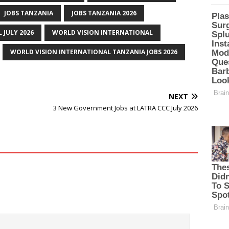
JOBS TANZANIA
JOBS TANZANIA 2026
 JULY 2026
WORLD VISION INTERNATIONAL
WORLD VISION INTERNATIONAL TANZANIA JOBS 2026
NEXT
3 New Government Jobs at LATRA CCC July 2026