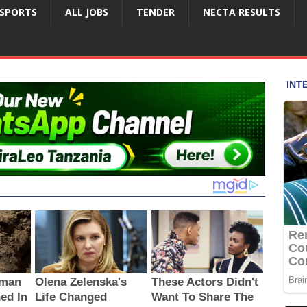
SPORTS
ALL JOBS
TENDER
NECTA RESULTS