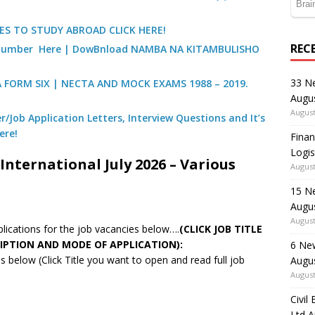
ES TO STUDY ABROAD CLICK HERE!
REC
) Number Here | DowBnload NAMBA NA KITAMBULISHO
33 N
A FORM SIX | NECTA AND MOCK EXAMS 1988 – 2019.
Augu
August
/Job Application Letters, Interview Questions and It’s
ere!
Finan
Logis
International July 2026 – Various
August
15 N
Augu
August
pplications for the job vacancies below….
(CLICK JOB TITLE
IPTION AND MODE OF APPLICATION):
6 Ne
 below (Click Title you want to open and read full job
Augu
August
Civil
Ltd 