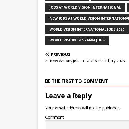
JOBS AT WORLD VISION INTERNATIONAL
NEW JOBS AT WORLD VISION INTERNATIONAL
WORLD VISION INTERNATIONAL JOBS 2026
WORLD VISION TANZANIA JOBS
PREVIOUS
2+ New Various Jobs at NBC Bank Ltd July 2026
BE THE FIRST TO COMMENT
Leave a Reply
Your email address will not be published.
Comment