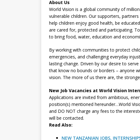
About Us
World Vision is a global community of million
vulnerable children. Our supporters, partner
help children enjoy good health, be educated
are cared for, protected and participating.
to bring food, water, education and econom
By working with communities to protect child
emergencies, and challenging everyday injust
lasting change. Driven by our desire to serv
that know no bounds or borders – anyone with
vision. The more of us there are, the strong
New Job Vacancies at World Vision Inter
Applications are invited from ambitious, energ
position(s) mentioned hereunder…World Visi
and DO NOT charge any fees to the interested
will be contacted.
R
ead Also:
NEW TANZANIAN JOBS, INTERNSHIPS