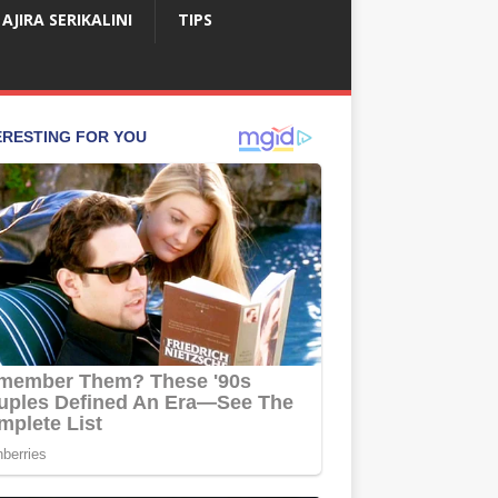
AJIRA SERIKALINI
TIPS