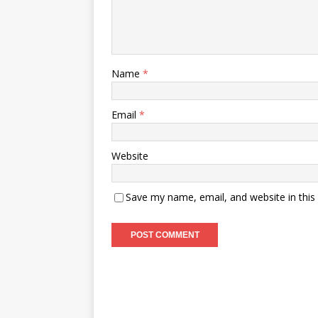
Name
*
Email
*
Website
Save my name, email, and website in this