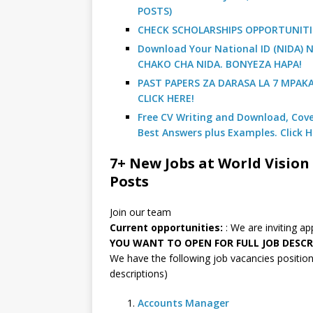
POSTS)
CHECK SCHOLARSHIPS OPPORTUNITI
Download Your National ID (NIDA
CHAKO CHA NIDA. BONYEZA HAPA!
PAST PAPERS ZA DARASA LA 7 MPAK
CLICK HERE!
Free CV Writing and Download, Cover
Best Answers plus Examples. Click H
7+ New Jobs at World Vision 
Posts
Join our team
Current opportunities:
: We are inviting a
YOU WANT TO OPEN FOR FULL JOB DESCR
We have the following job vacancies positions
descriptions)
Accounts Manager