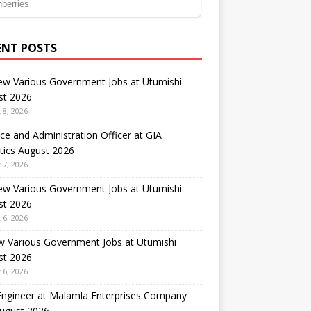
ENT POSTS
ew Various Government Jobs at Utumishi
st 2026
 8, 2026
ce and Administration Officer at GIA
tics August 2026
 7, 2026
ew Various Government Jobs at Utumishi
st 2026
 6, 2026
w Various Government Jobs at Utumishi
st 2026
 6, 2026
 Engineer at Malamla Enterprises Company
August 2026