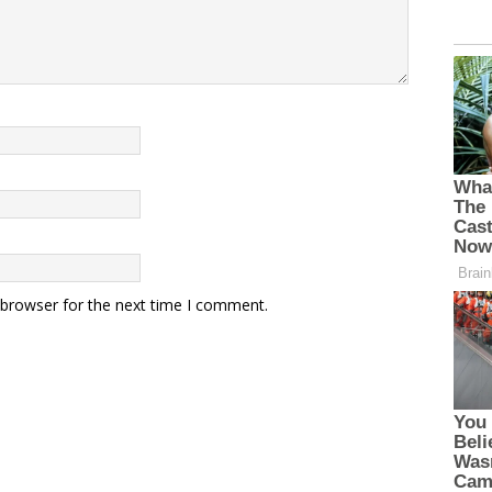
 browser for the next time I comment.