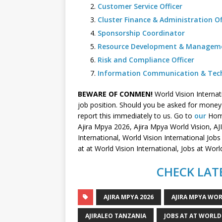
Customer Service Officer
Cluster Finance & Administration Of
Sponsorship Coordinator
Resource Development & Managemen
Risk and Compliance Officer
Information Communication & Techn
BEWARE OF CONMEN!
World Vision Interna
job position. Should you be asked for money i
report this immediately to us. Go to
our
Home
Ajira Mpya 2026, Ajira Mpya World Vision, A
International, World Vision International Job
at at World Vision International, Jobs at Wo
CHECK LATE
AJIRA MPYA 2026
AJIRA MPYA WOR
AJIRALEO TANZANIA
JOBS AT AT WORLD