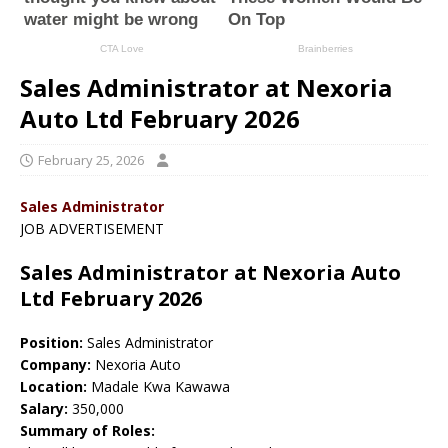
Sales Administrator at Nexoria
Auto Ltd February 2026
February 25, 2026
Sales Administrator
JOB ADVERTISEMENT
Sales Administrator at Nexoria Auto
Ltd February 2026
Position:
Sales Administrator
Company:
Nexoria Auto
Location:
Madale Kwa Kawawa
Salary:
350,000
Summary of Roles: