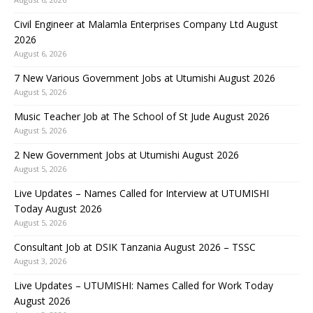
Civil Engineer at Malamla Enterprises Company Ltd August
2026
August 6, 2026
7 New Various Government Jobs at Utumishi August 2026
August 5, 2026
Music Teacher Job at The School of St Jude August 2026
August 5, 2026
2 New Government Jobs at Utumishi August 2026
August 5, 2026
Live Updates – Names Called for Interview at UTUMISHI
Today August 2026
August 5, 2026
Consultant Job at DSIK Tanzania August 2026 – TSSC
August 3, 2026
Live Updates – UTUMISHI: Names Called for Work Today
August 2026