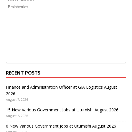
RECENT POSTS
Finance and Administration Officer at GIA Logistics August
2026
August 7, 2026
15 New Various Government Jobs at Utumishi August 2026
August 6, 2026
6 New Various Government Jobs at Utumishi August 2026
August 6, 2026