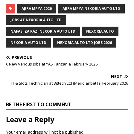
AJIRA MPYA 2026
AJIRA MPYA NEXORIA AUTO LTD
JOBS AT NEXORIA AUTO LTD
NAFASI ZA KAZI NEXORIA AUTO LTD
NEXORIA AUTO
NEXORIA AUTO LTD
NEXORIA AUTO LTD JOBS 2026
PREVIOUS
6 New Various Jobs at YAS Tanzania February 2026
NEXT
IT & Slots Technician at Bittech Ltd (MeridianbetTz) February 2026
BE THE FIRST TO COMMENT
Leave a Reply
Your email address will not be published.