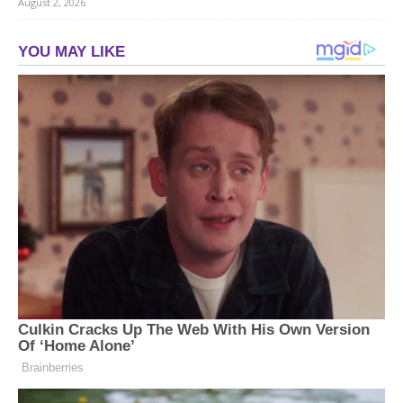
August 2, 2026