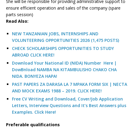
She will be responsible for providing administrative support to
ensure efficient operation and sales of the company (spare
parts session)
R
ead Also:
NEW TANZANIAN JOBS, INTERNSHIPS AND
VOLUNTEERING OPPORTUNITIES 2026 (1,475 POSTS)
CHECK SCHOLARSHIPS OPPORTUNITIES TO STUDY
ABROAD CLICK HERE!
Download Your National ID (NIDA) Number Here |
DowBnload NAMBA NA KITAMBULISHO CHAKO CHA
NIDA. BONYEZA HAPA!
PAST PAPERS ZA DARASA LA 7 MPAKA FORM SIX | NECTA
AND MOCK EXAMS 1988 – 2019. CLICK HERE!
Free CV Writing and Download, Cover/Job Application
Letters, Interview Questions and It’s Best Answers plus
Examples. Click Here!
Preferable qualifications