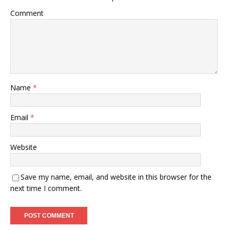
Comment
Name
*
Email
*
Website
Save my name, email, and website in this browser for the
next time I comment.