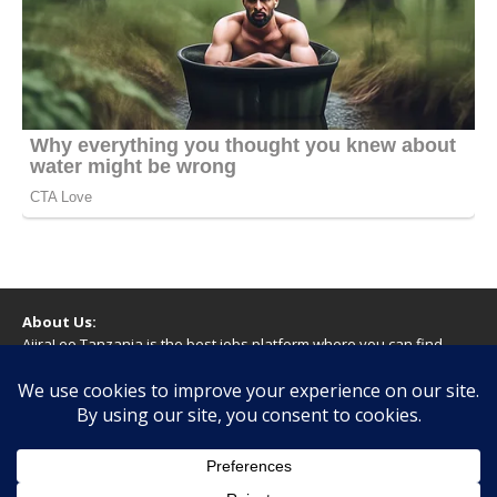
About Us:
AjiraLeo Tanzania is the best jobs platform where you can find
your dream jobs in Tanzania. Here we bring you all latest jobs in
Tanzania! We dare to say; We Give What You Deserve!
WARNING
You should never provide bank or financial information, or make
any form of payment, when applying for a job. If you are ever