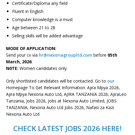
Certificate/Diploma any field
Fluent in English
Computer knowledge is a must
Age between 21 to 28
Selling skills will be added advantage
MODE OF APPLICATION:
Send your cv via
hr@nexoriagroupltd.com
before
05th
March, 2026
.
N0TE:
Women candidates only.
Only shortlisted candidates will be contacted. Go to
our
Homepage To Get Relevant Information. Ajira Mpya 2026,
Ajira Mpya Nexoria Auto Ltd, AJIRA TANZANIA 2026, AjiraLeo
Tanzania, Jobs 2026, Jobs at Nexoria Auto Limited, JOBS
TANZANIA, Nexoria Auto Ltd Jobs 2026, Nafasi za Kazi
Nexoria Auto Ltd
CHECK LATEST JOBS 2026 HERE!