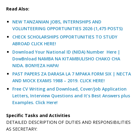
R
ead Also:
NEW TANZANIAN JOBS, INTERNSHIPS AND
VOLUNTEERING OPPORTUNITIES 2026 (1,475 POSTS)
CHECK SCHOLARSHIPS OPPORTUNITIES TO STUDY
ABROAD CLICK HERE!
Download Your National ID (NIDA) Number Here |
DowBnload NAMBA NA KITAMBULISHO CHAKO CHA
NIDA. BONYEZA HAPA!
PAST PAPERS ZA DARASA LA 7 MPAKA FORM SIX | NECTA
AND MOCK EXAMS 1988 – 2019. CLICK HERE!
Free CV Writing and Download, Cover/Job Application
Letters, Interview Questions and It’s Best Answers plus
Examples. Click Here!
Specific Tasks and Activities
DETAILED DESCRIPTION OF DUTIES AND RESPONSIBILITIES
AS SECRETARY: