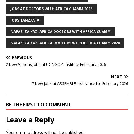
JOBS AT DOCTORS WITH AFRICA CUAMM 2026
JOBS TANZANIA
NAFASI ZA KAZI AFRICA DOCTORS WITH AFRICA CUAMM
NAFASI ZA KAZI AFRICA DOCTORS WITH AFRICA CUAMM 2026
PREVIOUS
2 New Various Jobs at UONGOZI Institute February 2026
NEXT
7 New Jobs at ASSEMBLE Insurance Ltd February 2026
BE THE FIRST TO COMMENT
Leave a Reply
Your email address will not be published.