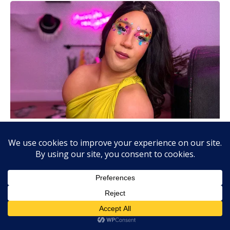
About Us:
AjiraLeo Tanzania is the best jobs platform where you can find
your dream jobs in Tanzania. Here we bring you all latest jobs in