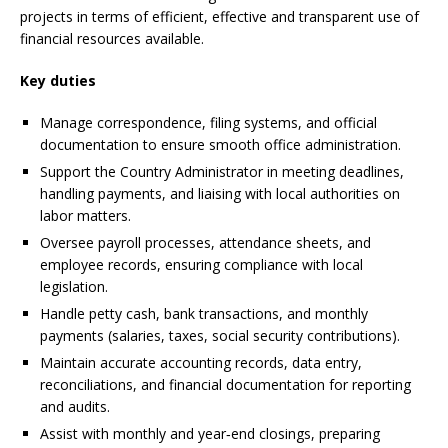
projects in terms of efficient, effective and transparent use of
financial resources available.
Key duties
Manage correspondence, filing systems, and official
documentation to ensure smooth office administration.
Support the Country Administrator in meeting deadlines,
handling payments, and liaising with local authorities on
labor matters.
Oversee payroll processes, attendance sheets, and
employee records, ensuring compliance with local
legislation.
Handle petty cash, bank transactions, and monthly
payments (salaries, taxes, social security contributions).
Maintain accurate accounting records, data entry,
reconciliations, and financial documentation for reporting
and audits.
Assist with monthly and year‑end closings, preparing