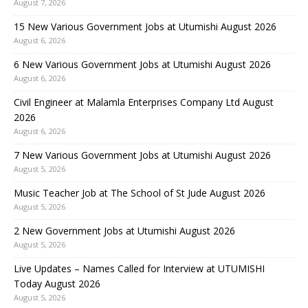
August 7, 2026
15 New Various Government Jobs at Utumishi August 2026
August 6, 2026
6 New Various Government Jobs at Utumishi August 2026
August 6, 2026
Civil Engineer at Malamla Enterprises Company Ltd August
2026
August 6, 2026
7 New Various Government Jobs at Utumishi August 2026
August 5, 2026
Music Teacher Job at The School of St Jude August 2026
August 5, 2026
2 New Government Jobs at Utumishi August 2026
August 5, 2026
Live Updates – Names Called for Interview at UTUMISHI
Today August 2026
August 5, 2026