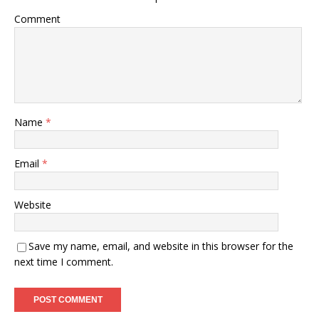
Comment
Name
*
Email
*
Website
Save my name, email, and website in this browser for the
next time I comment.