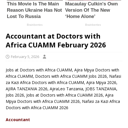
Accountant at Doctors with
Africa CUAMM February 2026
February 5, 2026
Jobs at Doctors with Africa CUAMM, Ajira Mpya Doctors with
Africa CUAMM, Doctors with Africa CUAMM Jobs 2026, Nafasi
za Kazi Africa Doctors with Africa CUAMM, Ajira Mpya 2026,
AJIRA TANZANIA 2026, AjiraLeo Tanzania, JOBS TANZANIA,
Jobs 2026, Jobs at Doctors with Africa CUAMM 2026, Ajira
Mpya Doctors with Africa CUAMM 2026, Nafasi za Kazi Africa
Doctors with Africa CUAMM 2026
Accountant