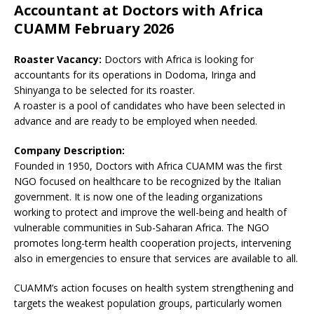
Accountant at Doctors with Africa
CUAMM February 2026
Roaster Vacancy:
Doctors with Africa is looking for
accountants for its operations in Dodoma, Iringa and
Shinyanga to be selected for its roaster.
A roaster is a pool of candidates who have been selected in
advance and are ready to be employed when needed.
Company Description:
Founded in 1950, Doctors with Africa CUAMM was the first
NGO focused on healthcare to be recognized by the Italian
government. It is now one of the leading organizations
working to protect and improve the well-being and health of
vulnerable communities in Sub-Saharan Africa. The NGO
promotes long-term health cooperation projects, intervening
also in emergencies to ensure that services are available to all.
CUAMM’s action focuses on health system strengthening and
targets the weakest population groups, particularly women