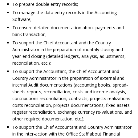
To prepare double entry records;
To manage the data entry records in the Accounting
Software;
To ensure detailed documentation about payments and
bank transaction;
To support the Chief Accountant and the Country
Administrator in the preparation of monthly closing and
year-end closing (detailed ledgers, analysis, adjustments,
reconciliation, etc.);
To support the Accountant, the Chief Accountant and
Country Administrator in the preparation of external and
internal Audit documentations (accounting books, spread-
sheets reports, reconciliation, costs and income analysis,
contributions reconciliation, contracts, projects realizations
costs reconciliation, projects documentations, fixed assets
register reconciliation, exchange currency re-valuations, and
other required documentation, etc.);
To support the Chief Accountant and Country Administrator
in the inter-action with the Office Staff about Financial