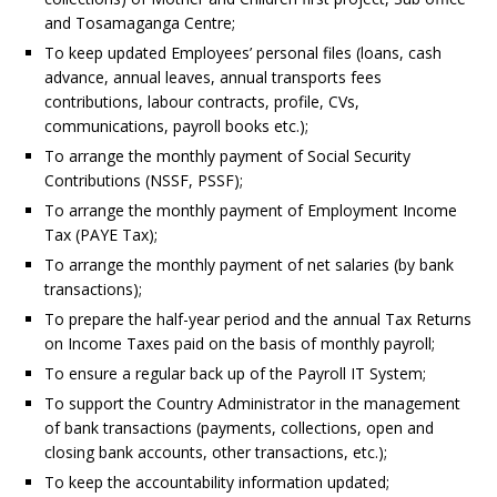
and Tosamaganga Centre;
To keep updated Employees’ personal files (loans, cash
advance, annual leaves, annual transports fees
contributions, labour contracts, profile, CVs,
communications, payroll books etc.);
To arrange the monthly payment of Social Security
Contributions (NSSF, PSSF);
To arrange the monthly payment of Employment Income
Tax (PAYE Tax);
To arrange the monthly payment of net salaries (by bank
transactions);
To prepare the half-year period and the annual Tax Returns
on Income Taxes paid on the basis of monthly payroll;
To ensure a regular back up of the Payroll IT System;
To support the Country Administrator in the management
of bank transactions (payments, collections, open and
closing bank accounts, other transactions, etc.);
To keep the accountability information updated;