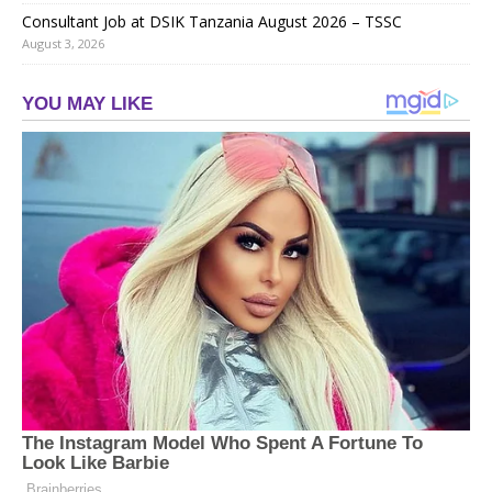
Consultant Job at DSIK Tanzania August 2026 – TSSC
August 3, 2026