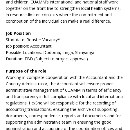
and children. CUAMM’s international and national staff work
together on the front line to strengthen local health systems,
in resource-limited contexts where the commitment and
contribution of the individual can make a real difference.
Job Position
Start date: Roaster Vacancy*
Job position: Accountant
Possible Locations: Dodoma, Iringa, Shinyanga
Duration: TBD (Subject to project approval)
Purpose of the role
Working in complete cooperation with the Accountant and the
Country Administrator, the Accountant will ensure proper
administrative management of CUAMM in terms of efficiency
and transparency in full compliance with local and international
regulations. He/She will be responsible for the recording of
accounting transactions, ensuring the archive of supporting
documents, correspondence, reports and documents and for
supporting the administrative team in ensuring the good
administration and accounting of the coordination offices and