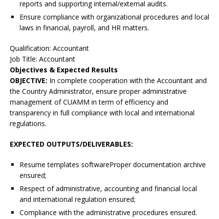
reports and supporting internal/external audits.
Ensure compliance with organizational procedures and local
laws in financial, payroll, and HR matters.
Qualification: Accountant
Job Title: Accountant
Objectives & Expected Results
OBJECTIVE:
In complete cooperation with the Accountant and
the Country Administrator, ensure proper administrative
management of CUAMM in term of efficiency and
transparency in full compliance with local and international
regulations.
EXPECTED OUTPUTS/DELIVERABLES:
Resume templates softwareProper documentation archive
ensured;
Respect of administrative, accounting and financial local
and international regulation ensured;
Compliance with the administrative procedures ensured.