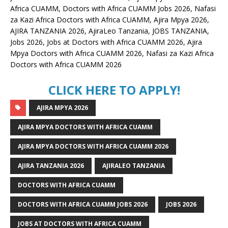
Africa CUAMM, Doctors with Africa CUAMM Jobs 2026, Nafasi
za Kazi Africa Doctors with Africa CUAMM, Ajira Mpya 2026,
AJIRA TANZANIA 2026, AjiraLeo Tanzania, JOBS TANZANIA,
Jobs 2026, Jobs at Doctors with Africa CUAMM 2026, Ajira
Mpya Doctors with Africa CUAMM 2026, Nafasi za Kazi Africa
Doctors with Africa CUAMM 2026
CLICK HERE TO APPLY!
AJIRA MPYA 2026
AJIRA MPYA DOCTORS WITH AFRICA CUAMM
AJIRA MPYA DOCTORS WITH AFRICA CUAMM 2026
AJIRA TANZANIA 2026
AJIRALEO TANZANIA
DOCTORS WITH AFRICA CUAMM
DOCTORS WITH AFRICA CUAMM JOBS 2026
JOBS 2026
JOBS AT DOCTORS WITH AFRICA CUAMM