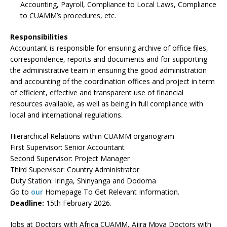
Accounting, Payroll, Compliance to Local Laws, Compliance
to CUAMM’s procedures, etc.
Responsibilities
Accountant is responsible for ensuring archive of office files,
correspondence, reports and documents and for supporting
the administrative team in ensuring the good administration
and accounting of the coordination offices and project in term
of efficient, effective and transparent use of financial
resources available, as well as being in full compliance with
local and international regulations.
Hierarchical Relations within CUAMM organogram
First Supervisor: Senior Accountant
Second Supervisor: Project Manager
Third Supervisor: Country Administrator
Duty Station: Iringa, Shinyanga and Dodoma
Go to
our
Homepage To Get Relevant Information.
Deadline:
15th February 2026.
Jobs at Doctors with Africa CUAMM, Ajira Mpya Doctors with