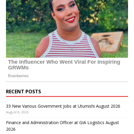
RECENT POSTS
33 New Various Government Jobs at Utumishi August 2026
August 8, 2026
Finance and Administration Officer at GIA Logistics August
2026