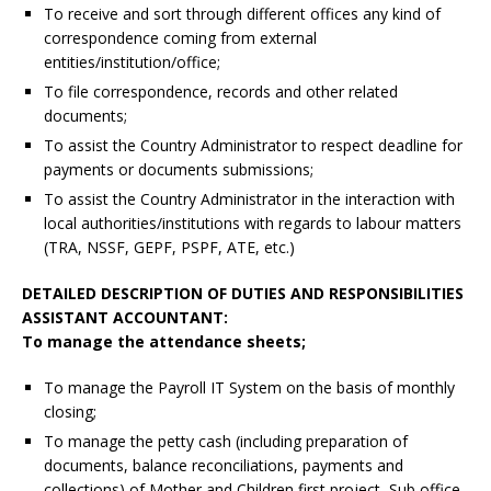
To receive and sort through different offices any kind of
correspondence coming from external
entities/institution/office;
To file correspondence, records and other related
documents;
To assist the Country Administrator to respect deadline for
payments or documents submissions;
To assist the Country Administrator in the interaction with
local authorities/institutions with regards to labour matters
(TRA, NSSF, GEPF, PSPF, ATE, etc.)
DETAILED DESCRIPTION OF DUTIES AND RESPONSIBILITIES
ASSISTANT ACCOUNTANT:
To manage the attendance sheets;
To manage the Payroll IT System on the basis of monthly
closing;
To manage the petty cash (including preparation of
documents, balance reconciliations, payments and
collections) of Mother and Children first project, Sub office