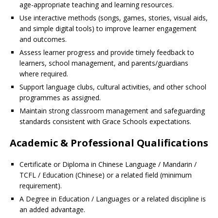
age-appropriate teaching and learning resources.
Use interactive methods (songs, games, stories, visual aids,
and simple digital tools) to improve learner engagement
and outcomes.
Assess learner progress and provide timely feedback to
learners, school management, and parents/guardians
where required.
Support language clubs, cultural activities, and other school
programmes as assigned.
Maintain strong classroom management and safeguarding
standards consistent with Grace Schools expectations.
Academic & Professional Qualifications
Certificate or Diploma in Chinese Language / Mandarin /
TCFL / Education (Chinese) or a related field (minimum
requirement).
A Degree in Education / Languages or a related discipline is
an added advantage.