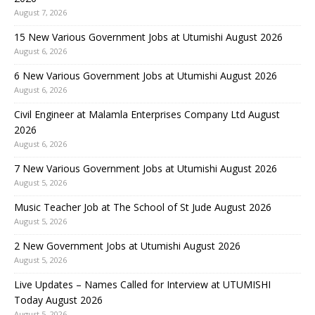
August 7, 2026
15 New Various Government Jobs at Utumishi August 2026
August 6, 2026
6 New Various Government Jobs at Utumishi August 2026
August 6, 2026
Civil Engineer at Malamla Enterprises Company Ltd August
2026
August 6, 2026
7 New Various Government Jobs at Utumishi August 2026
August 5, 2026
Music Teacher Job at The School of St Jude August 2026
August 5, 2026
2 New Government Jobs at Utumishi August 2026
August 5, 2026
Live Updates – Names Called for Interview at UTUMISHI
Today August 2026
August 5, 2026