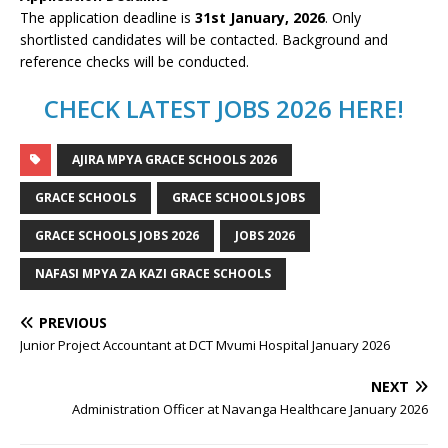
The application deadline is
31st January, 2026
. Only
shortlisted candidates will be contacted. Background and
reference checks will be conducted.
CHECK LATEST JOBS 2026 HERE!
AJIRA MPYA GRACE SCHOOLS 2026
GRACE SCHOOLS
GRACE SCHOOLS JOBS
GRACE SCHOOLS JOBS 2026
JOBS 2026
NAFASI MPYA ZA KAZI GRACE SCHOOLS
PREVIOUS
Junior Project Accountant at DCT Mvumi Hospital January 2026
NEXT
Administration Officer at Navanga Healthcare January 2026