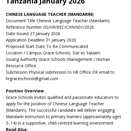
Tanzania January 2026
CHINESE LANGUAGE TEACHER (MANDARIN)
Document Title Chinese Language Teacher (Mandarin)
Reference Number GS/HR/REC/CHN/001/2026
Date Issued 27 January 2026
Application Deadline 31 January 2026
Proposed Start Date To Be Communicated
Location / Campus Grace Schools, Dar es Salaam
Issuing Authority Grace Schools Management / Human
Resource Office
Submission Physical submission to HR Office OR email to
hrgraceschools@gmail.com
Position Overview
Grace Schools invites qualified and passionate educators to
apply for the position of Chinese Language Teacher
(Mandarin). The successful candidate will deliver engaging
Mandarin instruction to primary learners (approximately ages
5–14) in a supportive, child-centred learning environment.
Read Also: