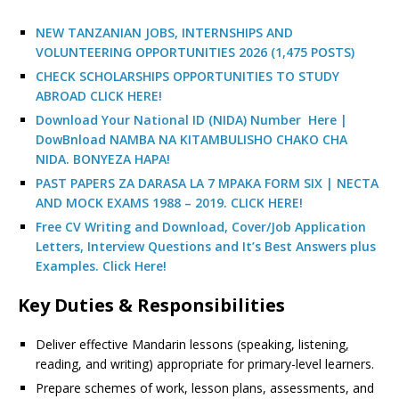
NEW TANZANIAN JOBS, INTERNSHIPS AND
VOLUNTEERING OPPORTUNITIES 2026 (1,475 POSTS)
CHECK SCHOLARSHIPS OPPORTUNITIES TO STUDY
ABROAD CLICK HERE!
Download Your National ID (NIDA) Number Here |
DowBnload NAMBA NA KITAMBULISHO CHAKO CHA
NIDA. BONYEZA HAPA!
PAST PAPERS ZA DARASA LA 7 MPAKA FORM SIX | NECTA
AND MOCK EXAMS 1988 – 2019. CLICK HERE!
Free CV Writing and Download, Cover/Job Application
Letters, Interview Questions and It’s Best Answers plus
Examples. Click Here!
Key Duties & Responsibilities
Deliver effective Mandarin lessons (speaking, listening,
reading, and writing) appropriate for primary-level learners.
Prepare schemes of work, lesson plans, assessments, and