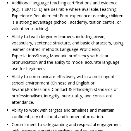
Additional language teaching certifications and evidence
(e.g., HSK/TCFL) are desirable where available.Teaching
Experience RequirementsPrior experience teaching children
is a strong advantage (school, academy, tuition centre, or
volunteer teaching).
Ability to teach beginner learners, including pinyin,
vocabulary, sentence structure, and basic characters, using
learner-centred methods.Language Proficiency
ExpectationsStrong Mandarin proficiency with clear
pronunciation and the ability to model accurate language
use for beginners.
Ability to communicate effectively within a multilingual
school environment (Chinese and English or
Swahili).Professional Conduct & EthicsHigh standards of
professionalism, integrity, punctuality, and consistent
attendance.
Ability to work with targets and timelines and maintain
confidentiality of school and learner information.
Commitment to safeguarding and respectful engagement
with learners, parents/guardians, and colleagues.