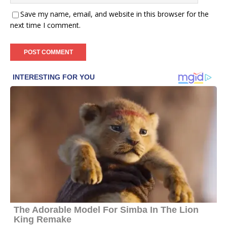
Save my name, email, and website in this browser for the
next time I comment.