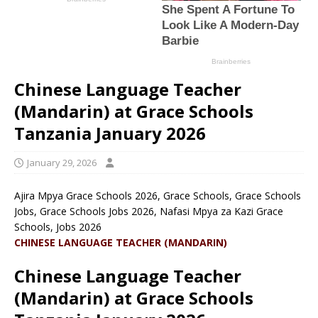
Chinese Language Teacher
(Mandarin) at Grace Schools
Tanzania January 2026
January 29, 2026
Ajira Mpya Grace Schools 2026, Grace Schools, Grace Schools
Jobs, Grace Schools Jobs 2026, Nafasi Mpya za Kazi Grace
Schools, Jobs 2026
CHINESE LANGUAGE TEACHER (MANDARIN)
Chinese Language Teacher
(Mandarin) at Grace Schools