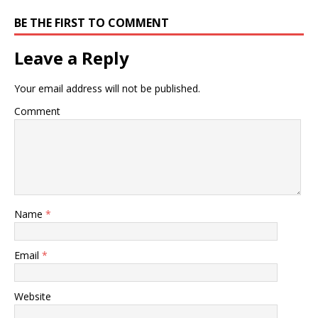
BE THE FIRST TO COMMENT
Leave a Reply
Your email address will not be published.
Comment
Name
*
Email
*
Website