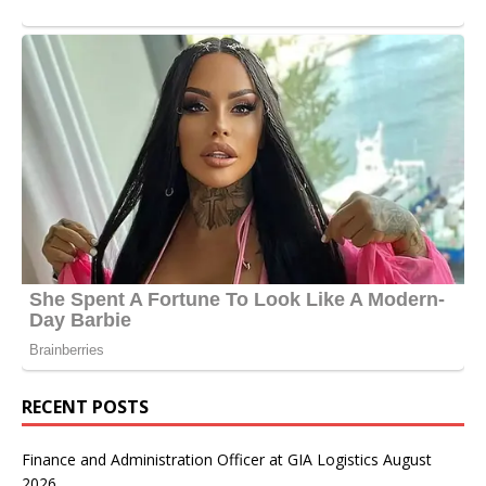
RECENT POSTS
Finance and Administration Officer at GIA Logistics August
2026