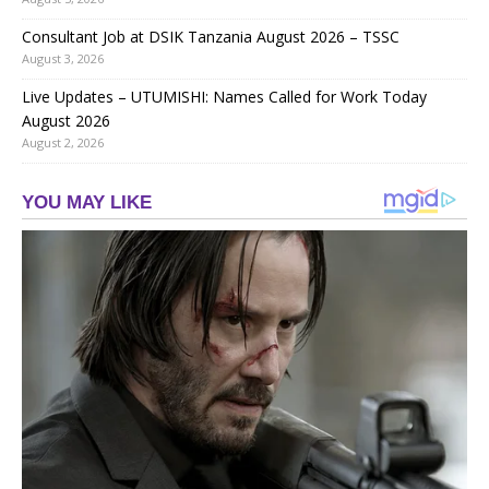
Consultant Job at DSIK Tanzania August 2026 – TSSC
August 3, 2026
Live Updates – UTUMISHI: Names Called for Work Today
August 2026
August 2, 2026