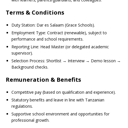
Terms & Conditions
Duty Station: Dar es Salaam (Grace Schools).
Employment Type: Contract (renewable), subject to
performance and school requirements.
Reporting Line: Head Master (or delegated academic
supervisor).
Selection Process: Shortlist → Interview → Demo lesson →
Background checks.
Remuneration & Benefits
Competitive pay (based on qualification and experience).
Statutory benefits and leave in line with Tanzanian
regulations.
Supportive school environment and opportunities for
professional growth.