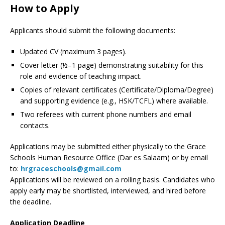
How to Apply
Applicants should submit the following documents:
Updated CV (maximum 3 pages).
Cover letter (½–1 page) demonstrating suitability for this
role and evidence of teaching impact.
Copies of relevant certificates (Certificate/Diploma/Degree)
and supporting evidence (e.g., HSK/TCFL) where available.
Two referees with current phone numbers and email
contacts.
Applications may be submitted either physically to the Grace
Schools Human Resource Office (Dar es Salaam) or by email
to:
hrgraceschools@gmail.com
Applications will be reviewed on a rolling basis. Candidates who
apply early may be shortlisted, interviewed, and hired before
the deadline.
Application Deadline