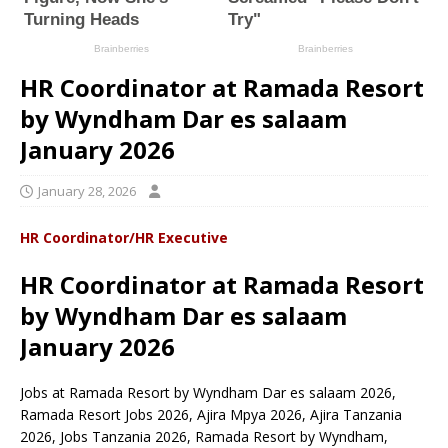
HR Coordinator at Ramada Resort
by Wyndham Dar es salaam
January 2026
January 28, 2026
HR Coordinator/HR Executive
HR Coordinator at Ramada Resort
by Wyndham Dar es salaam
January 2026
Jobs at Ramada Resort by Wyndham Dar es salaam 2026,
Ramada Resort Jobs 2026, Ajira Mpya 2026, Ajira Tanzania
2026, Jobs Tanzania 2026, Ramada Resort by Wyndham,