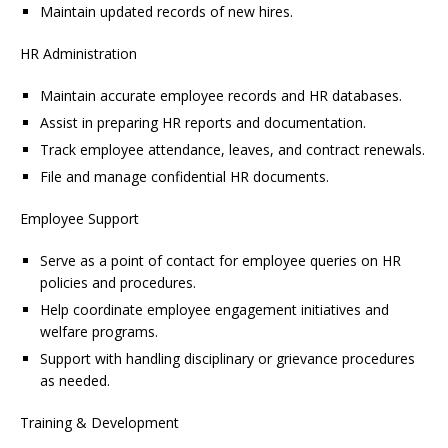
Maintain updated records of new hires.
HR Administration
Maintain accurate employee records and HR databases.
Assist in preparing HR reports and documentation.
Track employee attendance, leaves, and contract renewals.
File and manage confidential HR documents.
Employee Support
Serve as a point of contact for employee queries on HR
policies and procedures.
Help coordinate employee engagement initiatives and
welfare programs.
Support with handling disciplinary or grievance procedures
as needed.
Training & Development