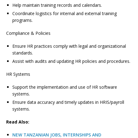
Help maintain training records and calendars.
Coordinate logistics for internal and external training
programs.
Compliance & Policies
Ensure HR practices comply with legal and organizational
standards.
Assist with audits and updating HR policies and procedures.
HR Systems
Support the implementation and use of HR software
systems.
Ensure data accuracy and timely updates in HRIS/payroll
systems.
Read Also:
NEW TANZANIAN JOBS, INTERNSHIPS AND