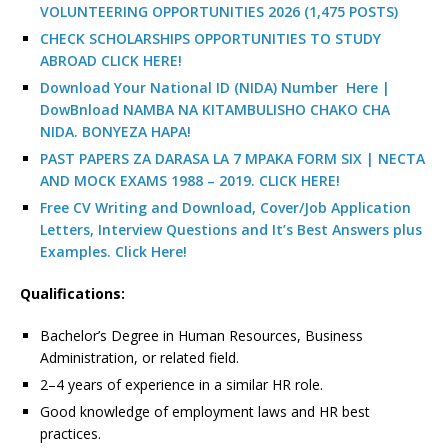
VOLUNTEERING OPPORTUNITIES 2026 (1,475 POSTS)
CHECK SCHOLARSHIPS OPPORTUNITIES TO STUDY
ABROAD CLICK HERE!
Download Your National ID (NIDA) Number Here |
DowBnload NAMBA NA KITAMBULISHO CHAKO CHA
NIDA. BONYEZA HAPA!
PAST PAPERS ZA DARASA LA 7 MPAKA FORM SIX | NECTA
AND MOCK EXAMS 1988 – 2019. CLICK HERE!
Free CV Writing and Download, Cover/Job Application
Letters, Interview Questions and It’s Best Answers plus
Examples. Click Here!
Qualifications:
Bachelor’s Degree in Human Resources, Business
Administration, or related field.
2–4 years of experience in a similar HR role.
Good knowledge of employment laws and HR best
practices.