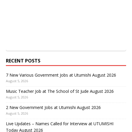
RECENT POSTS
7 New Various Government Jobs at Utumishi August 2026
August 5, 2026
Music Teacher Job at The School of St Jude August 2026
August 5, 2026
2 New Government Jobs at Utumishi August 2026
August 5, 2026
Live Updates – Names Called for Interview at UTUMISHI
Today August 2026