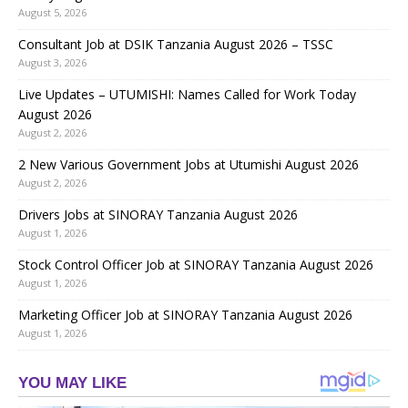
August 5, 2026
Consultant Job at DSIK Tanzania August 2026 – TSSC
August 3, 2026
Live Updates – UTUMISHI: Names Called for Work Today
August 2026
August 2, 2026
2 New Various Government Jobs at Utumishi August 2026
August 2, 2026
Drivers Jobs at SINORAY Tanzania August 2026
August 1, 2026
Stock Control Officer Job at SINORAY Tanzania August 2026
August 1, 2026
Marketing Officer Job at SINORAY Tanzania August 2026
August 1, 2026