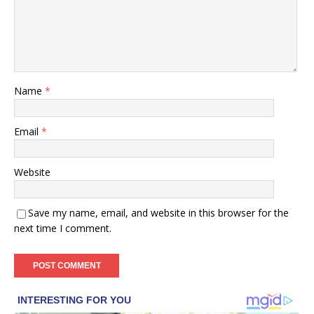
Name
*
Email
*
Website
Save my name, email, and website in this browser for the
next time I comment.