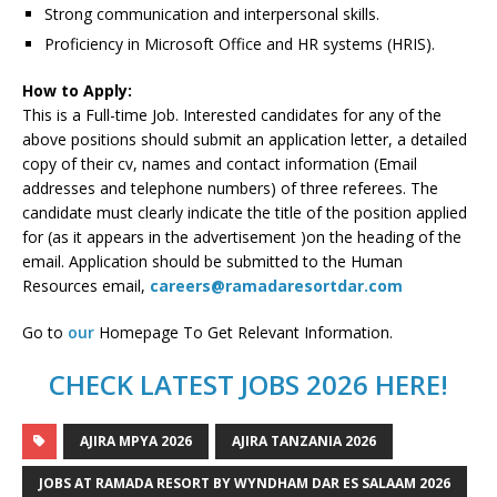
Strong communication and interpersonal skills.
Proficiency in Microsoft Office and HR systems (HRIS).
How to Apply:
This is a Full-time Job. Interested candidates for any of the
above positions should submit an application letter, a detailed
copy of their cv, names and contact information (Email
addresses and telephone numbers) of three referees. The
candidate must clearly indicate the title of the position applied
for (as it appears in the advertisement )on the heading of the
email. Application should be submitted to the Human
Resources email,
careers@ramadaresortdar.com
Go to
our
Homepage To Get Relevant Information.
CHECK LATEST JOBS 2026 HERE!
AJIRA MPYA 2026
AJIRA TANZANIA 2026
JOBS AT RAMADA RESORT BY WYNDHAM DAR ES SALAAM 2026