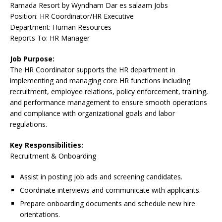
Ramada Resort by Wyndham Dar es salaam Jobs
Position: HR Coordinator/HR Executive
Department: Human Resources
Reports To: HR Manager
Job Purpose:
The HR Coordinator supports the HR department in
implementing and managing core HR functions including
recruitment, employee relations, policy enforcement, training,
and performance management to ensure smooth operations
and compliance with organizational goals and labor
regulations.
Key Responsibilities:
Recruitment & Onboarding
Assist in posting job ads and screening candidates.
Coordinate interviews and communicate with applicants.
Prepare onboarding documents and schedule new hire
orientations.