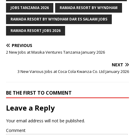
JOBS TANZANIA 2026
RAMADA RESORT BY WYNDHAM
RAMADA RESORT BY WYNDHAM DAR ES SALAAM JOBS
RAMADA RESORT JOBS 2026
PREVIOUS
2 New Jobs at Masika Ventures Tanzania January 2026
NEXT
3 New Various Jobs at Coca Cola Kwanza Co. Ltd January 2026
BE THE FIRST TO COMMENT
Leave a Reply
Your email address will not be published.
Comment