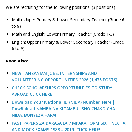
We are recruiting for the following positions: (3 positions)
Math: Upper Primary & Lower Secondary Teacher (Grade 6
to 9)
Math and English: Lower Primary Teacher (Grade 1-3)
English: Upper Primary & Lower Secondary Teacher (Grade
6 to 9)
Read Also:
NEW TANZANIAN JOBS, INTERNSHIPS AND
VOLUNTEERING OPPORTUNITIES 2026 (1,475 POSTS)
CHECK SCHOLARSHIPS OPPORTUNITIES TO STUDY
ABROAD CLICK HERE!
Download Your National ID (NIDA) Number Here |
DowBnload NAMBA NA KITAMBULISHO CHAKO CHA
NIDA. BONYEZA HAPA!
PAST PAPERS ZA DARASA LA 7 MPAKA FORM SIX | NECTA
AND MOCK EXAMS 1988 – 2019. CLICK HERE!