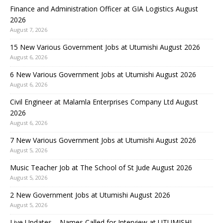
Finance and Administration Officer at GIA Logistics August
2026
August 7, 2026
15 New Various Government Jobs at Utumishi August 2026
August 6, 2026
6 New Various Government Jobs at Utumishi August 2026
August 6, 2026
Civil Engineer at Malamla Enterprises Company Ltd August
2026
August 6, 2026
7 New Various Government Jobs at Utumishi August 2026
August 5, 2026
Music Teacher Job at The School of St Jude August 2026
August 5, 2026
2 New Government Jobs at Utumishi August 2026
August 5, 2026
Live Updates – Names Called for Interview at UTUMISHI