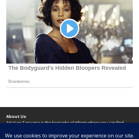
About Us:
AjiraLeo Tanzania is the best jobs platform where you can find
your dream jobs in Tanzania. Here we bring you all latest jobs in
Tanzania! We dare to say; We Give What You Deserve!