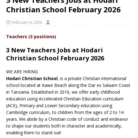
Christian School February 2026
February 6, 2026
Teachers (3 positions)
3 New Teachers Jobs at Hodari
Christian School February 2026
WE ARE HIRING
Hodari Christian School
, is a private Christian international
school located at Kawe Beach along the Dar es Salaam Coast
in Tanzania. Established in 2016, we offer early childhood
education using Accelerated Christian Education curriculum
(ACE), Primary and Lower Secondary education using
Cambridge curriculum, to children from the ages of 2 to 14
years. We abide by a Christian code of conduct and endeavor
to shape our students both in character and academically,
enabling them to stand out!