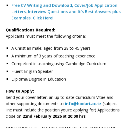
Free CV Writing and Download, Cover/Job Application
Letters, Interview Questions and It’s Best Answers plus
Examples. Click Here!
Qualifications Required:
Applicants must meet the following criteria:
A Christian male; aged from 28 to 45 years
A minimum of 3 years of teaching experience
Competent in teaching using Cambridge Curriculum
Fluent English Speaker
Diploma/Degree in Education
How to Apply:
Send your cover letter, an up-to-date Curriculum Vitae and
other supporting documents to
info@hodari.ac.tz
(subject
line must include the position you’re applying for) Applications
close on
22nd February 2026
at
20:00 hrs