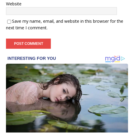
Website
Save my name, email, and website in this browser for the
next time I comment.