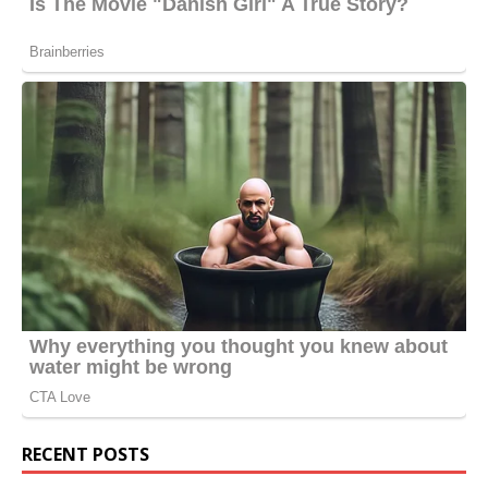
RECENT POSTS