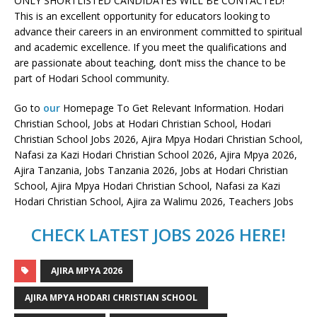
ONLY SHORTLISTED CANDIDATES WILL BE CONTACTED!
This is an excellent opportunity for educators looking to
advance their careers in an environment committed to spiritual
and academic excellence. If you meet the qualifications and
are passionate about teaching, don’t miss the chance to be
part of Hodari School community.
Go to
our
Homepage To Get Relevant Information. Hodari
Christian School, Jobs at Hodari Christian School, Hodari
Christian School Jobs 2026, Ajira Mpya Hodari Christian School,
Nafasi za Kazi Hodari Christian School 2026, Ajira Mpya 2026,
Ajira Tanzania, Jobs Tanzania 2026, Jobs at Hodari Christian
School, Ajira Mpya Hodari Christian School, Nafasi za Kazi
Hodari Christian School, Ajira za Walimu 2026, Teachers Jobs
CHECK LATEST JOBS 2026 HERE!
AJIRA MPYA 2026
AJIRA MPYA HODARI CHRISTIAN SCHOOL