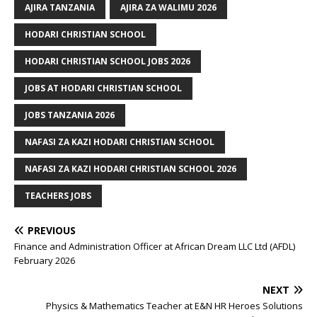
AJIRA TANZANIA
AJIRA ZA WALIMU 2026
HODARI CHRISTIAN SCHOOL
HODARI CHRISTIAN SCHOOL JOBS 2026
JOBS AT HODARI CHRISTIAN SCHOOL
JOBS TANZANIA 2026
NAFASI ZA KAZI HODARI CHRISTIAN SCHOOL
NAFASI ZA KAZI HODARI CHRISTIAN SCHOOL 2026
TEACHERS JOBS
PREVIOUS
Finance and Administration Officer at African Dream LLC Ltd (AFDL)
February 2026
NEXT
Physics & Mathematics Teacher at E&N HR Heroes Solutions