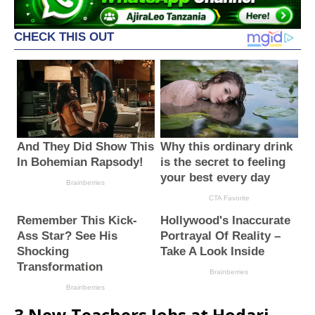
3 New Teachers Jobs at Hodari