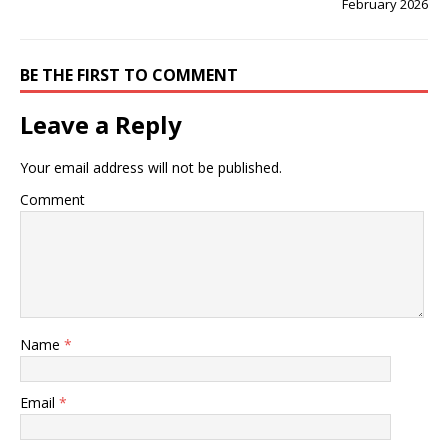
February 2026
BE THE FIRST TO COMMENT
Leave a Reply
Your email address will not be published.
Comment
Name
*
Email
*