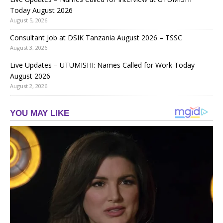
Today August 2026
August 5, 2026
Consultant Job at DSIK Tanzania August 2026 – TSSC
August 3, 2026
Live Updates – UTUMISHI: Names Called for Work Today
August 2026
August 2, 2026