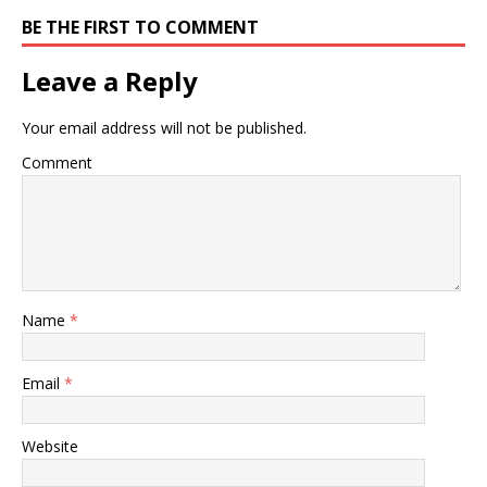
BE THE FIRST TO COMMENT
Leave a Reply
Your email address will not be published.
Comment
Name
*
Email
*
Website