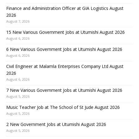
Finance and Administration Officer at GIA Logistics August
2026
August 7, 2026
15 New Various Government Jobs at Utumishi August 2026
August 6, 2026
6 New Various Government Jobs at Utumishi August 2026
August 6, 2026
Civil Engineer at Malamla Enterprises Company Ltd August
2026
August 6, 2026
7 New Various Government Jobs at Utumishi August 2026
August 5, 2026
Music Teacher Job at The School of St Jude August 2026
August 5, 2026
2 New Government Jobs at Utumishi August 2026
August 5, 2026