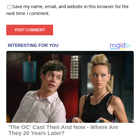
Save my name, email, and website in this browser for the
next time I comment.