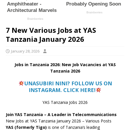
7 New Various Jobs at YAS
Tanzania January 2026
January 28, 2026
Jobs in Tanzania 2026: New Job Vacancies at YAS
Tanzania 2026
UNASUBIRI NINI? FOLLOW US ON
INSTAGRAM. CLICK HERE!
YAS Tanzania Jobs 2026
Join YAS Tanzania – A Leader in Telecommunications
New Jobs at YAS Tanzania January 2026 – Various Posts
YAS (formerly Tigo)
is one of Tanzania’s leading