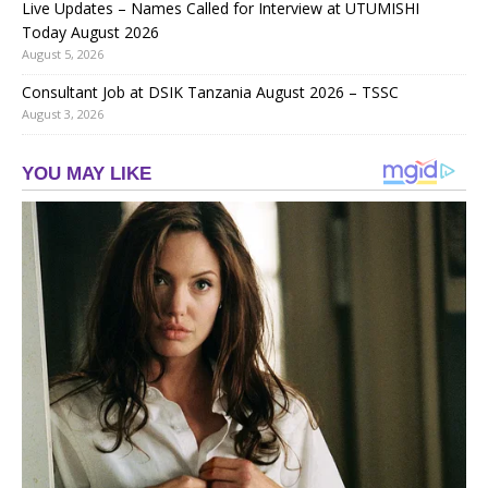
Live Updates – Names Called for Interview at UTUMISHI
Today August 2026
August 5, 2026
Consultant Job at DSIK Tanzania August 2026 – TSSC
August 3, 2026