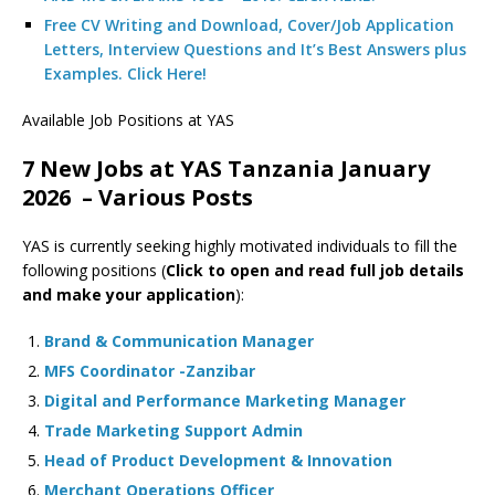
Free CV Writing and Download, Cover/Job Application
Letters, Interview Questions and It’s Best Answers plus
Examples. Click Here!
Available Job Positions at YAS
7 New Jobs at YAS Tanzania January
2026 – Various Posts
YAS is currently seeking highly motivated individuals to fill the
following positions (
Click to open and read full job details
and make your application
):
Brand & Communication Manager
MFS Coordinator -Zanzibar
Digital and Performance Marketing Manager
Trade Marketing Support Admin
Head of Product Development & Innovation
Merchant Operations Officer