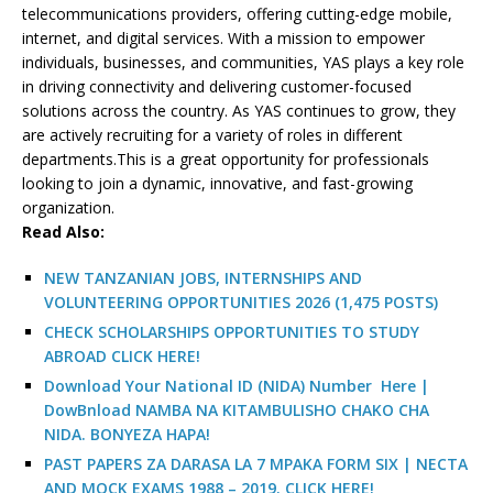
telecommunications providers, offering cutting-edge mobile,
internet, and digital services. With a mission to empower
individuals, businesses, and communities, YAS plays a key role
in driving connectivity and delivering customer-focused
solutions across the country. As YAS continues to grow, they
are actively recruiting for a variety of roles in different
departments.This is a great opportunity for professionals
looking to join a dynamic, innovative, and fast-growing
organization.
R
ead Also:
NEW TANZANIAN JOBS, INTERNSHIPS AND
VOLUNTEERING OPPORTUNITIES 2026 (1,475 POSTS)
CHECK SCHOLARSHIPS OPPORTUNITIES TO STUDY
ABROAD CLICK HERE!
Download Your National ID (NIDA) Number Here |
DowBnload NAMBA NA KITAMBULISHO CHAKO CHA
NIDA. BONYEZA HAPA!
PAST PAPERS ZA DARASA LA 7 MPAKA FORM SIX | NECTA
AND MOCK EXAMS 1988 – 2019. CLICK HERE!