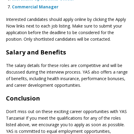
Commercial Manager
Interested candidates should apply online by clicking the Apply
Now links next to each job listing. Make sure to submit your
application before the deadline to be considered for the
position. Only shortlisted candidates will be contacted.
Salary and Benefits
The salary details for these roles are competitive and will be
discussed during the interview process. YAS also offers a range
of benefits, including health insurance, performance bonuses,
and career development opportunities.
Conclusion
Don’t miss out on these exciting career opportunities with YAS
Tanzania! If you meet the qualifications for any of the roles
listed above, we encourage you to apply as soon as possible.
YAS is committed to equal employment opportunities,