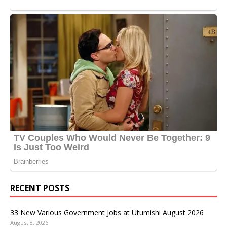
RECENT POSTS
33 New Various Government Jobs at Utumishi August 2026
August 8, 2026