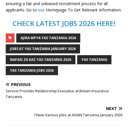
ensuring a fair and unbiased recruitment process for all
applicants. Go to
our
Homepage To Get Relevant Information.
CHECK LATEST JOBS 2026 HERE!
AJIRA MPYA YAS TANZANIA 2026
JOBS AT YAS TANZANIA JANUARY 2026
NAFASI ZA KAZ YAS TANZANIA 2026
YAS TANZANIA
YAS TANZANIA JOBS 2026
PREVIOUS
Service Provider Relationship Executive at Britam Insurance
Tanzania
NEXT
7 New Various Jobs at AXIAN Tanzania January 2026