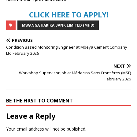
CLICK HERE TO APPLY!
MWANGA HAKIKA BANK LIMITED (MHB)
PREVIOUS
Condition Based Monitoring Engineer at Mbeya Cement Company
Ltd February 2026
NEXT
Workshop Supervisor Job at Médecins Sans Frontières (MSF)
February 2026
BE THE FIRST TO COMMENT
Leave a Reply
Your email address will not be published.