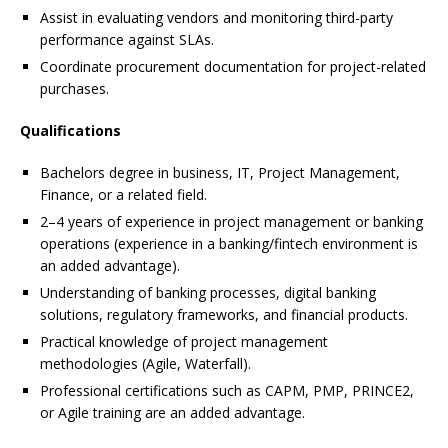
Assist in evaluating vendors and monitoring third-party
performance against SLAs.
Coordinate procurement documentation for project-related
purchases.
Qualifications
Bachelors degree in business, IT, Project Management,
Finance, or a related field.
2–4 years of experience in project management or banking
operations (experience in a banking/fintech environment is
an added advantage).
Understanding of banking processes, digital banking
solutions, regulatory frameworks, and financial products.
Practical knowledge of project management
methodologies (Agile, Waterfall).
Professional certifications such as CAPM, PMP, PRINCE2,
or Agile training are an added advantage.