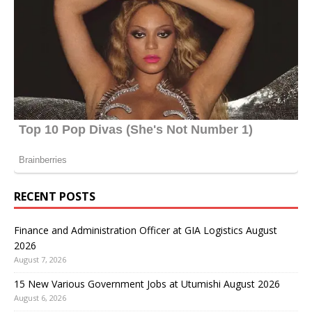
RECENT POSTS
Finance and Administration Officer at GIA Logistics August
2026
August 7, 2026
15 New Various Government Jobs at Utumishi August 2026
August 6, 2026