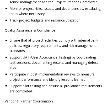
senior management and the Project Steering Committee.
Monitor project risks, issues, and dependencies, escalating
them where necessary.
Track project budgets and resource utilization.
Quality Assurance & Compliance
Ensure that all project activities comply with internal bank
policies, regulatory requirements, and risk management
standards.
Support UAT (User Acceptance Testing) by coordinating
test sessions, documenting results, and managing defect
logs.
Participate in post-implementation reviews to measure
project performance and identify lessons learned.
Support pilot testing and ensure all pre-launch requirements
are completed.
Vendor & Partner Coordination