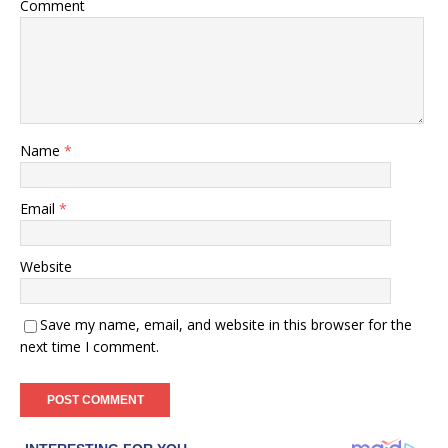
Comment
Name
*
Email
*
Website
Save my name, email, and website in this browser for the
next time I comment.