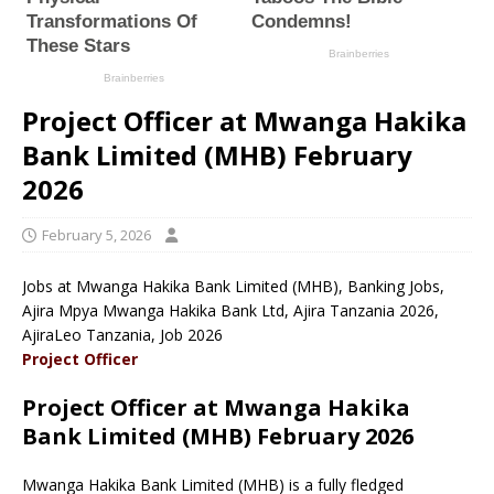
Project Officer at Mwanga Hakika
Bank Limited (MHB) February
2026
February 5, 2026
Jobs at Mwanga Hakika Bank Limited (MHB), Banking Jobs,
Ajira Mpya Mwanga Hakika Bank Ltd, Ajira Tanzania 2026,
AjiraLeo Tanzania, Job 2026
Project Officer
Project Officer at Mwanga Hakika
Bank Limited (MHB) February 2026
Mwanga Hakika Bank Limited (MHB) is a fully fledged