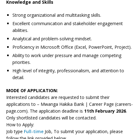
Knowledge and Skills
Strong organizational and multitasking skills.
Excellent communication and stakeholder engagement
abilities.
Analytical and problem-solving mindset.
Proficiency in Microsoft Office (Excel, PowerPoint, Project).
Ability to work under pressure and manage competing
priorities.
High level of integrity, professionalism, and attention to
detail.
MODE OF APPLICATION:
Interested candidates are requested to submit their
applications to – Mwanga Hakika Bank | Career Page (careers-
page.com). The application deadline is
11th February 2026
.
Only shortlisted candidates will be contacted.
How to Apply:
Job type
Full-time
Job, To submit your application, please
follow the link provided below.