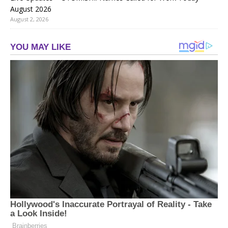
August 2026
August 2, 2026