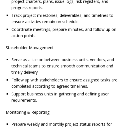
project charters, plans, issue logs, risk registers, and
progress reports.
Track project milestones, deliverables, and timelines to
ensure activities remain on schedule.
Coordinate meetings, prepare minutes, and follow up on
action points.
Stakeholder Management
Serve as a liaison between business units, vendors, and
technical teams to ensure smooth communication and
timely delivery.
Follow up with stakeholders to ensure assigned tasks are
completed according to agreed timelines.
Support business units in gathering and defining user
requirements.
Monitoring & Reporting
Prepare weekly and monthly project status reports for