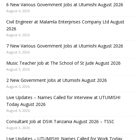
6 New Various Government Jobs at Utumishi August 2026
August 6, 2026
Civil Engineer at Malamla Enterprises Company Ltd August
2026
August 6, 2026
7 New Various Government Jobs at Utumishi August 2026
August 5, 2026
Music Teacher Job at The School of St Jude August 2026
August 5, 2026
2 New Government Jobs at Utumishi August 2026
August 5, 2026
Live Updates – Names Called for Interview at UTUMISHI
Today August 2026
August 5, 2026
Consultant Job at DSIK Tanzania August 2026 – TSSC
August 3, 2026
Live Updates – UTUMISHI: Names Called for Work Today