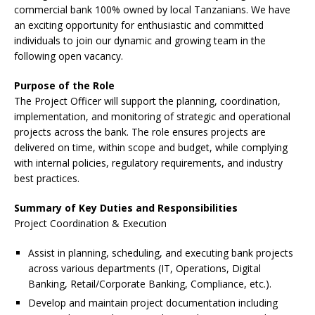
commercial bank 100% owned by local Tanzanians. We have
an exciting opportunity for enthusiastic and committed
individuals to join our dynamic and growing team in the
following open vacancy.
Purpose of the Role
The Project Officer will support the planning, coordination,
implementation, and monitoring of strategic and operational
projects across the bank. The role ensures projects are
delivered on time, within scope and budget, while complying
with internal policies, regulatory requirements, and industry
best practices.
Summary of Key Duties and Responsibilities
Project Coordination & Execution
Assist in planning, scheduling, and executing bank projects
across various departments (IT, Operations, Digital
Banking, Retail/Corporate Banking, Compliance, etc.).
Develop and maintain project documentation including