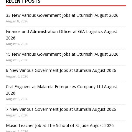
RECENT POSTS
33 New Various Government Jobs at Utumishi August 2026
August 8, 2026
Finance and Administration Officer at GIA Logistics August
2026
August 7, 2026
15 New Various Government Jobs at Utumishi August 2026
August 6, 2026
6 New Various Government Jobs at Utumishi August 2026
August 6, 2026
Civil Engineer at Malamla Enterprises Company Ltd August
2026
August 6, 2026
7 New Various Government Jobs at Utumishi August 2026
August 5, 2026
Music Teacher Job at The School of St Jude August 2026
August 5, 2026