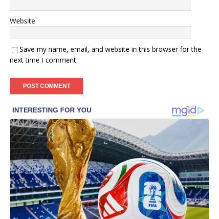
Website
Save my name, email, and website in this browser for the
next time I comment.