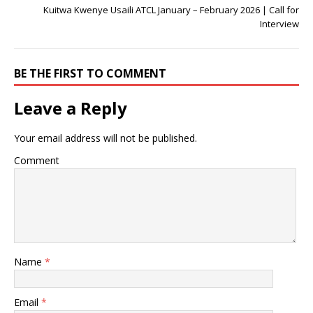
Kuitwa Kwenye Usaili ATCL January – February 2026 | Call for
Interview
BE THE FIRST TO COMMENT
Leave a Reply
Your email address will not be published.
Comment
Name
*
Email
*