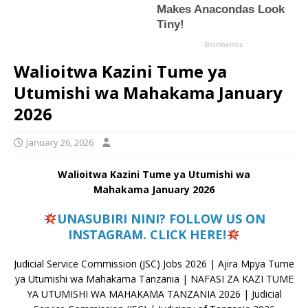
Walioitwa Kazini Tume ya
Utumishi wa Mahakama January
2026
January 26, 2026
Walioitwa Kazini Tume ya Utumishi wa
Mahakama January 2026
UNASUBIRI NINI? FOLLOW US ON
INSTAGRAM. CLICK HERE!
Judicial Service Commission (JSC) Jobs 2026 | Ajira Mpya Tume
ya Utumishi wa Mahakama Tanzania | NAFASI ZA KAZI TUME
YA UTUMISHI WA MAHAKAMA TANZANIA 2026 | Judicial