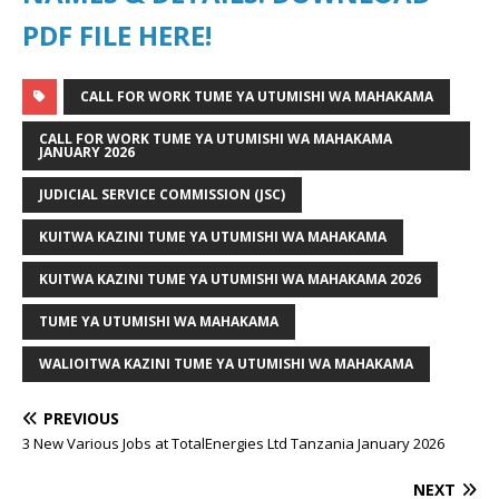
PDF FILE HERE!
CALL FOR WORK TUME YA UTUMISHI WA MAHAKAMA
CALL FOR WORK TUME YA UTUMISHI WA MAHAKAMA
JANUARY 2026
JUDICIAL SERVICE COMMISSION (JSC)
KUITWA KAZINI TUME YA UTUMISHI WA MAHAKAMA
KUITWA KAZINI TUME YA UTUMISHI WA MAHAKAMA 2026
TUME YA UTUMISHI WA MAHAKAMA
WALIOITWA KAZINI TUME YA UTUMISHI WA MAHAKAMA
PREVIOUS
3 New Various Jobs at TotalEnergies Ltd Tanzania January 2026
NEXT