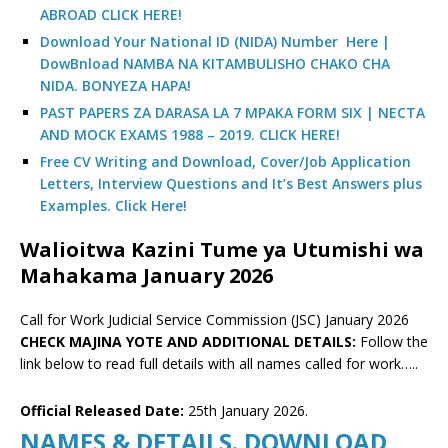
ABROAD CLICK HERE!
Download Your National ID (NIDA) Number Here |
DowBnload NAMBA NA KITAMBULISHO CHAKO CHA
NIDA. BONYEZA HAPA!
PAST PAPERS ZA DARASA LA 7 MPAKA FORM SIX | NECTA
AND MOCK EXAMS 1988 – 2019. CLICK HERE!
Free CV Writing and Download, Cover/Job Application
Letters, Interview Questions and It’s Best Answers plus
Examples. Click Here!
Walioitwa Kazini Tume ya Utumishi wa
Mahakama January 2026
Call for Work Judicial Service Commission (JSC) January 2026
CHECK MAJINA YOTE AND ADDITIONAL DETAILS:
Follow the
link below to read full details with all names called for work…..
Official Released Date:
25th January 2026.
NAMES & DETAILS. DOWNLOAD