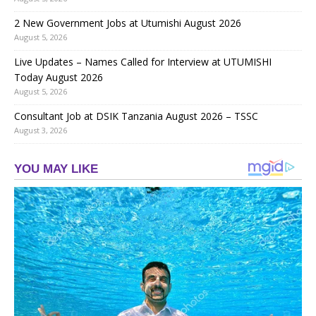
2 New Government Jobs at Utumishi August 2026
August 5, 2026
Live Updates – Names Called for Interview at UTUMISHI
Today August 2026
August 5, 2026
Consultant Job at DSIK Tanzania August 2026 – TSSC
August 3, 2026