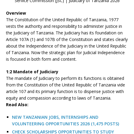
Service Commission (JSC) | Judiciary of Tanzania 2026
Overview
The Constitution of the United Republic of Tanzania, 1977
vests the authority and responsibility to administer justice in
the Judiciary of Tanzania. The Judiciary has its foundation on
Article 107A (1) and 107B of the Constitution and states clearly
about the Independence of the Judiciary in the United Republic
of Tanzania. Now the strategic plan for Judicial Independence
is focused in both form and content.
1:2 Mandate of Judiciary
The mandate of Judiciary to perform its functions is obtained
from the Constitution of the United Republic of Tanzania vide
article 107 and its primary function is to dispense justice with
equity and compassion according to laws of Tanzania.
R
ead Also:
NEW TANZANIAN JOBS, INTERNSHIPS AND
VOLUNTEERING OPPORTUNITIES 2026 (1,475 POSTS)
CHECK SCHOLARSHIPS OPPORTUNITIES TO STUDY