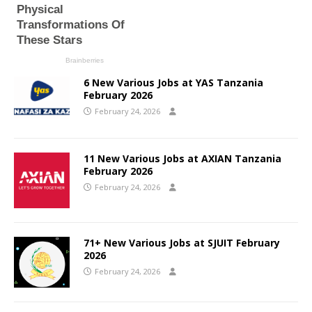
6 New Various Jobs at YAS Tanzania
February 2026
February 24, 2026
11 New Various Jobs at AXIAN Tanzania
February 2026
February 24, 2026
71+ New Various Jobs at SJUIT February
2026
February 24, 2026