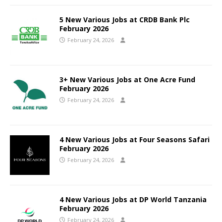
5 New Various Jobs at CRDB Bank Plc
February 2026
February 24, 2026
3+ New Various Jobs at One Acre Fund
February 2026
February 24, 2026
4 New Various Jobs at Four Seasons Safari
February 2026
February 24, 2026
4 New Various Jobs at DP World Tanzania
February 2026
February 24, 2026