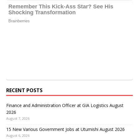
RECENT POSTS
Finance and Administration Officer at GIA Logistics August
2026
August 7, 2026
15 New Various Government Jobs at Utumishi August 2026
August 6, 2026