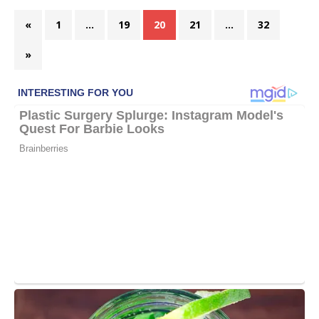
«
1
…
19
20
21
…
32
»