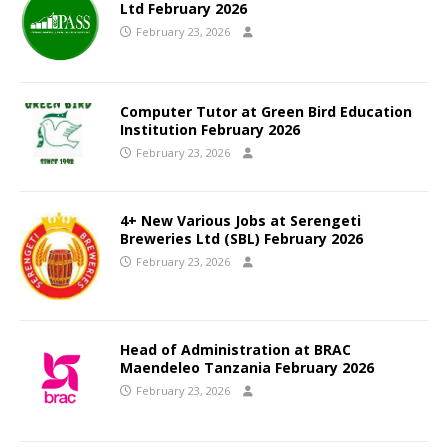
Ltd February 2026
February 23, 2026
Computer Tutor at Green Bird Education
Institution February 2026
February 23, 2026
4+ New Various Jobs at Serengeti
Breweries Ltd (SBL) February 2026
February 23, 2026
Head of Administration at BRAC
Maendeleo Tanzania February 2026
February 23, 2026