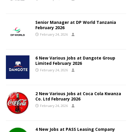
Senior Manager at DP World Tanzania
February 2026
February 24, 2026
6 New Various Jobs at Dangote Group
Limited February 2026
February 24, 2026
2 New Various Jobs at Coca Cola Kwanza
Co. Ltd February 2026
February 24, 2026
4 New Jobs at PASS Leasing Company