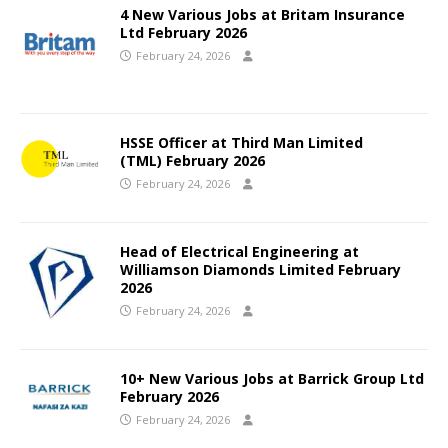
4 New Various Jobs at Britam Insurance
Ltd February 2026
February 24, 2026
HSSE Officer at Third Man Limited
(TML) February 2026
February 24, 2026
Head of Electrical Engineering at
Williamson Diamonds Limited February
2026
February 24, 2026
10+ New Various Jobs at Barrick Group Ltd
February 2026
February 24, 2026