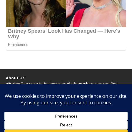
About Us:
AjiraLeo Tanzania is the best jobs platform where you can find
your dream jobs in Tanzania. Here we bring you all latest jobs in
Tanzania! We dare to say; We Give What You Deserve!
WARNING
You should never provide bank or financial information, or make
any form of payment, when applying for a job. If you are ever
asked to do this by a recruiter on our site, please contact us.