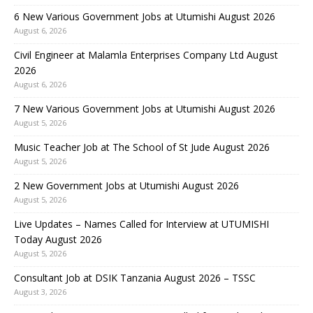
6 New Various Government Jobs at Utumishi August 2026
August 6, 2026
Civil Engineer at Malamla Enterprises Company Ltd August
2026
August 6, 2026
7 New Various Government Jobs at Utumishi August 2026
August 5, 2026
Music Teacher Job at The School of St Jude August 2026
August 5, 2026
2 New Government Jobs at Utumishi August 2026
August 5, 2026
Live Updates – Names Called for Interview at UTUMISHI
Today August 2026
August 5, 2026
Consultant Job at DSIK Tanzania August 2026 – TSSC
August 3, 2026