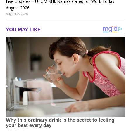
Live Updates – UTUMISHI: Names Called for Work Today
August 2026
August 2, 2026