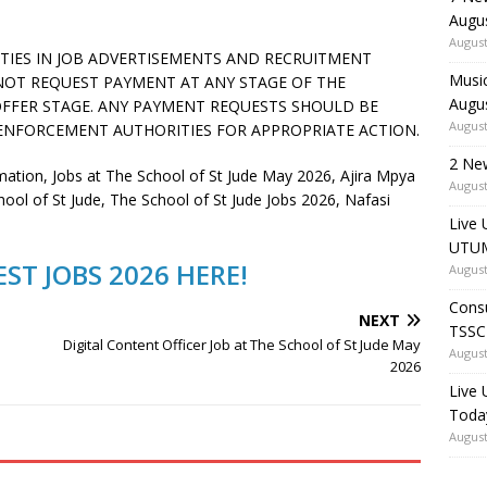
Augu
August
ITIES IN JOB ADVERTISEMENTS AND RECRUITMENT
Music
 NOT REQUEST PAYMENT AT ANY STAGE OF THE
Augu
FFER STAGE. ANY PAYMENT REQUESTS SHOULD BE
August
ENFORCEMENT AUTHORITIES FOR APPROPRIATE ACTION.
2 Ne
tion, Jobs at The School of St Jude May 2026, Ajira Mpya
August
hool of St Jude, The School of St Jude Jobs 2026, Nafasi
Live 
UTUM
ST JOBS 2026 HERE!
August
Consu
NEXT
TSSC
Digital Content Officer Job at The School of St Jude May
August
2026
Live
Toda
August