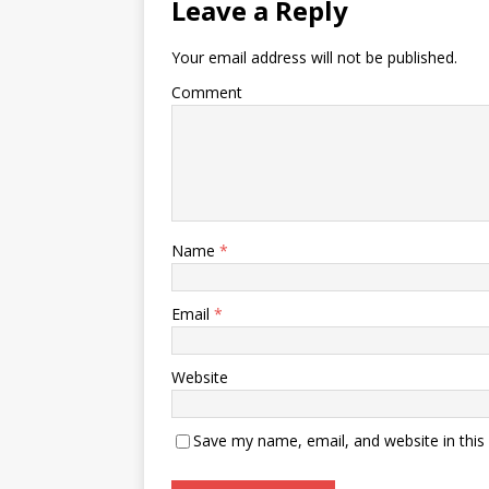
Leave a Reply
Your email address will not be published.
Comment
Name
*
Email
*
Website
Save my name, email, and website in this