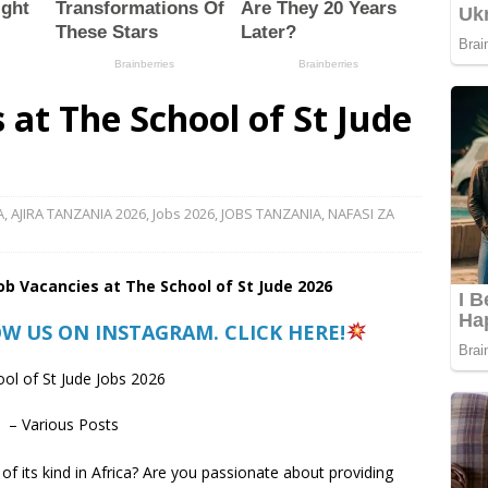
 at The School of St Jude
A
,
AJIRA TANZANIA 2026
,
Jobs 2026
,
JOBS TANZANIA
,
NAFASI ZA
Job Vacancies at
The School of St Jude
2026
OW US ON INSTAGRAM. CLICK HERE!
ol of St Jude Jobs 2026
 – Various Posts
 of its kind in Africa? Are you passionate about providing