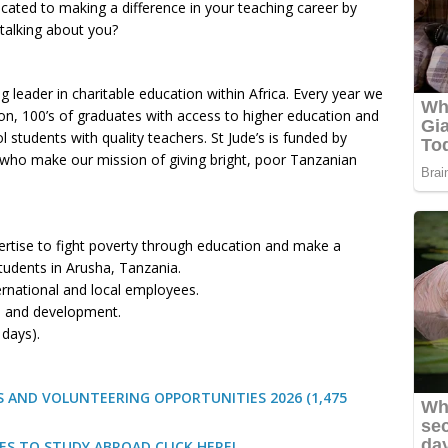
icated to making a difference in your teaching career by
 talking about you?
g leader in charitable education within Africa. Every year we
ion, 100’s of graduates with access to higher education and
tudents with quality teachers. St Jude’s is funded by
who make our mission of giving bright, poor Tanzanian
ertise to fight poverty through education and make a
students in Arusha, Tanzania.
ernational and local employees.
n and development.
 days).
 AND VOLUNTEERING OPPORTUNITIES 2026 (1,475
ES TO STUDY ABROAD CLICK HERE!