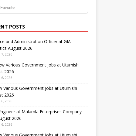
ENT POSTS
ce and Administration Officer at GIA
tics August 2026
 7, 2026
ew Various Government Jobs at Utumishi
st 2026
 6, 2026
w Various Government Jobs at Utumishi
st 2026
 6, 2026
 Engineer at Malamla Enterprises Company
August 2026
 6, 2026
w Various Government Jobs at Utumishi