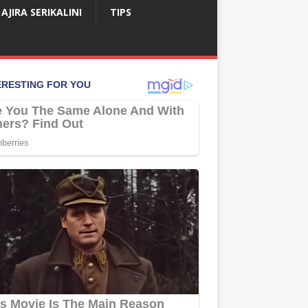
AJIRA SERIKALINI
TIPS