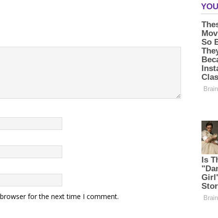
 browser for the next time I comment.