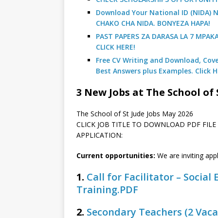
Download Your National ID (NIDA
CHAKO CHA NIDA. BONYEZA HAPA!
PAST PAPERS ZA DARASA LA 7 MPAK
CLICK HERE!
Free CV Writing and Download, Cover
Best Answers plus Examples. Click H
3 New Jobs at The School of 
The School of St Jude Jobs May 2026
CLICK JOB TITLE TO DOWNLOAD PDF FIL
APPLICATION:
Current opportunities:
We are inviting app
1.
Call for Facilitator – Socia
Training.PDF
2.
Secondary Teachers (2 Vaca