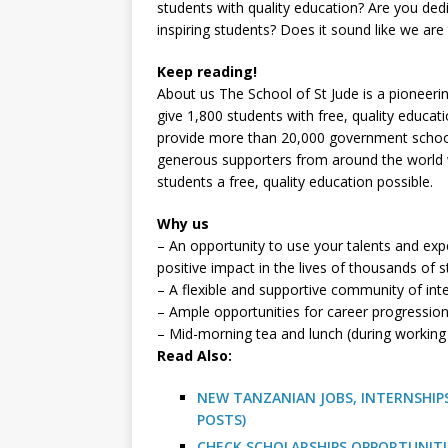
students with quality education? Are you ded
inspiring students? Does it sound like we are
Keep reading!
About us The School of St Jude is a pioneerin
give 1,800 students with free, quality educat
provide more than 20,000 government school s
generous supporters from around the world 
students a free, quality education possible.
Why us
– An opportunity to use your talents and exp
positive impact in the lives of thousands of 
– A flexible and supportive community of int
– Ample opportunities for career progressio
– Mid-morning tea and lunch (during working
R
ead Also:
NEW TANZANIAN JOBS, INTERNSHIPS
POSTS)
CHECK SCHOLARSHIPS OPPORTUNITI