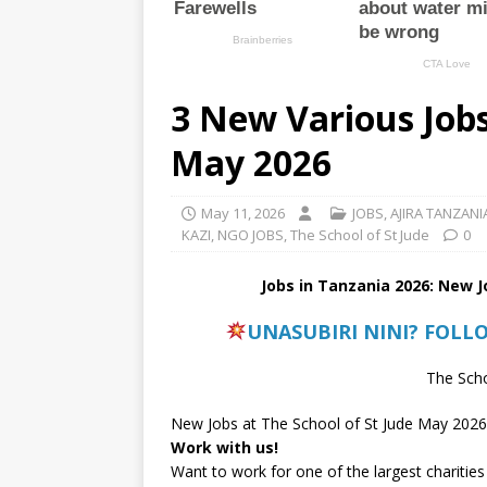
3 New Various Jobs
May 2026
May 11, 2026
JOBS
,
AJIRA TANZANI
KAZI
,
NGO JOBS
,
The School of St Jude
0
Jobs in Tanzania 2026: New 
UNASUBIRI NINI? FOLL
The Scho
New Jobs at The School of St Jude May 2026
Work with us!
Want to work for one of the largest charities