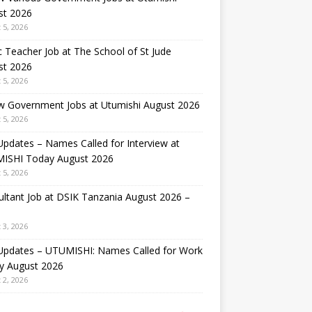
st 2026
 5, 2026
 Teacher Job at The School of St Jude
st 2026
 5, 2026
w Government Jobs at Utumishi August 2026
 5, 2026
Updates – Names Called for Interview at
ISHI Today August 2026
 5, 2026
ltant Job at DSIK Tanzania August 2026 –
 3, 2026
 Updates – UTUMISHI: Names Called for Work
y August 2026
 2, 2026