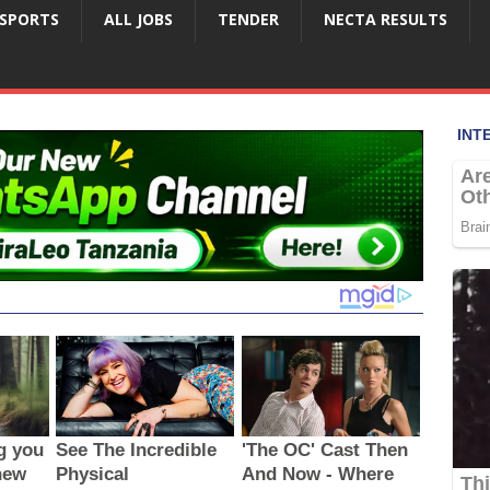
SPORTS
ALL JOBS
TENDER
NECTA RESULTS