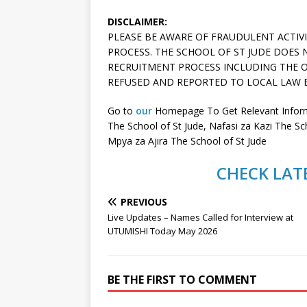
DISCLAIMER:
PLEASE BE AWARE OF FRAUDULENT ACTIV
PROCESS. THE SCHOOL OF ST JUDE DOES
RECRUITMENT PROCESS INCLUDING THE O
REFUSED AND REPORTED TO LOCAL LAW 
Go to
our
Homepage To Get Relevant Informa
The School of St Jude, Nafasi za Kazi The Sc
Mpya za Ajira The School of St Jude
CHECK LATE
PREVIOUS
Live Updates – Names Called for Interview at
UTUMISHI Today May 2026
BE THE FIRST TO COMMENT