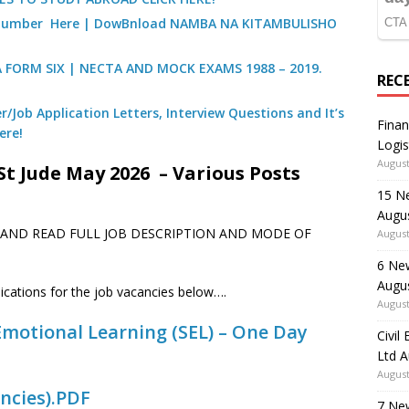
) Number Here | DowBnload NAMBA NA KITAMBULISHO
A FORM SIX | NECTA AND MOCK EXAMS 1988 – 2019.
REC
/Job Application Letters, Interview Questions and It’s
Finan
ere!
Logis
August
St Jude May 2026 – Various Posts
15 N
Augu
E AND READ FULL JOB DESCRIPTION AND MODE OF
August
6 Ne
Augu
lications for the job vacancies below….
August
l Emotional Learning (SEL) – One Day
Civil
Ltd 
August
ncies).PDF
7 Ne