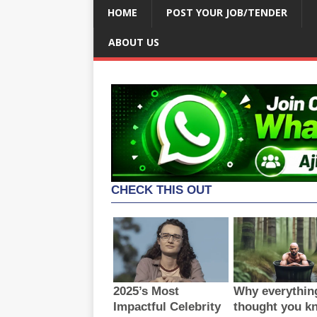
HOME
POST YOUR JOB/TENDER
ABOUT US