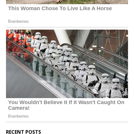
RECENT POSTS