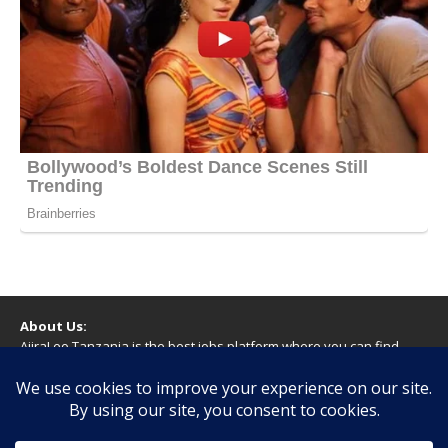
About Us:
AjiraLeo Tanzania is the best jobs platform where you can find
your dream jobs in Tanzania. Here we bring you all latest jobs in
Tanzania! We dare to say; We Give What You Deserve!
WARNING
You should never provide bank or financial information, or make