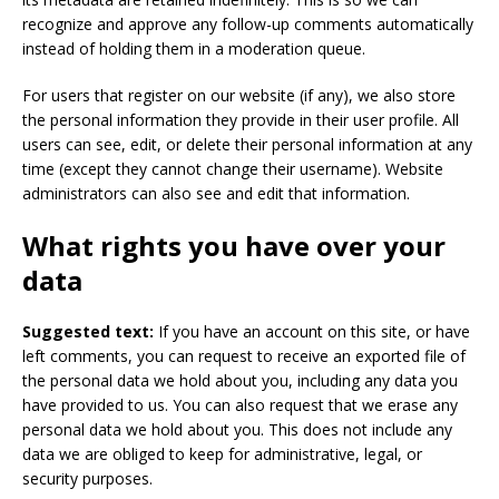
recognize and approve any follow-up comments automatically
instead of holding them in a moderation queue.
For users that register on our website (if any), we also store
the personal information they provide in their user profile. All
users can see, edit, or delete their personal information at any
time (except they cannot change their username). Website
administrators can also see and edit that information.
What rights you have over your
data
Suggested text:
If you have an account on this site, or have
left comments, you can request to receive an exported file of
the personal data we hold about you, including any data you
have provided to us. You can also request that we erase any
personal data we hold about you. This does not include any
data we are obliged to keep for administrative, legal, or
security purposes.