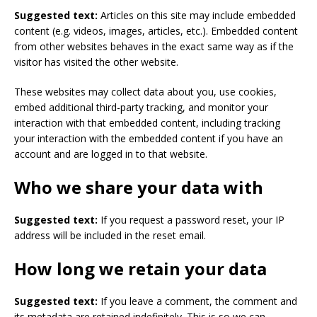
Suggested text:
Articles on this site may include embedded
content (e.g. videos, images, articles, etc.). Embedded content
from other websites behaves in the exact same way as if the
visitor has visited the other website.
These websites may collect data about you, use cookies,
embed additional third-party tracking, and monitor your
interaction with that embedded content, including tracking
your interaction with the embedded content if you have an
account and are logged in to that website.
Who we share your data with
Suggested text:
If you request a password reset, your IP
address will be included in the reset email.
How long we retain your data
Suggested text:
If you leave a comment, the comment and
its metadata are retained indefinitely. This is so we can