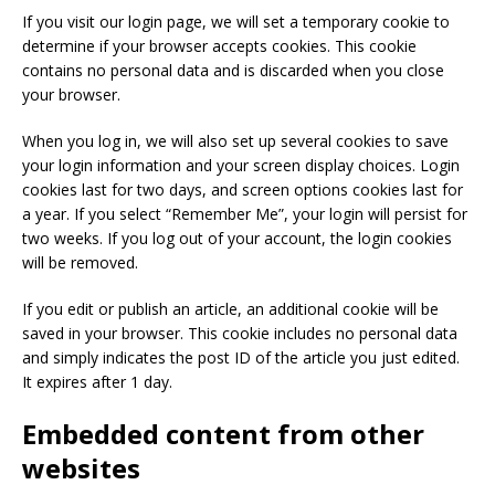
If you visit our login page, we will set a temporary cookie to
determine if your browser accepts cookies. This cookie
contains no personal data and is discarded when you close
your browser.
When you log in, we will also set up several cookies to save
your login information and your screen display choices. Login
cookies last for two days, and screen options cookies last for
a year. If you select “Remember Me”, your login will persist for
two weeks. If you log out of your account, the login cookies
will be removed.
If you edit or publish an article, an additional cookie will be
saved in your browser. This cookie includes no personal data
and simply indicates the post ID of the article you just edited.
It expires after 1 day.
Embedded content from other
websites