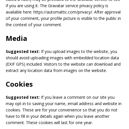
if you are using it. The Gravatar service privacy policy is
available here: https://automattic.com/privacy/. After approval
of your comment, your profile picture is visible to the public in
the context of your comment.
Media
Suggested text:
If you upload images to the website, you
should avoid uploading images with embedded location data
(EXIF GPS) included. Visitors to the website can download and
extract any location data from images on the website.
Cookies
Suggested text:
If you leave a comment on our site you
may opt-in to saving your name, email address and website in
cookies. These are for your convenience so that you do not
have to fill in your details again when you leave another
comment. These cookies will last for one year.