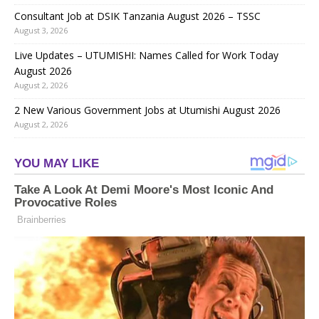
Consultant Job at DSIK Tanzania August 2026 – TSSC
August 3, 2026
Live Updates – UTUMISHI: Names Called for Work Today
August 2026
August 2, 2026
2 New Various Government Jobs at Utumishi August 2026
August 2, 2026