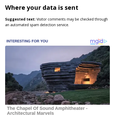
Where your data is sent
Suggested text:
Visitor comments may be checked through
an automated spam detection service.