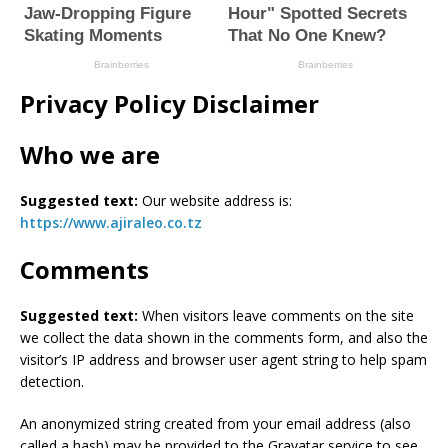
Privacy Policy Disclaimer
Who we are
Suggested text:
Our website address is:
https://www.ajiraleo.co.tz
Comments
Suggested text:
When visitors leave comments on the site
we collect the data shown in the comments form, and also the
visitor’s IP address and browser user agent string to help spam
detection.
An anonymized string created from your email address (also
called a hash) may be provided to the Gravatar service to see