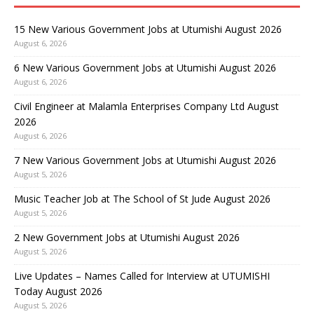
15 New Various Government Jobs at Utumishi August 2026
August 6, 2026
6 New Various Government Jobs at Utumishi August 2026
August 6, 2026
Civil Engineer at Malamla Enterprises Company Ltd August
2026
August 6, 2026
7 New Various Government Jobs at Utumishi August 2026
August 5, 2026
Music Teacher Job at The School of St Jude August 2026
August 5, 2026
2 New Government Jobs at Utumishi August 2026
August 5, 2026
Live Updates – Names Called for Interview at UTUMISHI
Today August 2026
August 5, 2026