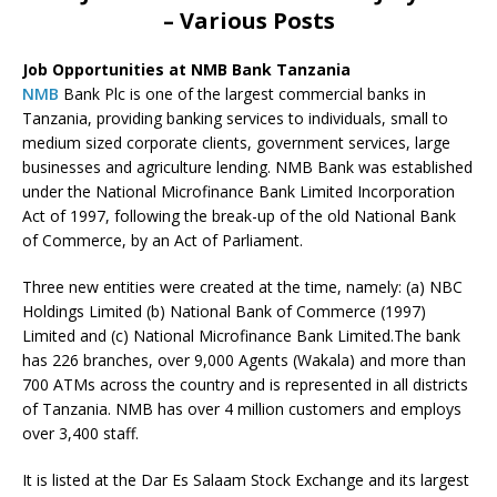
– Various Posts
Job Opportunities at NMB Bank Tanzania
NMB
Bank Plc is one of the largest commercial banks in
Tanzania, providing banking services to individuals, small to
medium sized corporate clients, government services, large
businesses and agriculture lending. NMB Bank was established
under the National Microfinance Bank Limited Incorporation
Act of 1997, following the break-up of the old National Bank
of Commerce, by an Act of Parliament.
Three new entities were created at the time, namely: (a) NBC
Holdings Limited (b) National Bank of Commerce (1997)
Limited and (c) National Microfinance Bank Limited.The bank
has 226 branches, over 9,000 Agents (Wakala) and more than
700 ATMs across the country and is represented in all districts
of Tanzania. NMB has over 4 million customers and employs
over 3,400 staff.
It is listed at the Dar Es Salaam Stock Exchange and its largest