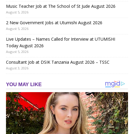
Music Teacher Job at The School of St Jude August 2026
August 5, 2026
2 New Government Jobs at Utumishi August 2026
August 5, 2026
Live Updates – Names Called for Interview at UTUMISHI
Today August 2026
August 5, 2026
Consultant Job at DSIK Tanzania August 2026 – TSSC
August 3, 2026