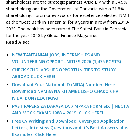
shareholders are the strategic partners Arise B.V with a 34.9%
shareholding and the Government of Tanzania with a 31.8%
shareholding. Euromoney awards for excellence selected NMB
as the “Best Bank in Tanzania” for 8 years in a row from 2013-
2020. The bank has been named The Safest Bank in Tanzania
for the year 2020 by Global Finance Magazine.
R
ead Also:
NEW TANZANIAN JOBS, INTERNSHIPS AND
VOLUNTEERING OPPORTUNITIES 2026 (1,475 POSTS)
CHECK SCHOLARSHIPS OPPORTUNITIES TO STUDY
ABROAD CLICK HERE!
Download Your National ID (NIDA) Number Here |
DowBnload NAMBA NA KITAMBULISHO CHAKO CHA
NIDA. BONYEZA HAPA!
PAST PAPERS ZA DARASA LA 7 MPAKA FORM SIX | NECTA
AND MOCK EXAMS 1988 – 2019. CLICK HERE!
Free CV Writing and Download, Cover/Job Application
Letters, Interview Questions and It’s Best Answers plus
Examples. Click Here!