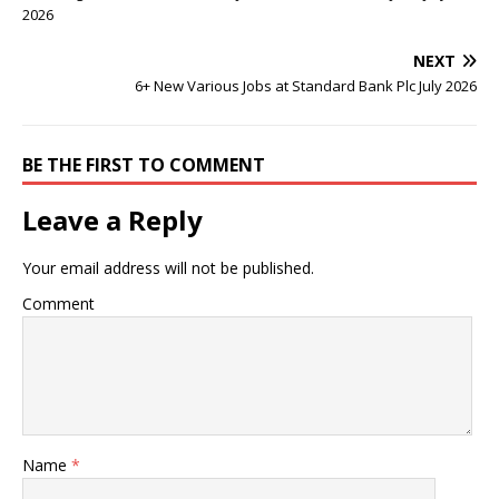
2026
NEXT
6+ New Various Jobs at Standard Bank Plc July 2026
BE THE FIRST TO COMMENT
Leave a Reply
Your email address will not be published.
Comment
Name
*