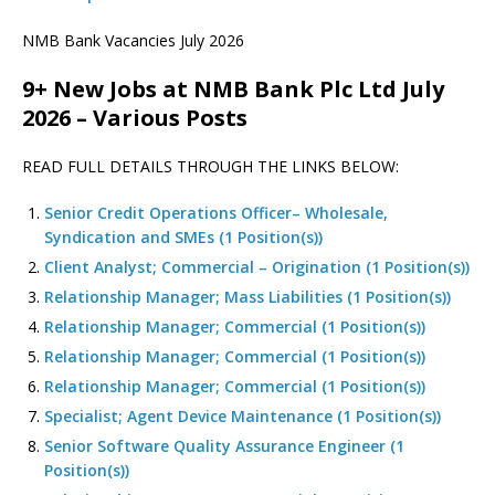
NMB Bank Vacancies July 2026
9+ New Jobs at NMB Bank Plc Ltd July
2026 – Various Posts
READ FULL DETAILS THROUGH THE LINKS BELOW:
Senior Credit Operations Officer– Wholesale,
Syndication and SMEs (1 Position(s))
Client Analyst; Commercial – Origination (1 Position(s))
Relationship Manager; Mass Liabilities (1 Position(s))
Relationship Manager; Commercial (1 Position(s))
Relationship Manager; Commercial (1 Position(s))
Relationship Manager; Commercial (1 Position(s))
Specialist; Agent Device Maintenance (1 Position(s))
Senior Software Quality Assurance Engineer (1
Position(s))