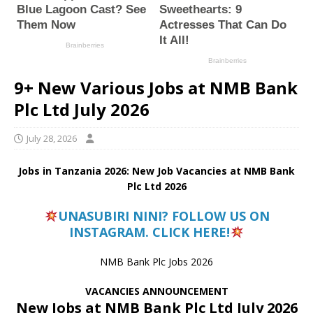
9+ New Various Jobs at NMB Bank
Plc Ltd July 2026
July 28, 2026
Jobs in Tanzania 2026: New Job Vacancies at NMB Bank
Plc Ltd 2026
UNASUBIRI NINI? FOLLOW US ON
INSTAGRAM. CLICK HERE!
NMB Bank Plc Jobs 2026
VACANCIES ANNOUNCEMENT
New Jobs at NMB Bank Plc Ltd July 2026