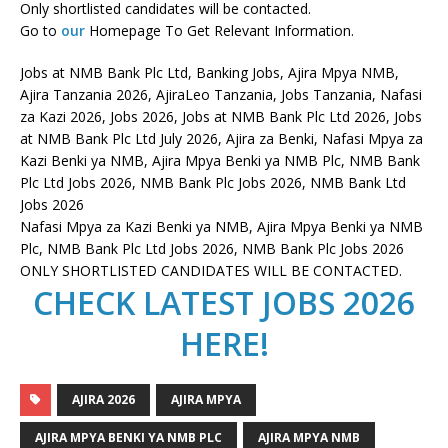
Only shortlisted candidates will be contacted.
Go to
our
Homepage To Get Relevant Information.
Jobs at NMB Bank Plc Ltd, Banking Jobs, Ajira Mpya NMB,
Ajira Tanzania 2026, AjiraLeo Tanzania, Jobs Tanzania, Nafasi
za Kazi 2026, Jobs 2026, Jobs at NMB Bank Plc Ltd 2026, Jobs
at NMB Bank Plc Ltd July 2026, Ajira za Benki, Nafasi Mpya za
Kazi Benki ya NMB, Ajira Mpya Benki ya NMB Plc, NMB Bank
Plc Ltd Jobs 2026, NMB Bank Plc Jobs 2026, NMB Bank Ltd
Jobs 2026
Nafasi Mpya za Kazi Benki ya NMB, Ajira Mpya Benki ya NMB
Plc, NMB Bank Plc Ltd Jobs 2026, NMB Bank Plc Jobs 2026
ONLY SHORTLISTED CANDIDATES WILL BE CONTACTED.
CHECK LATEST JOBS 2026
HERE!
AJIRA 2026
AJIRA MPYA
AJIRA MPYA BENKI YA NMB PLC
AJIRA MPYA NMB