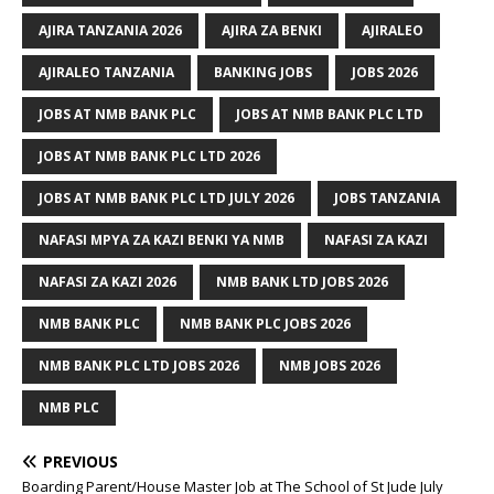
AJIRA TANZANIA 2026
AJIRA ZA BENKI
AJIRALEO
AJIRALEO TANZANIA
BANKING JOBS
JOBS 2026
JOBS AT NMB BANK PLC
JOBS AT NMB BANK PLC LTD
JOBS AT NMB BANK PLC LTD 2026
JOBS AT NMB BANK PLC LTD JULY 2026
JOBS TANZANIA
NAFASI MPYA ZA KAZI BENKI YA NMB
NAFASI ZA KAZI
NAFASI ZA KAZI 2026
NMB BANK LTD JOBS 2026
NMB BANK PLC
NMB BANK PLC JOBS 2026
NMB BANK PLC LTD JOBS 2026
NMB JOBS 2026
NMB PLC
PREVIOUS
Boarding Parent/House Master Job at The School of St Jude July