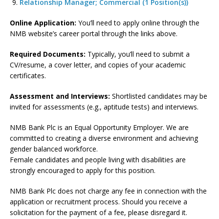
Relationship Manager; Commercial (1 Position(s))
Online Application:
You’ll need to apply online through the
NMB website’s career portal through the links above.
Required Documents:
Typically, you’ll need to submit a
CV/resume, a cover letter, and copies of your academic
certificates.
Assessment and Interviews:
Shortlisted candidates may be
invited for assessments (e.g., aptitude tests) and interviews.
NMB Bank Plc is an Equal Opportunity Employer. We are
committed to creating a diverse environment and achieving
gender balanced workforce.
Female candidates and people living with disabilities are
strongly encouraged to apply for this position.
NMB Bank Plc does not charge any fee in connection with the
application or recruitment process. Should you receive a
solicitation for the payment of a fee, please disregard it.