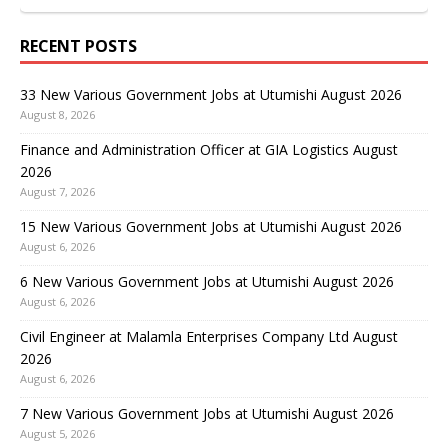
RECENT POSTS
33 New Various Government Jobs at Utumishi August 2026
August 8, 2026
Finance and Administration Officer at GIA Logistics August
2026
August 7, 2026
15 New Various Government Jobs at Utumishi August 2026
August 6, 2026
6 New Various Government Jobs at Utumishi August 2026
August 6, 2026
Civil Engineer at Malamla Enterprises Company Ltd August
2026
August 6, 2026
7 New Various Government Jobs at Utumishi August 2026
August 5, 2026