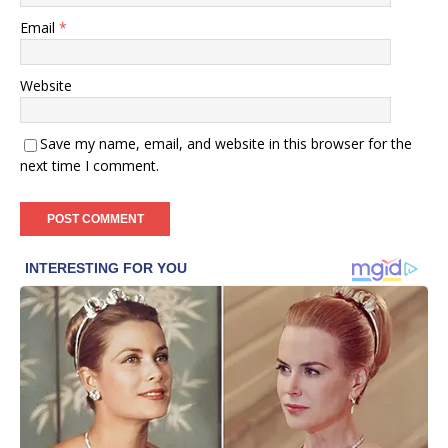
Email
*
Website
Save my name, email, and website in this browser for the
next time I comment.