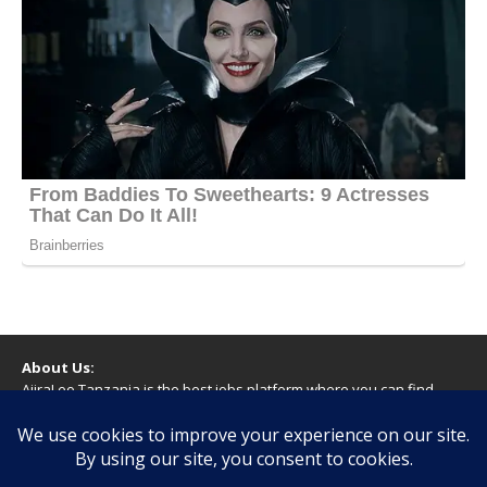
About Us:
AjiraLeo Tanzania is the best jobs platform where you can find
your dream jobs in Tanzania. Here we bring you all latest jobs in
Tanzania! We dare to say; We Give What You Deserve!
WARNING