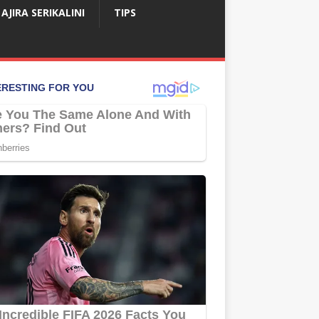
AJIRA SERIKALINI
TIPS