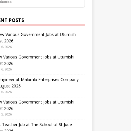
ENT POSTS
ew Various Government Jobs at Utumishi
st 2026
 6, 2026
w Various Government Jobs at Utumishi
st 2026
 6, 2026
 Engineer at Malamla Enterprises Company
August 2026
 6, 2026
w Various Government Jobs at Utumishi
st 2026
 5, 2026
 Teacher Job at The School of St Jude
st 2026