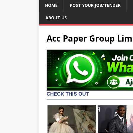
HOME
POST YOUR JOB/TENDER
ABOUT US
Acc Paper Group Limi