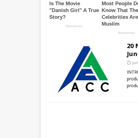
20 
Jun
Jun
INTR
produ
produ