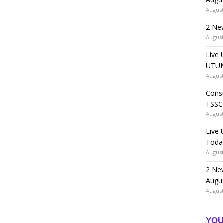
August
2 Ne
August
Live 
UTUM
August
Consu
TSSC
August
Live
Toda
August
2 Ne
Augu
August