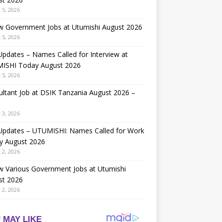
 5, 2026
w Government Jobs at Utumishi August 2026
 5, 2026
Updates – Names Called for Interview at
ISHI Today August 2026
 5, 2026
ltant Job at DSIK Tanzania August 2026 –
 3, 2026
 Updates – UTUMISHI: Names Called for Work
y August 2026
 2, 2026
w Various Government Jobs at Utumishi
st 2026
 2, 2026