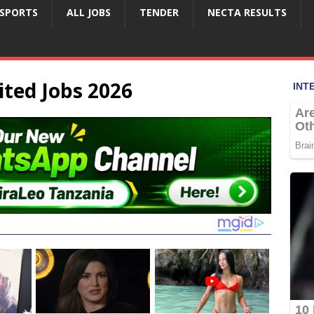
SPORTS
ALL JOBS
TENDER
NECTA RESULTS
ted Jobs 2026