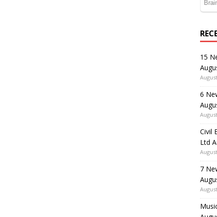
REC
15 N
Augu
August
6 Ne
Augu
August
Civil
Ltd 
August
7 Ne
Augu
August
Music
Augu