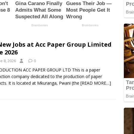
New Jobs at Acc Paper Group Limited
e 2026
e 8, 2026
0
ODUCTION ACC PAPER GROUP LTD This is a paper
ction company dedicated to the production of paper
cts. It is located at Mkuranga, Pwani (the
[READ MORE…]