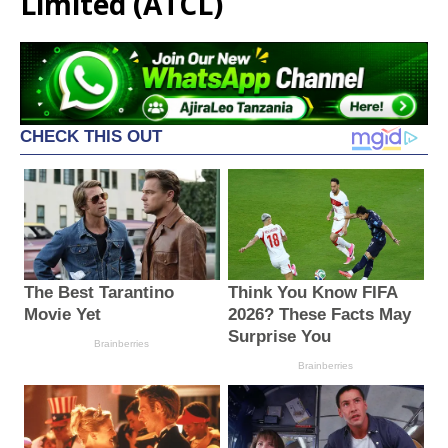
Limited (ATCL)