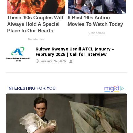
Kuitwa Kwenye Usaili ATCL January –
February 2026 | Call for Interview
January 26, 2026