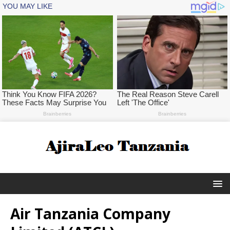
Air Tanzania Company