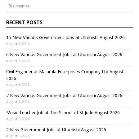
RECENT POSTS
15 New Various Government Jobs at Utumishi August 2026
August 6, 2026
6 New Various Government Jobs at Utumishi August 2026
August 6, 2026
Civil Engineer at Malamla Enterprises Company Ltd August
2026
August 6, 2026
7 New Various Government Jobs at Utumishi August 2026
August 5, 2026
Music Teacher Job at The School of St Jude August 2026
August 5, 2026
2 New Government Jobs at Utumishi August 2026
August 5, 2026