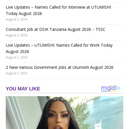
Live Updates – Names Called for Interview at UTUMISHI
Today August 2026
August 5, 2026
Consultant Job at DSIK Tanzania August 2026 – TSSC
August 3, 2026
Live Updates – UTUMISHI: Names Called for Work Today
August 2026
August 2, 2026
2 New Various Government Jobs at Utumishi August 2026
August 2, 2026