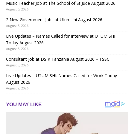
Music Teacher Job at The School of St Jude August 2026
August 5, 2026
2 New Government Jobs at Utumishi August 2026
August 5, 2026
Live Updates – Names Called for Interview at UTUMISHI
Today August 2026
August 5, 2026
Consultant Job at DSIK Tanzania August 2026 – TSSC
August 3, 2026
Live Updates – UTUMISHI: Names Called for Work Today
August 2026
August 2, 2026