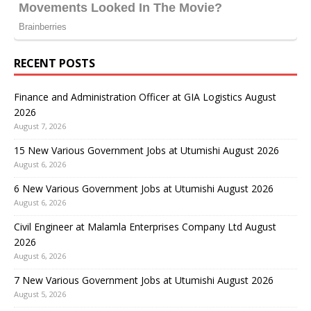
RECENT POSTS
Finance and Administration Officer at GIA Logistics August
2026
August 7, 2026
15 New Various Government Jobs at Utumishi August 2026
August 6, 2026
6 New Various Government Jobs at Utumishi August 2026
August 6, 2026
Civil Engineer at Malamla Enterprises Company Ltd August
2026
August 6, 2026
7 New Various Government Jobs at Utumishi August 2026
August 5, 2026