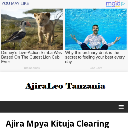
Ajira Mpya Kituja Clearing