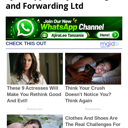
and Forwarding Ltd