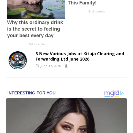
3 New Various Jobs at Kituja Clearing and
Forwarding Ltd June 2026
June 17, 2026