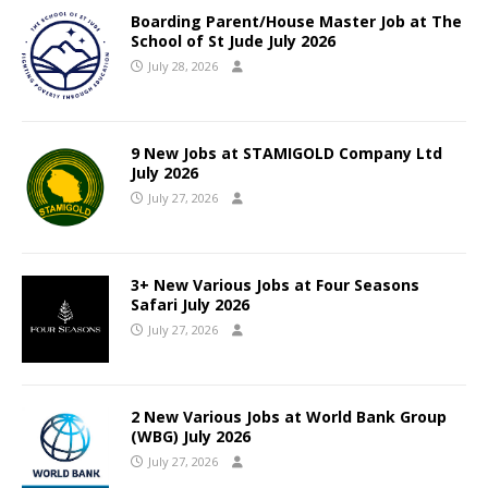
Boarding Parent/House Master Job at The
School of St Jude July 2026
July 28, 2026
9 New Jobs at STAMIGOLD Company Ltd
July 2026
July 27, 2026
3+ New Various Jobs at Four Seasons
Safari July 2026
July 27, 2026
2 New Various Jobs at World Bank Group
(WBG) July 2026
July 27, 2026