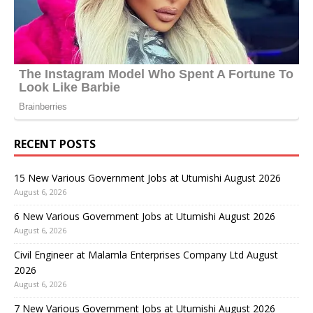
RECENT POSTS
15 New Various Government Jobs at Utumishi August 2026
August 6, 2026
6 New Various Government Jobs at Utumishi August 2026
August 6, 2026
Civil Engineer at Malamla Enterprises Company Ltd August
2026
August 6, 2026
7 New Various Government Jobs at Utumishi August 2026