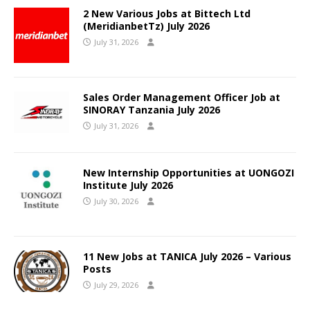
2 New Various Jobs at Bittech Ltd
(MeridianbetTz) July 2026
July 31, 2026
Sales Order Management Officer Job at
SINORAY Tanzania July 2026
July 31, 2026
New Internship Opportunities at UONGOZI
Institute July 2026
July 30, 2026
11 New Jobs at TANICA July 2026 – Various
Posts
July 29, 2026