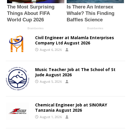
Civil Engineer at Malamla Enterprises
Company Ltd August 2026
August 6, 2026
Music Teacher Job at The School of St
Jude August 2026
August 5, 2026
Chemical Engineer Job at SINORAY
Tanzania August 2026
August 1, 2026