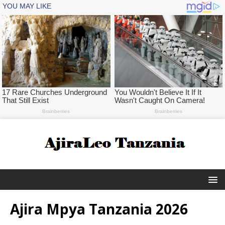
Ajira Mpya Tanzania 2026