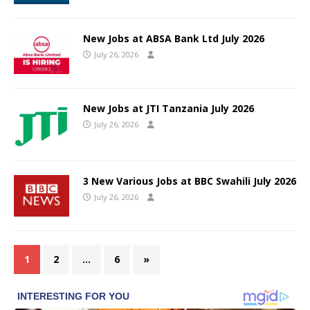
New Jobs at ABSA Bank Ltd July 2026
July 26, 2026
New Jobs at JTI Tanzania July 2026
July 26, 2026
3 New Various Jobs at BBC Swahili July 2026
July 26, 2026
1
2
…
6
»