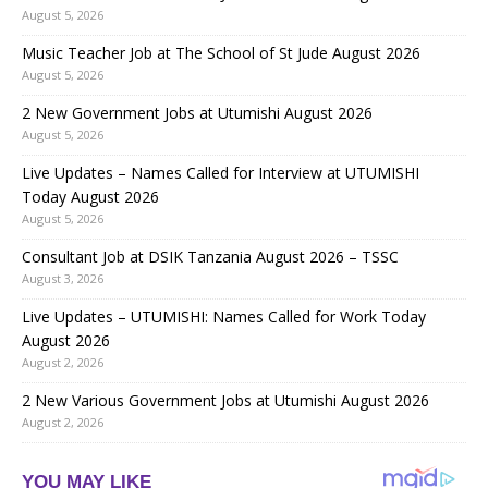
August 5, 2026
Music Teacher Job at The School of St Jude August 2026
August 5, 2026
2 New Government Jobs at Utumishi August 2026
August 5, 2026
Live Updates – Names Called for Interview at UTUMISHI
Today August 2026
August 5, 2026
Consultant Job at DSIK Tanzania August 2026 – TSSC
August 3, 2026
Live Updates – UTUMISHI: Names Called for Work Today
August 2026
August 2, 2026
2 New Various Government Jobs at Utumishi August 2026
August 2, 2026