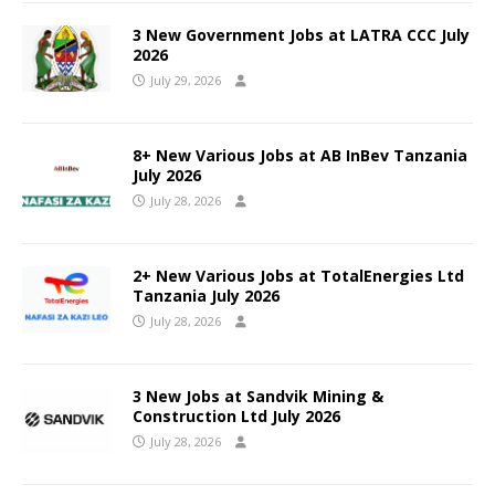
3 New Government Jobs at LATRA CCC July
2026
July 29, 2026
8+ New Various Jobs at AB InBev Tanzania
July 2026
July 28, 2026
2+ New Various Jobs at TotalEnergies Ltd
Tanzania July 2026
July 28, 2026
3 New Jobs at Sandvik Mining &
Construction Ltd July 2026
July 28, 2026