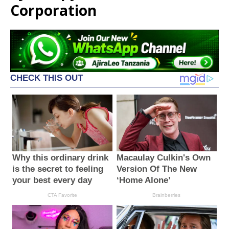
Corporation