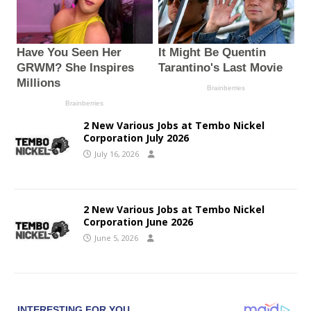
2 New Various Jobs at Tembo Nickel
Corporation July 2026
July 16, 2026
2 New Various Jobs at Tembo Nickel
Corporation June 2026
June 5, 2026