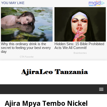
Ajira Mpya Tembo Nickel