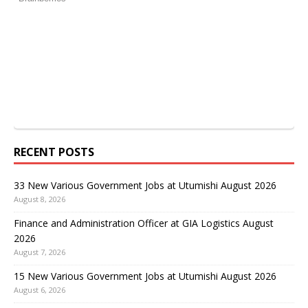
RECENT POSTS
33 New Various Government Jobs at Utumishi August 2026
August 8, 2026
Finance and Administration Officer at GIA Logistics August
2026
August 7, 2026
15 New Various Government Jobs at Utumishi August 2026
August 6, 2026