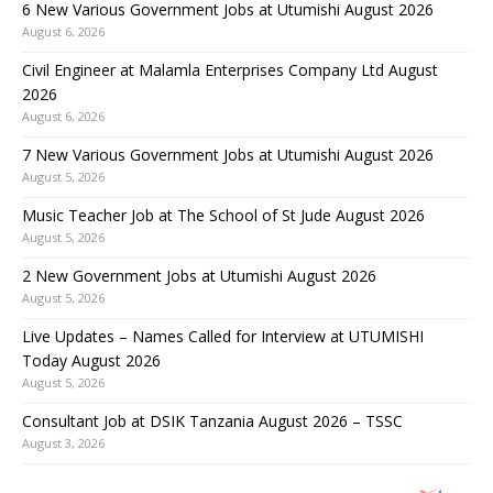
6 New Various Government Jobs at Utumishi August 2026
August 6, 2026
Civil Engineer at Malamla Enterprises Company Ltd August
2026
August 6, 2026
7 New Various Government Jobs at Utumishi August 2026
August 5, 2026
Music Teacher Job at The School of St Jude August 2026
August 5, 2026
2 New Government Jobs at Utumishi August 2026
August 5, 2026
Live Updates – Names Called for Interview at UTUMISHI
Today August 2026
August 5, 2026
Consultant Job at DSIK Tanzania August 2026 – TSSC
August 3, 2026