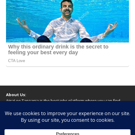
About Us:
AjiraLeo Tanzania is the best jobs platform where you can find
your dream jobs in Tanzania. Here we bring you all latest jobs in
Tanzania! We dare to say; We Give What You Deserve!
WARNING
You should never provide bank or financial information, or make