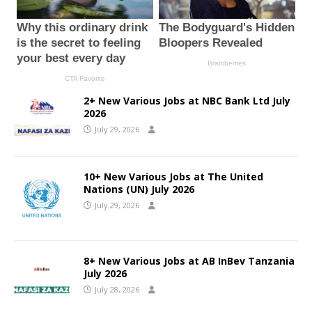
2+ New Various Jobs at NBC Bank Ltd July
2026
July 29, 2026
10+ New Various Jobs at The United
Nations (UN) July 2026
July 29, 2026
8+ New Various Jobs at AB InBev Tanzania
July 2026
July 28, 2026