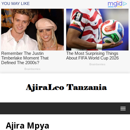
Ajira Mpya