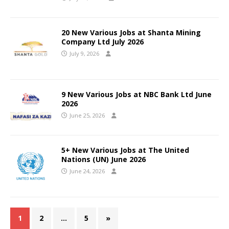
20 New Various Jobs at Shanta Mining
Company Ltd July 2026
July 9, 2026
9 New Various Jobs at NBC Bank Ltd June
2026
June 25, 2026
5+ New Various Jobs at The United
Nations (UN) June 2026
June 24, 2026
1
2
…
5
»