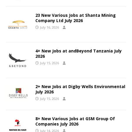
23 New Various Jobs at Shanta Mining
Company Ltd July 2026
July 16, 2026
4+ New Jobs at andBeyond Tanzania July
2026
July 15, 2026
2+ New Jobs at Digby Wells Environmental
July 2026
July 15, 2026
8+ New Various Jobs at GSM Group Of
Companies July 2026
July 14, 2026