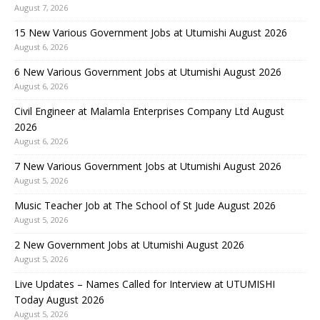
August 7, 2026
15 New Various Government Jobs at Utumishi August 2026
August 6, 2026
6 New Various Government Jobs at Utumishi August 2026
August 6, 2026
Civil Engineer at Malamla Enterprises Company Ltd August
2026
August 6, 2026
7 New Various Government Jobs at Utumishi August 2026
August 5, 2026
Music Teacher Job at The School of St Jude August 2026
August 5, 2026
2 New Government Jobs at Utumishi August 2026
August 5, 2026
Live Updates – Names Called for Interview at UTUMISHI
Today August 2026
August 5, 2026