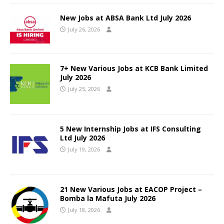
New Jobs at ABSA Bank Ltd July 2026
July 26, 2026
7+ New Various Jobs at KCB Bank Limited
July 2026
July 25, 2026
5 New Internship Jobs at IFS Consulting
Ltd July 2026
July 19, 2026
21 New Various Jobs at EACOP Project –
Bomba la Mafuta July 2026
July 18, 2026