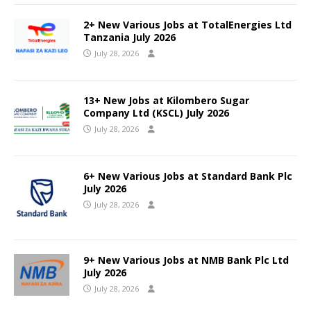
2+ New Various Jobs at TotalEnergies Ltd
Tanzania July 2026
July 28, 2026
13+ New Jobs at Kilombero Sugar
Company Ltd (KSCL) July 2026
July 28, 2026
6+ New Various Jobs at Standard Bank Plc
July 2026
July 28, 2026
9+ New Various Jobs at NMB Bank Plc Ltd
July 2026
July 28, 2026