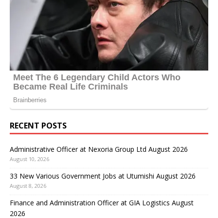
RECENT POSTS
Administrative Officer at Nexoria Group Ltd August 2026
August 10, 2026
33 New Various Government Jobs at Utumishi August 2026
August 8, 2026
Finance and Administration Officer at GIA Logistics August
2026