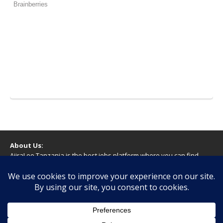
About Us:
AjiraLeo Tanzania is the best jobs platform where you can find
your dream jobs in Tanzania. Here we bring you all latest jobs in
Tanzania! We dare to say; We Give What You Deserve!
WARNING
You should never provide bank or financial information, or make
any form of payment, when applying for a job. If you are ever