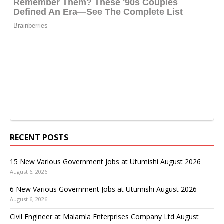
RECENT POSTS
15 New Various Government Jobs at Utumishi August 2026
August 6, 2026
6 New Various Government Jobs at Utumishi August 2026
August 6, 2026
Civil Engineer at Malamla Enterprises Company Ltd August