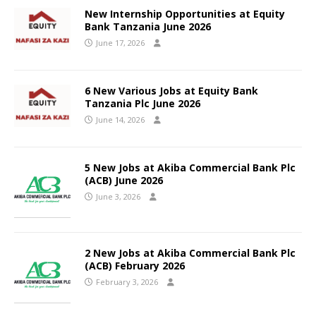
New Internship Opportunities at Equity
Bank Tanzania June 2026
June 17, 2026
6 New Various Jobs at Equity Bank
Tanzania Plc June 2026
June 14, 2026
5 New Jobs at Akiba Commercial Bank Plc
(ACB) June 2026
June 3, 2026
2 New Jobs at Akiba Commercial Bank Plc
(ACB) February 2026
February 3, 2026