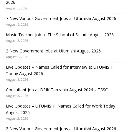
2026
August 6, 2026
7 New Various Government Jobs at Utumishi August 2026
August 5, 2026
Music Teacher Job at The School of St Jude August 2026
August 5, 2026
2 New Government Jobs at Utumishi August 2026
August 5, 2026
Live Updates – Names Called for Interview at UTUMISHI
Today August 2026
August 5, 2026
Consultant Job at DSIK Tanzania August 2026 – TSSC
August 3, 2026
Live Updates – UTUMISHI: Names Called for Work Today
August 2026
August 2, 2026
2 New Various Government Jobs at Utumishi August 2026