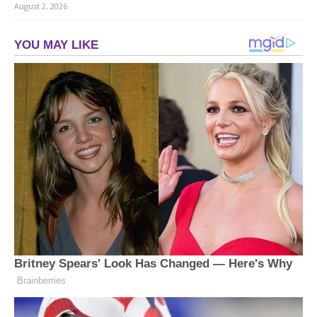
August 2, 2026