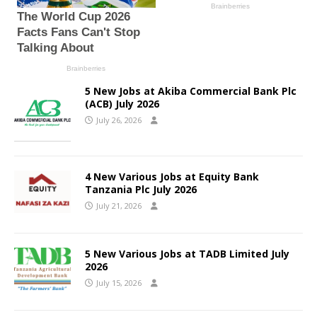
5 New Jobs at Akiba Commercial Bank Plc
(ACB) July 2026
July 26, 2026
4 New Various Jobs at Equity Bank
Tanzania Plc July 2026
July 21, 2026
5 New Various Jobs at TADB Limited July
2026
July 15, 2026