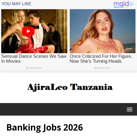
Banking Jobs 2026