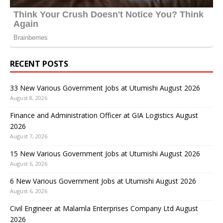
RECENT POSTS
33 New Various Government Jobs at Utumishi August 2026
August 8, 2026
Finance and Administration Officer at GIA Logistics August
2026
August 7, 2026
15 New Various Government Jobs at Utumishi August 2026
August 6, 2026
6 New Various Government Jobs at Utumishi August 2026
August 6, 2026
Civil Engineer at Malamla Enterprises Company Ltd August
2026