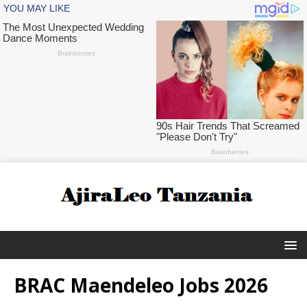
BRAC Maendeleo Jobs 2026