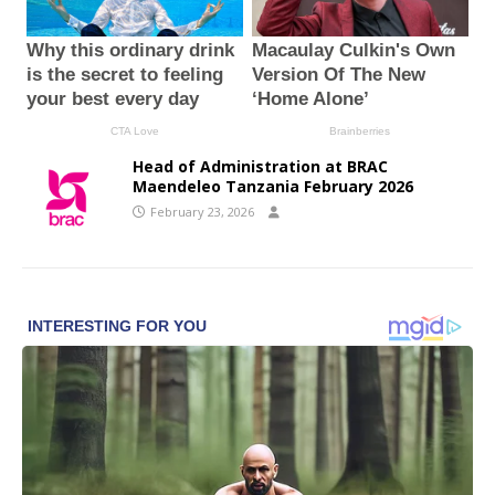
Head of Administration at BRAC
Maendeleo Tanzania February 2026
February 23, 2026