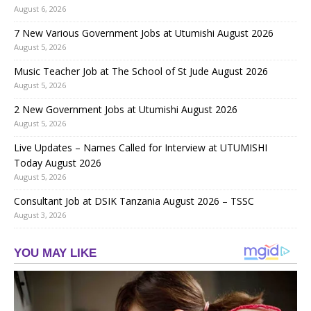
August 6, 2026
7 New Various Government Jobs at Utumishi August 2026
August 5, 2026
Music Teacher Job at The School of St Jude August 2026
August 5, 2026
2 New Government Jobs at Utumishi August 2026
August 5, 2026
Live Updates – Names Called for Interview at UTUMISHI
Today August 2026
August 5, 2026
Consultant Job at DSIK Tanzania August 2026 – TSSC
August 3, 2026