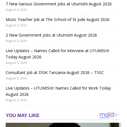
7 New Various Government Jobs at Utumishi August 2026
August 5, 2026
Music Teacher Job at The School of St Jude August 2026
August 5, 2026
2 New Government Jobs at Utumishi August 2026
August 5, 2026
Live Updates – Names Called for Interview at UTUMISHI
Today August 2026
August 5, 2026
Consultant Job at DSIK Tanzania August 2026 – TSSC
August 3, 2026
Live Updates – UTUMISHI: Names Called for Work Today
August 2026
August 2, 2026