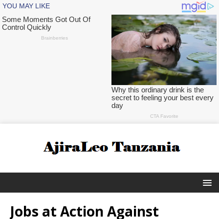
Jobs at Action Against