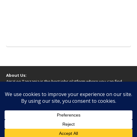
About Us:
AjiraLeo Tanzania is the best jobs platform where you can find
your dream jobs in Tanzania. Here we bring you all latest jobs in
Tanzania! We dare to say; We Give What You Deserve!
WARNING
You should never provide bank or financial information, or make
any form of payment, when applying for a job. If you are ever
asked to do this by a recruiter on our site, please contact us.