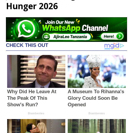
Hunger 2026