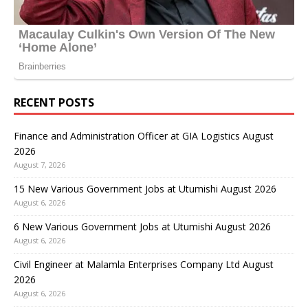
RECENT POSTS
Finance and Administration Officer at GIA Logistics August
2026
August 7, 2026
15 New Various Government Jobs at Utumishi August 2026
August 6, 2026
6 New Various Government Jobs at Utumishi August 2026
August 6, 2026
Civil Engineer at Malamla Enterprises Company Ltd August
2026
August 6, 2026