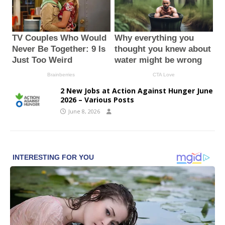
2 New Jobs at Action Against Hunger June
2026 – Various Posts
June 8, 2026