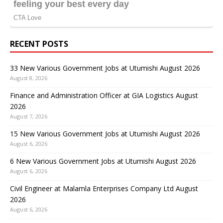
RECENT POSTS
33 New Various Government Jobs at Utumishi August 2026
August 8, 2026
Finance and Administration Officer at GIA Logistics August
2026
August 7, 2026
15 New Various Government Jobs at Utumishi August 2026
August 6, 2026
6 New Various Government Jobs at Utumishi August 2026
August 6, 2026
Civil Engineer at Malamla Enterprises Company Ltd August
2026
August 6, 2026