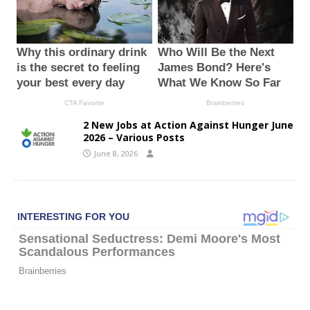
2 New Jobs at Action Against Hunger June
2026 – Various Posts
June 8, 2026