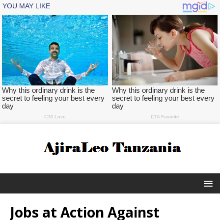
Jobs at Action Against