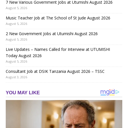
7 New Various Government Jobs at Utumishi August 2026
August 5, 2026
Music Teacher Job at The School of St Jude August 2026
August 5, 2026
2 New Government Jobs at Utumishi August 2026
August 5, 2026
Live Updates – Names Called for Interview at UTUMISHI
Today August 2026
August 5, 2026
Consultant Job at DSIK Tanzania August 2026 – TSSC
August 3, 2026