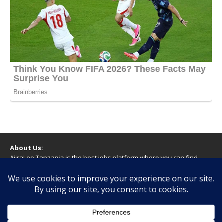
About Us:
AjiraLeo Tanzania is the best jobs platform where you can find
your dream jobs in Tanzania. Here we bring you all latest jobs in
Tanzania! We dare to say; We Give What You Deserve!
WARNING
You should never provide bank or financial information, or make
any form of payment, when applying for a job. If you are ever