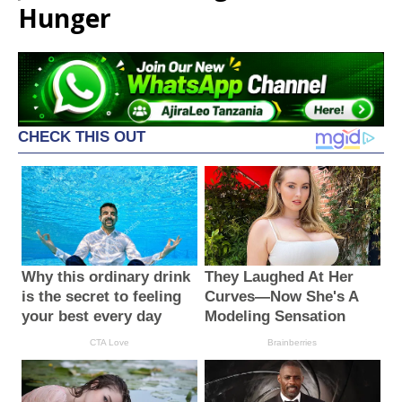
Hunger